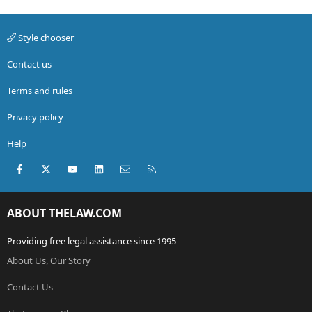
Style chooser
Contact us
Terms and rules
Privacy policy
Help
Facebook
X (Twitter)
youtube
LinkedIn
Contact us
RSS
ABOUT THELAW.COM
Providing free legal assistance since 1995
About Us, Our Story
Contact Us