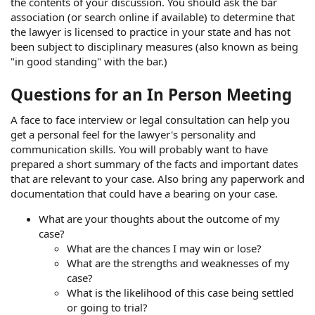
the contents of your discussion. You should ask the bar
association (or search online if available) to determine that
the lawyer is licensed to practice in your state and has not
been subject to disciplinary measures (also known as being
"in good standing" with the bar.)
Questions for an In Person Meeting
A face to face interview or legal consultation can help you
get a personal feel for the lawyer's personality and
communication skills. You will probably want to have
prepared a short summary of the facts and important dates
that are relevant to your case. Also bring any paperwork and
documentation that could have a bearing on your case.
What are your thoughts about the outcome of my
case?
What are the chances I may win or lose?
What are the strengths and weaknesses of my
case?
What is the likelihood of this case being settled
or going to trial?