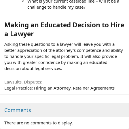
What is your current caseload like – will it be a
challenge to handle my case?
Making an Educated Decision to Hire
a Lawyer
Asking these questions to a lawyer will leave you with a
better appreciation of the attorney's competence and ability
to handle your specific legal problem. It will also provide
you with greater confidence by making an educated
decision about legal services.
Lawsuits, Disputes
Legal Practice: Hiring an Attorney, Retainer Agreements
Comments
There are no comments to display.