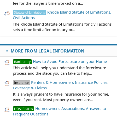
fee for the lawyer’s time worked on a...
Rhode Island Statute of Limitations,
Statute of Limitations
Civil Actions
The Rhode Island Statute of Limitations for civil actions
sets a time limit after an injury or...
MORE FROM LEGAL INFORMATION
How to Avoid Foreclosure on your Home
Bankruptcy
This article will help you understand the foreclosure
process and the steps you can take to help...
Renters & Homeowners Insurance Policies:
Insurance
Coverage & Claims
It is always prudent to have insurance for your home,
even if you rent. Most property owners are...
Homeowners' Associations: Answers to
HOA, Boards
Frequent Questions