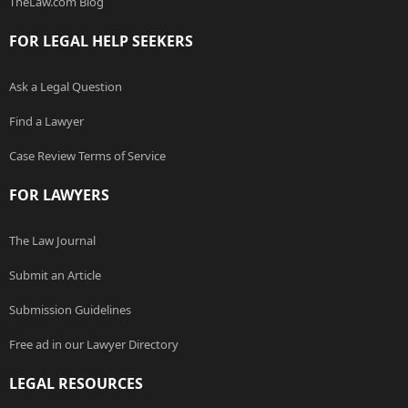
TheLaw.com Blog
FOR LEGAL HELP SEEKERS
Ask a Legal Question
Find a Lawyer
Case Review Terms of Service
FOR LAWYERS
The Law Journal
Submit an Article
Submission Guidelines
Free ad in our Lawyer Directory
LEGAL RESOURCES