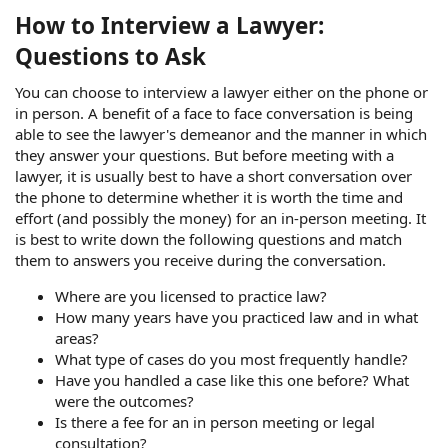
How to Interview a Lawyer:
Questions to Ask
You can choose to interview a lawyer either on the phone or
in person. A benefit of a face to face conversation is being
able to see the lawyer's demeanor and the manner in which
they answer your questions. But before meeting with a
lawyer, it is usually best to have a short conversation over
the phone to determine whether it is worth the time and
effort (and possibly the money) for an in-person meeting. It
is best to write down the following questions and match
them to answers you receive during the conversation.
Where are you licensed to practice law?
How many years have you practiced law and in what
areas?
What type of cases do you most frequently handle?
Have you handled a case like this one before? What
were the outcomes?
Is there a fee for an in person meeting or legal
consultation?