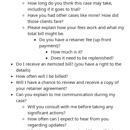
How long do you think this case may take,
including if it goes to trial?
Have you had other cases like mine? How did
those clients fare?
Please explain how your fees work and what my
total bill might be.
Do you have a retainer fee (up-front
payment)?
How much is it?
Does it need to be replenished?
Do I receive an itemized bill? (you have a right to the
details)
How often will I be billed?
Will I have a chance to review and receive a copy of
your retainer agreement?
Can you explain to me communication during my
case?
Will you consult with me before taking any
significant actions?
How often can I expect to hear from you
regarding updates?