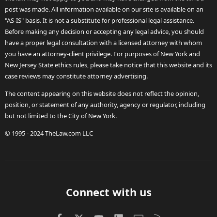
post was made. All information available on our site is available on an
"AS-IS" basis. It is not a substitute for professional legal assistance.
Before making any decision or accepting any legal advice, you should
have a proper legal consultation with a licensed attorney with whom
you have an attorney-client privilege. For purposes of New York and
New Jersey State ethics rules, please take notice that this website and its
case reviews may constitute attorney advertising.
The content appearing on this website does not reflect the opinion,
position, or statement of any authority, agency or regulator, including
but not limited to the City of New York.
© 1995 - 2024 TheLaw.com LLC
Connect with us