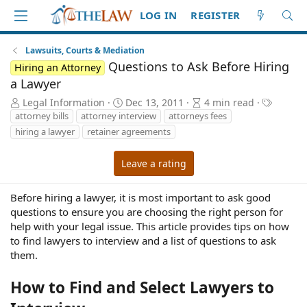
LOG IN
REGISTER
Lawsuits, Courts & Mediation
Questions to Ask Before Hiring
Hiring an Attorney
a Lawyer
A
P
A
T
Legal Information
Dec 13, 2011
4 min read
u
u
r
a
attorney bills
attorney interview
attorneys fees
t
b
t
g
hiring a lawyer
retainer agreements
h
l
i
s
o
i
c
Leave a rating
r
s
l
h
e
d
r
Before hiring a lawyer, it is most important to ask good
a
e
questions to ensure you are choosing the right person for
t
a
help with your legal issue. This article provides tips on how
e
d
to find lawyers to interview and a list of questions to ask
t
them.
i
m
How to Find and Select Lawyers to
e