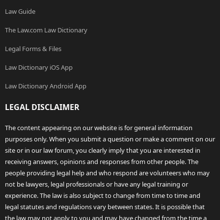
Law Guide
The Law.com Law Dictionary
Legal Forms & Files
Law Dictionary iOS App
Law Dictionary Android App
LEGAL DISCLAIMER
The content appearing on our website is for general information
purposes only. When you submit a question or make a comment on our
site or in our law forum, you clearly imply that you are interested in
receiving answers, opinions and responses from other people. The
people providing legal help and who respond are volunteers who may
not be lawyers, legal professionals or have any legal training or
experience. The law is also subject to change from time to time and
legal statutes and regulations vary between states. It is possible that
the law may not apply to you and may have changed from the time a