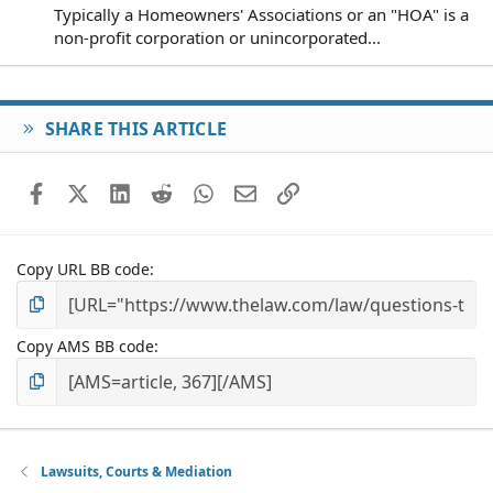
Typically a Homeowners' Associations or an "HOA" is a
non-profit corporation or unincorporated...
SHARE THIS ARTICLE
Facebook
X (Twitter)
LinkedIn
Reddit
WhatsApp
Email
Link
Copy URL BB code
Copy AMS BB code
Lawsuits, Courts & Mediation