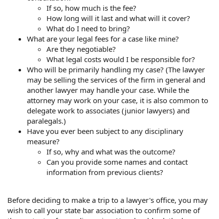
If so, how much is the fee?
How long will it last and what will it cover?
What do I need to bring?
What are your legal fees for a case like mine?
Are they negotiable?
What legal costs would I be responsible for?
Who will be primarily handling my case? (The lawyer
may be selling the services of the firm in general and
another lawyer may handle your case. While the
attorney may work on your case, it is also common to
delegate work to associates (junior lawyers) and
paralegals.)
Have you ever been subject to any disciplinary
measure?
If so, why and what was the outcome?
Can you provide some names and contact
information from previous clients?
Before deciding to make a trip to a lawyer's office, you may
wish to call your state bar association to confirm some of