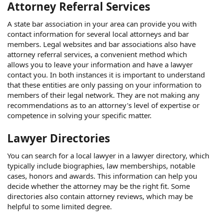
Attorney Referral Services
A state bar association in your area can provide you with
contact information for several local attorneys and bar
members. Legal websites and bar associations also have
attorney referral services, a convenient method which
allows you to leave your information and have a lawyer
contact you. In both instances it is important to understand
that these entities are only passing on your information to
members of their legal network. They are not making any
recommendations as to an attorney's level of expertise or
competence in solving your specific matter.
Lawyer Directories
You can search for a local lawyer in a lawyer directory, which
typically include biographies, law memberships, notable
cases, honors and awards. This information can help you
decide whether the attorney may be the right fit. Some
directories also contain attorney reviews, which may be
helpful to some limited degree.