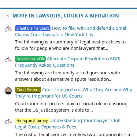
MORE IN LAWSUITS, COURTS & MEDIATION
How to file, win, and defend a Small
Small Claims Court
Claims Court lawsuit in New York City
The following is a summary of legal best practices to
follow for people who are not lawyers that...
Alternate Dispute Resolution (ADR)
Arbitration, ADR
Frequently Asked Questions
The following are frequently asked questions with
answers about alternative dispute resolution...
Court Interpreters: Who They Are and Why
Court System
They’re Important for US Courts
Courtroom interpreters play a crucial role in ensuring
that the US justice system is able to...
Understanding Your Lawyer's Bill:
Hiring an Attorney
Legal Costs, Expenses & Fees
The cost of legal services involves two components – a