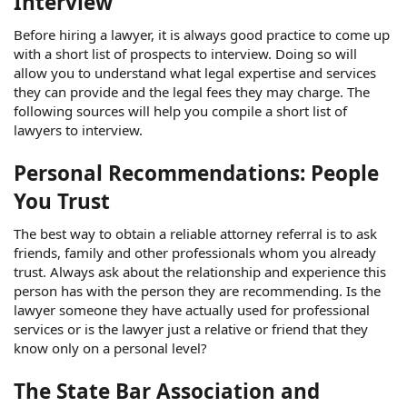
Interview
Before hiring a lawyer, it is always good practice to come up
with a short list of prospects to interview. Doing so will
allow you to understand what legal expertise and services
they can provide and the legal fees they may charge. The
following sources will help you compile a short list of
lawyers to interview.
Personal Recommendations: People
You Trust
The best way to obtain a reliable attorney referral is to ask
friends, family and other professionals whom you already
trust. Always ask about the relationship and experience this
person has with the person they are recommending. Is the
lawyer someone they have actually used for professional
services or is the lawyer just a relative or friend that they
know only on a personal level?
The State Bar Association and