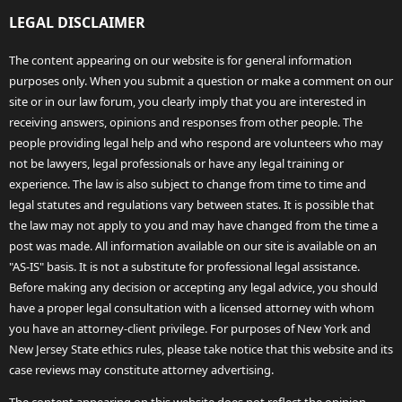
LEGAL DISCLAIMER
The content appearing on our website is for general information
purposes only. When you submit a question or make a comment on our
site or in our law forum, you clearly imply that you are interested in
receiving answers, opinions and responses from other people. The
people providing legal help and who respond are volunteers who may
not be lawyers, legal professionals or have any legal training or
experience. The law is also subject to change from time to time and
legal statutes and regulations vary between states. It is possible that
the law may not apply to you and may have changed from the time a
post was made. All information available on our site is available on an
"AS-IS" basis. It is not a substitute for professional legal assistance.
Before making any decision or accepting any legal advice, you should
have a proper legal consultation with a licensed attorney with whom
you have an attorney-client privilege. For purposes of New York and
New Jersey State ethics rules, please take notice that this website and its
case reviews may constitute attorney advertising.