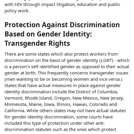
with HIV through impact litigation, education and public
policy work.
Protection Against Discrimination
Based on Gender Identity:
Transgender Rights
There are some states which also protect workers from
discrimination on the basis of gender identity (LGBT) - which
is a person's self identified gender as opposed to their actual
gender at birth. This frequently concerns transgender issues
(men wanting to be or becoming women and vice versa.)
States that have actual measures in place against gender
identity discrimination include the District of Columbia,
Vermont, Rhode Island, Oregon, New Mexico, New Jersey,
Minnesota, Maine, Iowa, Illinois, Hawaii, Colorado and
California. While others states may not have actual statutes
for gender identity discrimination, some courts have
included this type of protection under other anti-
discrimination statutes such as the ones which protect