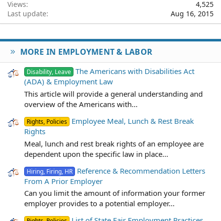
Views
4,525
Last update
Aug 16, 2015
MORE IN EMPLOYMENT & LABOR
The Americans with Disabilities Act
Disability, Leave
(ADA) & Employment Law
This article will provide a general understanding and
overview of the Americans with...
Employee Meal, Lunch & Rest Break
Rights, Policies
Rights
Meal, lunch and rest break rights of an employee are
dependent upon the specific law in place...
Reference & Recommendation Letters
Hiring, Firing, HR
From A Prior Employer
Can you limit the amount of information your former
employer provides to a potential employer...
List of State Fair Employment Practices
Rights, Policies