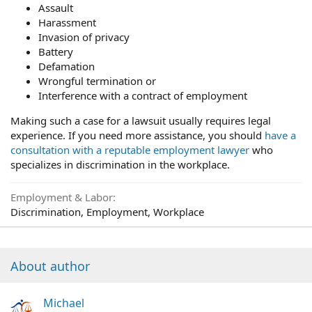
Assault
Harassment
Invasion of privacy
Battery
Defamation
Wrongful termination or
Interference with a contract of employment
Making such a case for a lawsuit usually requires legal
experience. If you need more assistance, you should
have a
consultation with a reputable employment lawyer
who
specializes in discrimination in the workplace.
Employment & Labor
Discrimination, Employment, Workplace
About author
Michael