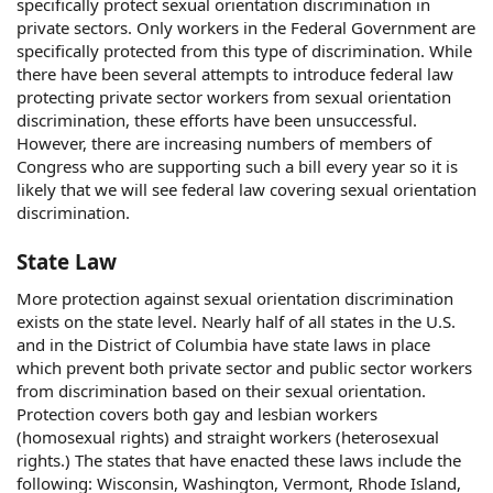
specifically protect sexual orientation discrimination in
private sectors. Only workers in the Federal Government are
specifically protected from this type of discrimination. While
there have been several attempts to introduce federal law
protecting private sector workers from sexual orientation
discrimination, these efforts have been unsuccessful.
However, there are increasing numbers of members of
Congress who are supporting such a bill every year so it is
likely that we will see federal law covering sexual orientation
discrimination.
State Law
More protection against sexual orientation discrimination
exists on the state level. Nearly half of all states in the U.S.
and in the District of Columbia have state laws in place
which prevent both private sector and public sector workers
from discrimination based on their sexual orientation.
Protection covers both gay and lesbian workers
(homosexual rights) and straight workers (heterosexual
rights.) The states that have enacted these laws include the
following: Wisconsin, Washington, Vermont, Rhode Island,