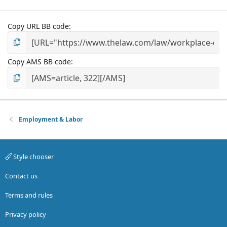
Copy URL BB code
Copy AMS BB code
Employment & Labor
Style chooser
Contact us
Terms and rules
Privacy policy