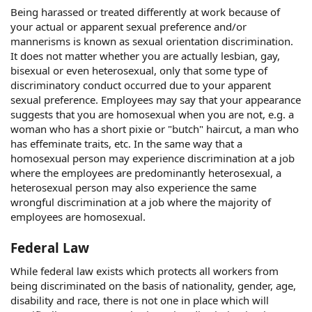
Being harassed or treated differently at work because of
your actual or apparent sexual preference and/or
mannerisms is known as sexual orientation discrimination.
It does not matter whether you are actually lesbian, gay,
bisexual or even heterosexual, only that some type of
discriminatory conduct occurred due to your apparent
sexual preference. Employees may say that your appearance
suggests that you are homosexual when you are not, e.g. a
woman who has a short pixie or "butch" haircut, a man who
has effeminate traits, etc. In the same way that a
homosexual person may experience discrimination at a job
where the employees are predominantly heterosexual, a
heterosexual person may also experience the same
wrongful discrimination at a job where the majority of
employees are homosexual.
Federal Law
While federal law exists which protects all workers from
being discriminated on the basis of nationality, gender, age,
disability and race, there is not one in place which will