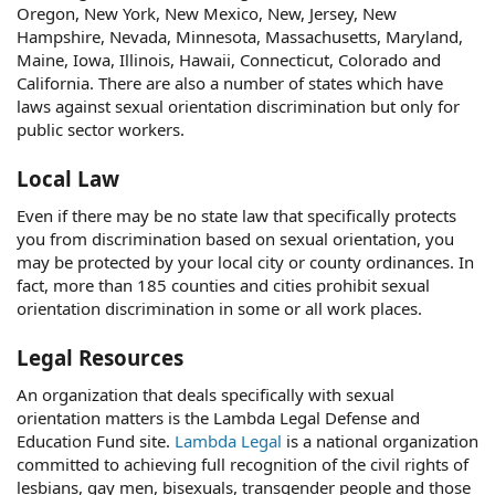
Oregon, New York, New Mexico, New, Jersey, New
Hampshire, Nevada, Minnesota, Massachusetts, Maryland,
Maine, Iowa, Illinois, Hawaii, Connecticut, Colorado and
California. There are also a number of states which have
laws against sexual orientation discrimination but only for
public sector workers.
Local Law
Even if there may be no state law that specifically protects
you from discrimination based on sexual orientation, you
may be protected by your local city or county ordinances. In
fact, more than 185 counties and cities prohibit sexual
orientation discrimination in some or all work places.
Legal Resources
An organization that deals specifically with sexual
orientation matters is the Lambda Legal Defense and
Education Fund site.
Lambda Legal
is a national organization
committed to achieving full recognition of the civil rights of
lesbians, gay men, bisexuals, transgender people and those