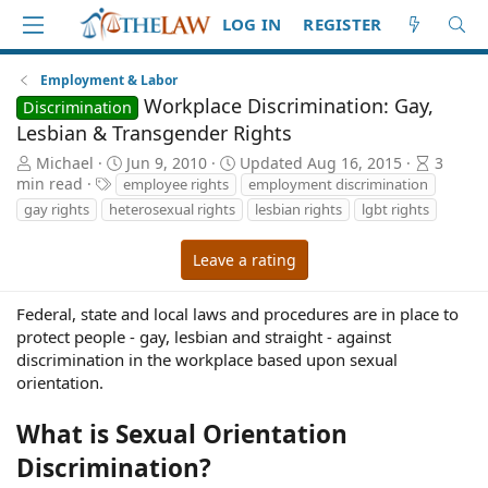
LOG IN
REGISTER
Employment & Labor
Workplace Discrimination: Gay,
Discrimination
Lesbian & Transgender Rights
A
P
A
Michael
Jun 9, 2010
Updated
Aug 16, 2015
3
u
T
u
r
min read
employee rights
employment discrimination
t
a
b
t
gay rights
heterosexual rights
lesbian rights
lgbt rights
h
g
l
i
o
s
i
c
Leave a rating
r
s
l
h
e
d
r
Federal, state and local laws and procedures are in place to
a
e
protect people - gay, lesbian and straight - against
t
a
discrimination in the workplace based upon sexual
e
d
orientation.
t
i
What is Sexual Orientation
m
e
Discrimination?