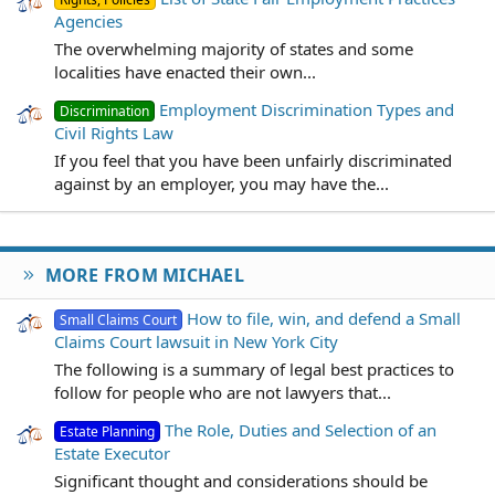
Agencies
The overwhelming majority of states and some
localities have enacted their own...
Employment Discrimination Types and
Discrimination
Civil Rights Law
If you feel that you have been unfairly discriminated
against by an employer, you may have the...
MORE FROM MICHAEL
How to file, win, and defend a Small
Small Claims Court
Claims Court lawsuit in New York City
The following is a summary of legal best practices to
follow for people who are not lawyers that...
The Role, Duties and Selection of an
Estate Planning
Estate Executor
Significant thought and considerations should be