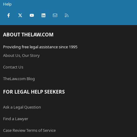
Help
Facebook
X (Twitter)
youtube
LinkedIn
Contact us
RSS
ABOUT THELAW.COM
Providing free legal assistance since 1995
About Us, Our Story
Contact Us
TheLaw.com Blog
FOR LEGAL HELP SEEKERS
Ask a Legal Question
Find a Lawyer
Case Review Terms of Service