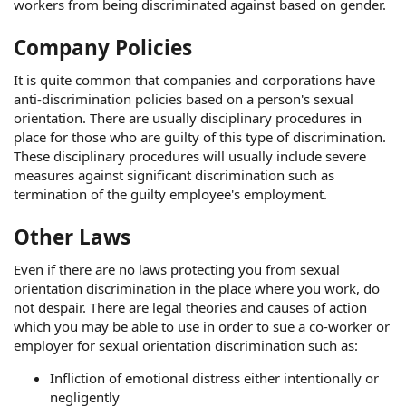
workers from being discriminated against based on gender.
Company Policies
It is quite common that companies and corporations have
anti-discrimination policies based on a person's sexual
orientation. There are usually disciplinary procedures in
place for those who are guilty of this type of discrimination.
These disciplinary procedures will usually include severe
measures against significant discrimination such as
termination of the guilty employee's employment.
Other Laws
Even if there are no laws protecting you from sexual
orientation discrimination in the place where you work, do
not despair. There are legal theories and causes of action
which you may be able to use in order to sue a co-worker or
employer for sexual orientation discrimination such as:
Infliction of emotional distress either intentionally or
negligently