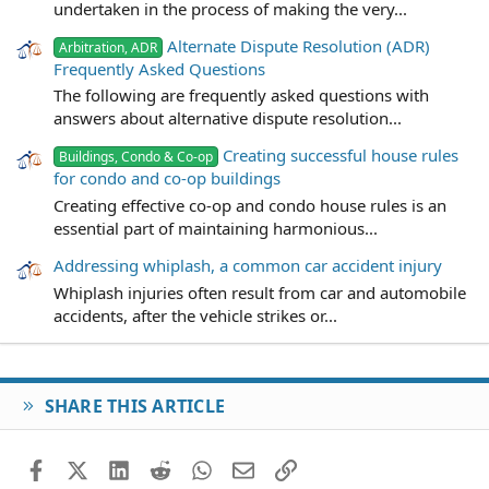
undertaken in the process of making the very...
Alternate Dispute Resolution (ADR)
Arbitration, ADR
Frequently Asked Questions
The following are frequently asked questions with
answers about alternative dispute resolution...
Creating successful house rules
Buildings, Condo & Co-op
for condo and co-op buildings
Creating effective co-op and condo house rules is an
essential part of maintaining harmonious...
Addressing whiplash, a common car accident injury
Whiplash injuries often result from car and automobile
accidents, after the vehicle strikes or...
SHARE THIS ARTICLE
Facebook
X (Twitter)
LinkedIn
Reddit
WhatsApp
Email
Link