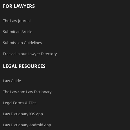
FOR LAWYERS
The Law Journal
Submit an Article
Submission Guidelines
Free ad in our Lawyer Directory
LEGAL RESOURCES
Law Guide
The Law.com Law Dictionary
Legal Forms & Files
Law Dictionary iOS App
Law Dictionary Android App