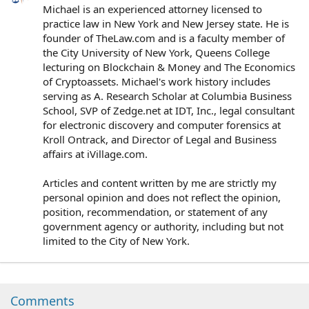
Michael is an experienced attorney licensed to
practice law in New York and New Jersey state. He is
founder of TheLaw.com and is a faculty member of
the City University of New York, Queens College
lecturing on Blockchain & Money and The Economics
of Cryptoassets. Michael's work history includes
serving as A. Research Scholar at Columbia Business
School, SVP of Zedge.net at IDT, Inc., legal consultant
for electronic discovery and computer forensics at
Kroll Ontrack, and Director of Legal and Business
affairs at iVillage.com.
Articles and content written by me are strictly my
personal opinion and does not reflect the opinion,
position, recommendation, or statement of any
government agency or authority, including but not
limited to the City of New York.
Comments