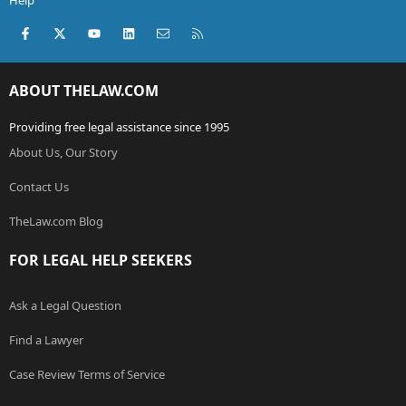
Help
Facebook
X (Twitter)
youtube
LinkedIn
Contact us
RSS
ABOUT THELAW.COM
Providing free legal assistance since 1995
About Us, Our Story
Contact Us
TheLaw.com Blog
FOR LEGAL HELP SEEKERS
Ask a Legal Question
Find a Lawyer
Case Review Terms of Service