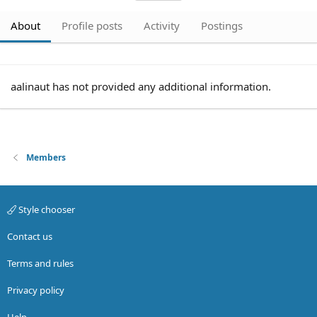
About
Profile posts
Activity
Postings
aalinaut has not provided any additional information.
Members
Style chooser
Contact us
Terms and rules
Privacy policy