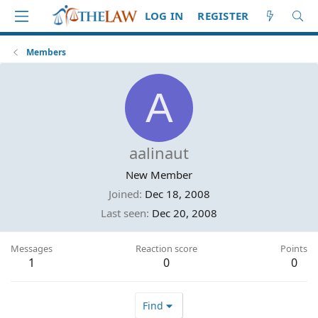
LOG IN
REGISTER
Members
A
aalinaut
New Member
Joined
Dec 18, 2008
Last seen
Dec 20, 2008
Messages
Reaction score
Points
1
0
0
Find