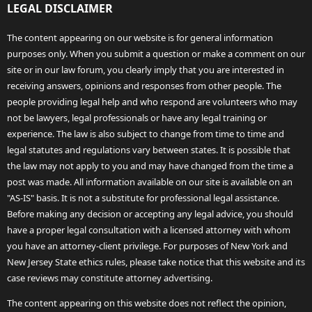
LEGAL DISCLAIMER
The content appearing on our website is for general information
purposes only. When you submit a question or make a comment on our
site or in our law forum, you clearly imply that you are interested in
receiving answers, opinions and responses from other people. The
people providing legal help and who respond are volunteers who may
not be lawyers, legal professionals or have any legal training or
experience. The law is also subject to change from time to time and
legal statutes and regulations vary between states. It is possible that
the law may not apply to you and may have changed from the time a
post was made. All information available on our site is available on an
"AS-IS" basis. It is not a substitute for professional legal assistance.
Before making any decision or accepting any legal advice, you should
have a proper legal consultation with a licensed attorney with whom
you have an attorney-client privilege. For purposes of New York and
New Jersey State ethics rules, please take notice that this website and its
case reviews may constitute attorney advertising.
The content appearing on this website does not reflect the opinion,