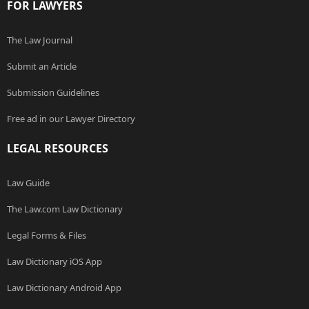
FOR LAWYERS
The Law Journal
Submit an Article
Submission Guidelines
Free ad in our Lawyer Directory
LEGAL RESOURCES
Law Guide
The Law.com Law Dictionary
Legal Forms & Files
Law Dictionary iOS App
Law Dictionary Android App