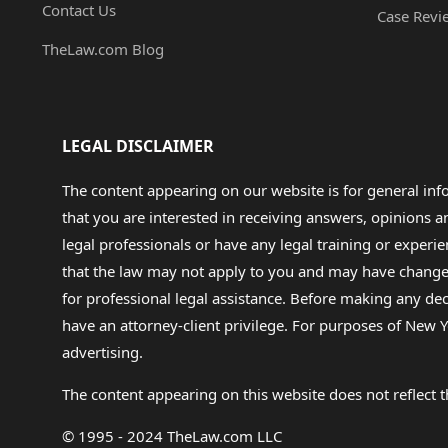
Contact Us
Case Revi
TheLaw.com Blog
LEGAL DISCLAIMER
The content appearing on our website is for general in
that you are interested in receiving answers, opinions
legal professionals or have any legal training or experie
that the law may not apply to you and may have changed f
for professional legal assistance. Before making any de
have an attorney-client privilege. For purposes of New Y
advertising.
The content appearing on this website does not reflect th
© 1995 - 2024 TheLaw.com LLC