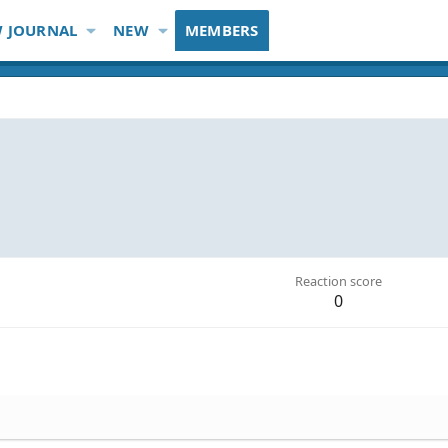
 JOURNAL
NEW
MEMBERS
Reaction score
0