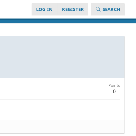
LOG IN
REGISTER
SEARCH
Points
0