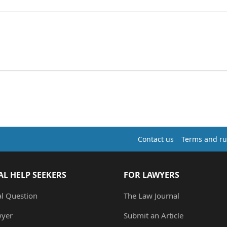
Contact us
Terms and ru
AL HELP SEEKERS
FOR LAWYERS
al Question
The Law Journal
wyer
Submit an Article