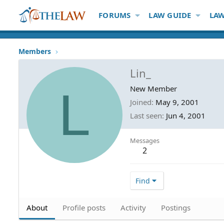
FORUMS
LAW GUIDE
LAW
Members
Lin_
L
New Member
Joined
May 9, 2001
Last seen
Jun 4, 2001
Messages
2
Find
About
Profile posts
Activity
Postings