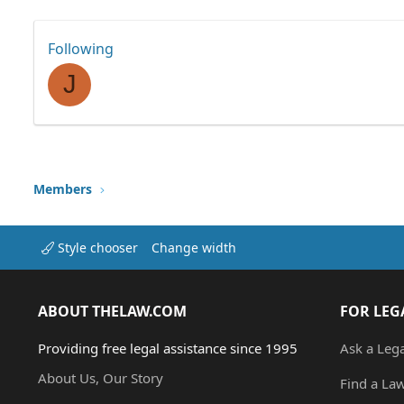
Following
J
Members
Style chooser
Change width
ABOUT THELAW.COM
FOR LEG
Providing free legal assistance since 1995
Ask a Leg
About Us, Our Story
Find a La