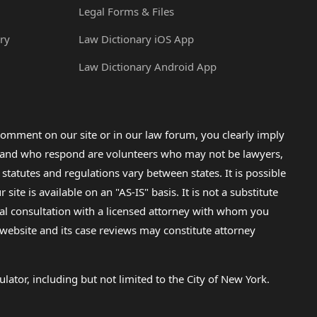
Legal Forms & Files
ry
Law Dictionary iOS App
Law Dictionary Android App
omment on our site or in our law forum, you clearly imply
lp and who respond are volunteers who may not be lawyers,
 statutes and regulations vary between states. It is possible
e is available on an "AS-IS" basis. It is not a substitute
gal consultation with a licensed attorney with whom you
s website and its case reviews may constitute attorney
lator, including but not limited to the City of New York.