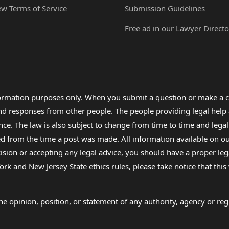
ew Terms of Service
Submission Guidelines
Free ad in our Lawyer Directo
formation purposes only. When you submit a question or make a c
 and responses from other people. The people providing legal he
nce. The law is also subject to change from time to time and legal
rom the time a post was made. All information available on our sit
cision or accepting any legal advice, you should have a proper le
ork and New Jersey State ethics rules, please take notice that thi
e opinion, position, or statement of any authority, agency or regu