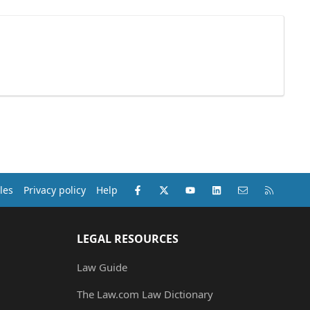
Facebook
X (Twitter)
youtube
LinkedIn
Contact us
RSS
les
Privacy policy
Help
LEGAL RESOURCES
Law Guide
The Law.com Law Dictionary