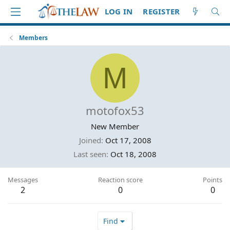
LOG IN
REGISTER
Members
M
motofox53
New Member
Joined
Oct 17, 2008
Last seen
Oct 18, 2008
Messages
Reaction score
Points
2
0
0
Find