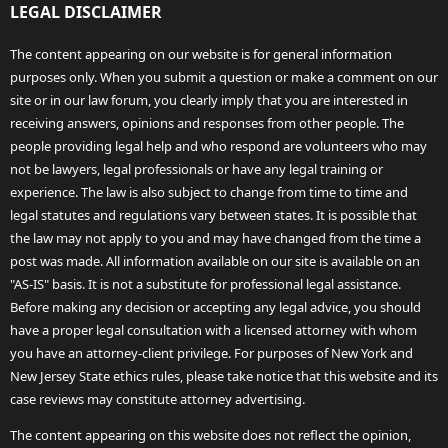
LEGAL DISCLAIMER
The content appearing on our website is for general information
purposes only. When you submit a question or make a comment on our
site or in our law forum, you clearly imply that you are interested in
receiving answers, opinions and responses from other people. The
people providing legal help and who respond are volunteers who may
not be lawyers, legal professionals or have any legal training or
experience. The law is also subject to change from time to time and
legal statutes and regulations vary between states. It is possible that
the law may not apply to you and may have changed from the time a
post was made. All information available on our site is available on an
"AS-IS" basis. It is not a substitute for professional legal assistance.
Before making any decision or accepting any legal advice, you should
have a proper legal consultation with a licensed attorney with whom
you have an attorney-client privilege. For purposes of New York and
New Jersey State ethics rules, please take notice that this website and its
case reviews may constitute attorney advertising.
The content appearing on this website does not reflect the opinion,