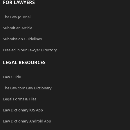
FOR LAWYERS
The Law Journal
Submit an Article
Submission Guidelines
Free ad in our Lawyer Directory
LEGAL RESOURCES
Law Guide
The Law.com Law Dictionary
Legal Forms & Files
Law Dictionary iOS App
Law Dictionary Android App