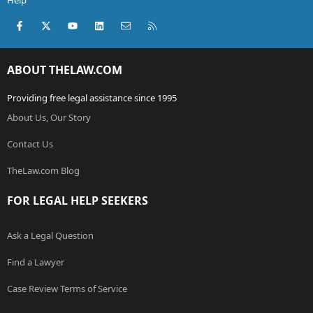
Help
Facebook
X (Twitter)
youtube
LinkedIn
Contact us
RSS
ABOUT THELAW.COM
Providing free legal assistance since 1995
About Us, Our Story
Contact Us
TheLaw.com Blog
FOR LEGAL HELP SEEKERS
Ask a Legal Question
Find a Lawyer
Case Review Terms of Service