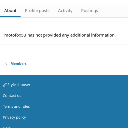
About
Profile posts
Activity
Postings
motofox53 has not provided any additional information.
Members
Style chooser
Contact us
Terms and rules
Privacy policy