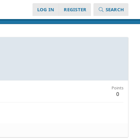
LOG IN
REGISTER
SEARCH
Points
0