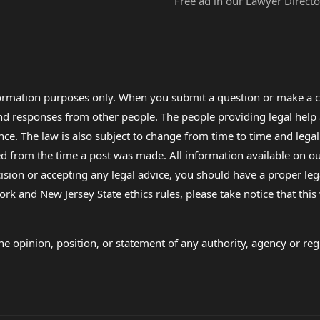
Free ad in our Lawyer Directo
formation purposes only. When you submit a question or make a c
 and responses from other people. The people providing legal he
nce. The law is also subject to change from time to time and legal
rom the time a post was made. All information available on our sit
cision or accepting any legal advice, you should have a proper le
ork and New Jersey State ethics rules, please take notice that thi
e opinion, position, or statement of any authority, agency or regu