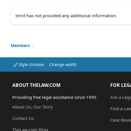
tmrd has not provided any additional information.
Members
Style chooser
Change width
ABOUT THELAW.COM
FOR LEG
Providing free legal assistance since 1995
Ask a Leg
About Us, Our Story
Find a La
Contact Us
Case Revi
TheLaw.com Blog