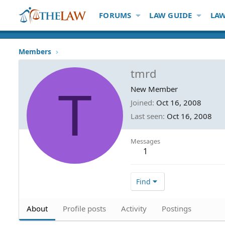
FORUMS
LAW GUIDE
LAW
Members
tmrd
T
New Member
Joined
Oct 16, 2008
Last seen
Oct 16, 2008
Messages
1
Find
About
Profile posts
Activity
Postings