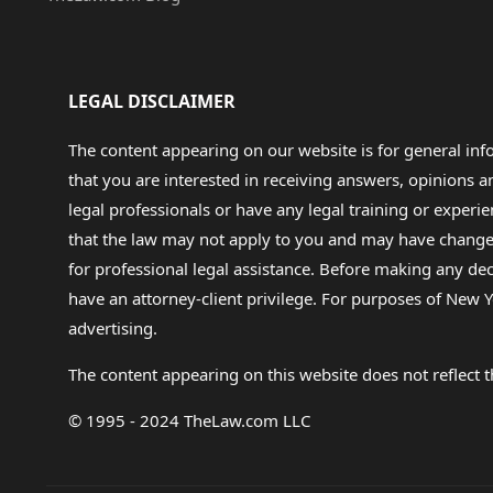
LEGAL DISCLAIMER
The content appearing on our website is for general in
that you are interested in receiving answers, opinions
legal professionals or have any legal training or experie
that the law may not apply to you and may have changed f
for professional legal assistance. Before making any de
have an attorney-client privilege. For purposes of New Y
advertising.
The content appearing on this website does not reflect th
© 1995 - 2024 TheLaw.com LLC