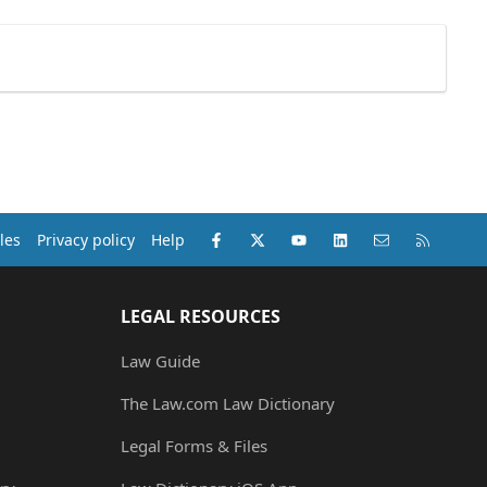
Facebook
X (Twitter)
youtube
LinkedIn
Contact us
RSS
les
Privacy policy
Help
LEGAL RESOURCES
Law Guide
The Law.com Law Dictionary
Legal Forms & Files