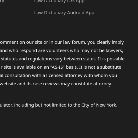
ry
Law Dictionary iOS App
Law Dictionary Android App
omment on our site or in our law forum, you clearly imply
lp and who respond are volunteers who may not be lawyers,
 statutes and regulations vary between states. It is possible
e is available on an "AS-IS" basis. It is not a substitute
gal consultation with a licensed attorney with whom you
s website and its case reviews may constitute attorney
lator, including but not limited to the City of New York.