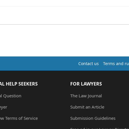
Contact us
Terms and ru
AL HELP SEEKERS
FOR LAWYERS
al Question
The Law Journal
wyer
Submit an Article
ew Terms of Service
Submission Guidelines