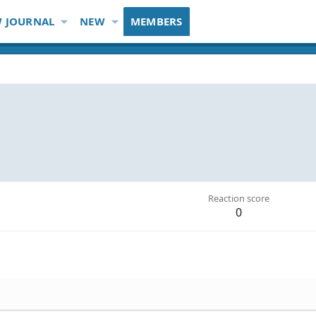
 JOURNAL
NEW
MEMBERS
Reaction score
0