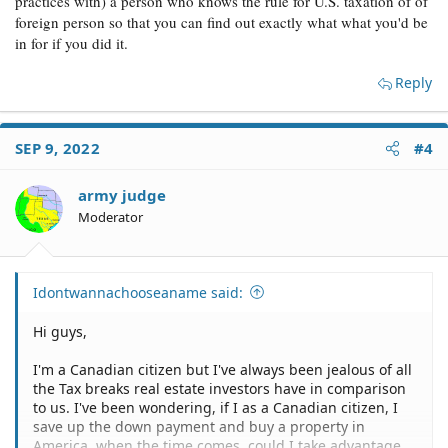
practices with) a person who knows the rule for U.S. taxation of of
foreign person so that you can find out exactly what what you'd be
in for if you did it.
Reply
SEP 9, 2022
#4
army judge
Moderator
Idontwannachooseaname said:
Hi guys,
I'm a Canadian citizen but I've always been jealous of all
the Tax breaks real estate investors have in comparison
to us. I've been wondering, if I as a Canadian citizen, I
save up the down payment and buy a property in
America, when the time comes, could I take advantage