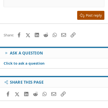
12
Courier New
Align right
Heading 2
15
Georgia
Justify text
Heading 3
Post reply
18
Tahoma
22
Times New Roman
26
Trebuchet MS
Facebook
X (Twitter)
LinkedIn
Reddit
WhatsApp
Email
Link
Share:
Verdana
ASK A QUESTION
Click to ask a question
SHARE THIS PAGE
Facebook
X (Twitter)
LinkedIn
Reddit
WhatsApp
Email
Link