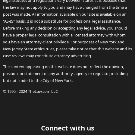
legal statutes and regulations vary between states. It is possible that
the law may not apply to you and may have changed from the time a
post was made. All information available on our site is available on an
"AS-IS" basis. It is not a substitute for professional legal assistance.
Before making any decision or accepting any legal advice, you should
have a proper legal consultation with a licensed attorney with whom
you have an attorney-client privilege. For purposes of New York and
New Jersey State ethics rules, please take notice that this website and its
case reviews may constitute attorney advertising.
The content appearing on this website does not reflect the opinion,
position, or statement of any authority, agency or regulator, including
but not limited to the City of New York.
© 1995 - 2024 TheLaw.com LLC
Connect with us