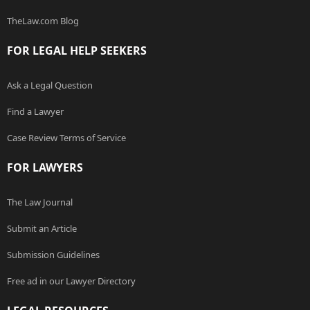
TheLaw.com Blog
FOR LEGAL HELP SEEKERS
Ask a Legal Question
Find a Lawyer
Case Review Terms of Service
FOR LAWYERS
The Law Journal
Submit an Article
Submission Guidelines
Free ad in our Lawyer Directory