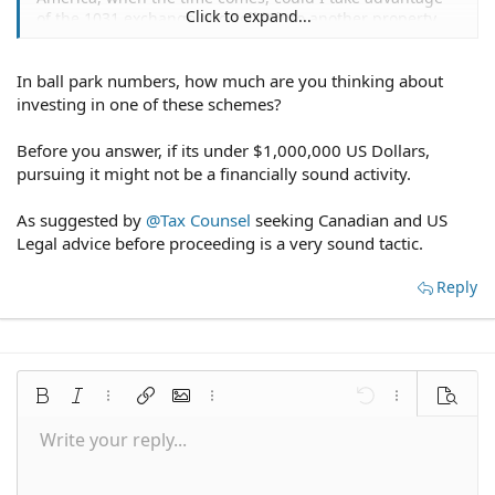
Click to expand...
of the 1031 exchange and roll it into another property
without having a social security number/green card?
In ball park numbers, how much are you thinking about
thanks
investing in one of these schemes?
Before you answer, if its under $1,000,000 US Dollars,
pursuing it might not be a financially sound activity.
As suggested by
@Tax Counsel
seeking Canadian and US
Legal advice before proceeding is a very sound tactic.
Reply
Bold
Italic
More options…
Insert link
Insert image
More options…
Undo
More options
Preview
Write your reply...
Align left
9
Save draft
Normal
Arial
Font size
Smilies
Redo
Quote
Toggle BB code
Text color
Media
Remove formatting
Font family
Insert table
Drafts
Alignment
Insert horizontal line
Paragraph format
Spoiler
Strike-through
Code
Underline
Inline spoiler
Inline code
10
Delete draft
Align center
Book Antiqua
Heading 1