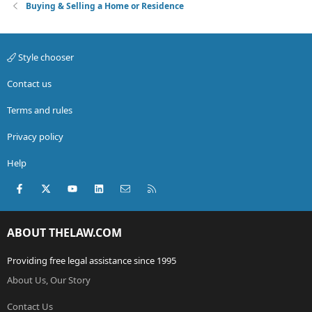
Buying & Selling a Home or Residence
Style chooser
Contact us
Terms and rules
Privacy policy
Help
Facebook
X (Twitter)
youtube
LinkedIn
Contact us
RSS
ABOUT THELAW.COM
Providing free legal assistance since 1995
About Us, Our Story
Contact Us