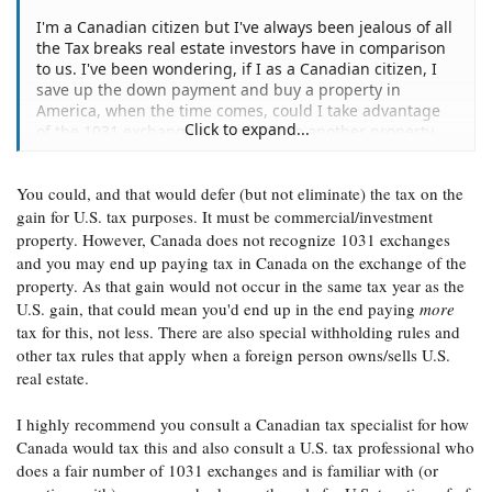
I'm a Canadian citizen but I've always been jealous of all
the Tax breaks real estate investors have in comparison
to us. I've been wondering, if I as a Canadian citizen, I
save up the down payment and buy a property in
America, when the time comes, could I take advantage
Click to expand...
of the 1031 exchange and roll it into another property
without having a social security number/green card?
You could, and that would defer (but not eliminate) the tax on the
thanks
gain for U.S. tax purposes. It must be commercial/investment
property. However, Canada does not recognize 1031 exchanges
and you may end up paying tax in Canada on the exchange of the
property. As that gain would not occur in the same tax year as the
U.S. gain, that could mean you'd end up in the end paying
more
tax for this, not less. There are also special withholding rules and
other tax rules that apply when a foreign person owns/sells U.S.
real estate.
I highly recommend you consult a Canadian tax specialist for how
Canada would tax this and also consult a U.S. tax professional who
does a fair number of 1031 exchanges and is familiar with (or