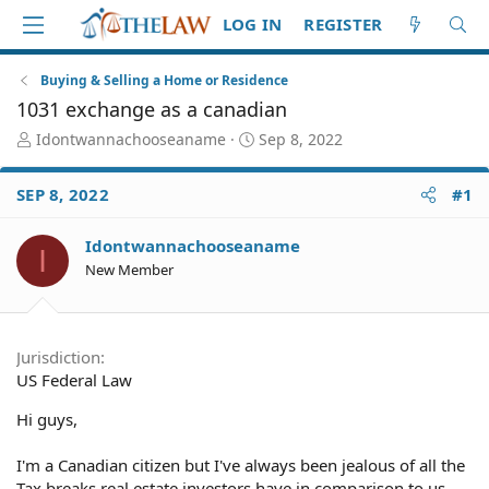
LOG IN
REGISTER
Buying & Selling a Home or Residence
1031 exchange as a canadian
T
S
Idontwannachooseaname
Sep 8, 2022
h
t
r
a
SEP 8, 2022
#1
e
r
a
t
d
d
Idontwannachooseaname
I
S
a
New Member
t
t
a
e
r
t
Jurisdiction
e
US Federal Law
r
Hi guys,
I'm a Canadian citizen but I've always been jealous of all the
Tax breaks real estate investors have in comparison to us.