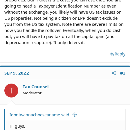
going to need a Taxpayer Identification Number as even
without the exchange, you likely will have US tax issues on
US properties. Not being a citizen or LPR doesn't exclude
you from the US tax system. Note there are severe limits on
how you handle the rollover. Eventually, when you do cash
out, you will have to pay tax on all the capital gain (and
depreciation recapture). It only defers it.
Reply
SEP 9, 2022
#3
Tax Counsel
T
Moderator
Idontwannachooseaname said:
Hi guys,