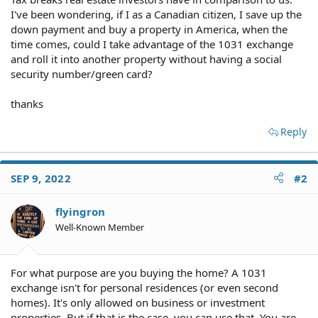
I've been wondering, if I as a Canadian citizen, I save up the
down payment and buy a property in America, when the
time comes, could I take advantage of the 1031 exchange
and roll it into another property without having a social
security number/green card?
thanks
Reply
SEP 9, 2022
#2
flyingron
Well-Known Member
For what purpose are you buying the home? A 1031
exchange isn't for personal residences (or even second
homes). It's only allowed on business or investment
properties. But if that is the case, you can use that. You are