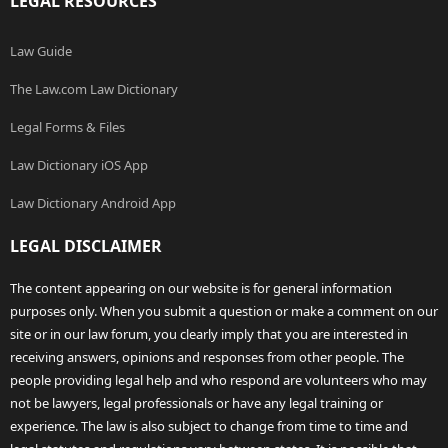
LEGAL RESOURCES
Law Guide
The Law.com Law Dictionary
Legal Forms & Files
Law Dictionary iOS App
Law Dictionary Android App
LEGAL DISCLAIMER
The content appearing on our website is for general information
purposes only. When you submit a question or make a comment on our
site or in our law forum, you clearly imply that you are interested in
receiving answers, opinions and responses from other people. The
people providing legal help and who respond are volunteers who may
not be lawyers, legal professionals or have any legal training or
experience. The law is also subject to change from time to time and