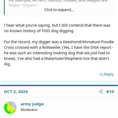
For example, terriers, hounds, huskies, and beagles are
known "diggers".
Click to expand...
That is not a knock on any d0g breed, some traits are
nature doing what it does.
I hear what you're saying, but I still contend that there was
15 Dog Breeds That Dig The Most
no known history of THIS dog digging.
While all dog breeds have some instinct to dig and may
For the record, my digger was a Keeshond/Miniature Poodle
scratch or dig at the floor, carpet or bed, as he looks for
Cross crossed with a Rottweiler. (Yes, I have the DNA report -
the perfect spot, there is no doubt that some dogs take
he was such an interesting looking dog that we just had to
their digging a little more seriously than others.
know). I've also had a Malamute/Shepherd mix that didn't
dig.
10 Dogs Breeds That Love to Dig
.
Reply
OCT 2, 2020
#10
army judge
Moderator