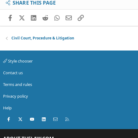
SHARE THIS PAGE
Facebook
X (Twitter)
LinkedIn
Reddit
WhatsApp
Email
Link
Civil Court, Procedure & Litigation
Style chooser
Contact us
Terms and rules
Privacy policy
Help
Facebook
X (Twitter)
youtube
LinkedIn
Contact us
RSS