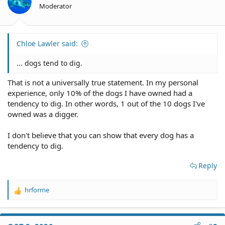
Moderator
Chloe Lawler said:
... dogs tend to dig.
That is not a universally true statement. In my personal
experience, only 10% of the dogs I have owned had a
tendency to dig. In other words, 1 out of the 10 dogs I've
owned was a digger.
I don't believe that you can show that every dog has a
tendency to dig.
Reply
hrforme
R
e
a
c