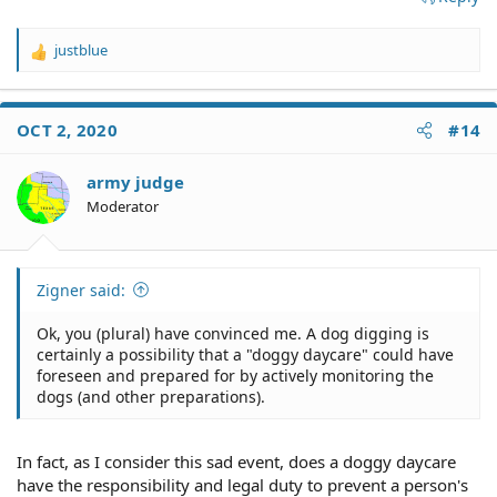
justblue
R
e
a
c
OCT 2, 2020
#14
t
i
o
army judge
n
Moderator
s
:
Zigner said:
Ok, you (plural) have convinced me. A dog digging is
certainly a possibility that a "doggy daycare" could have
foreseen and prepared for by actively monitoring the
dogs (and other preparations).
In fact, as I consider this sad event, does a doggy daycare
have the responsibility and legal duty to prevent a person's