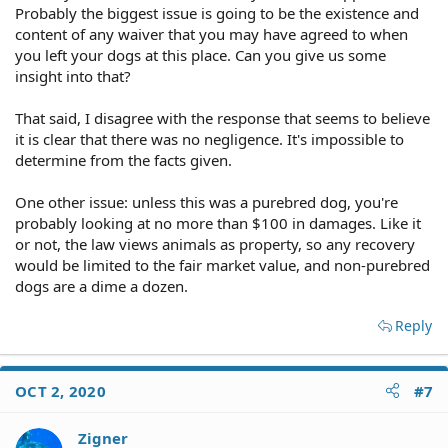
Probably the biggest issue is going to be the existence and
content of any waiver that you may have agreed to when
you left your dogs at this place. Can you give us some
insight into that?
That said, I disagree with the response that seems to believe
it is clear that there was no negligence. It's impossible to
determine from the facts given.
One other issue: unless this was a purebred dog, you're
probably looking at no more than $100 in damages. Like it
or not, the law views animals as property, so any recovery
would be limited to the fair market value, and non-purebred
dogs are a dime a dozen.
Reply
OCT 2, 2020
#7
Zigner