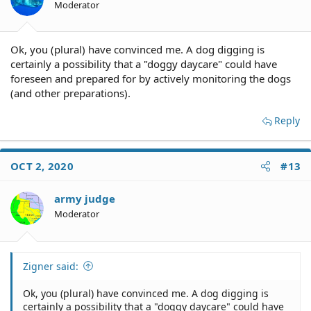
Moderator
Ok, you (plural) have convinced me. A dog digging is
certainly a possibility that a "doggy daycare" could have
foreseen and prepared for by actively monitoring the dogs
(and other preparations).
Reply
OCT 2, 2020
#13
army judge
Moderator
Zigner said:
Ok, you (plural) have convinced me. A dog digging is
certainly a possibility that a "doggy daycare" could have