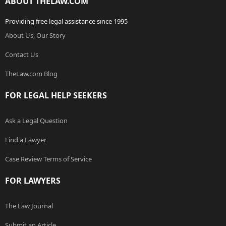
ABOUT THELAW.COM
Providing free legal assistance since 1995
About Us, Our Story
Contact Us
TheLaw.com Blog
FOR LEGAL HELP SEEKERS
Ask a Legal Question
Find a Lawyer
Case Review Terms of Service
FOR LAWYERS
The Law Journal
Submit an Article