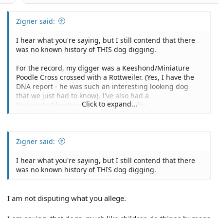
Zigner said:
I hear what you're saying, but I still contend that there
was no known history of THIS dog digging.
For the record, my digger was a Keeshond/Miniature
Poodle Cross crossed with a Rottweiler. (Yes, I have the
DNA report - he was such an interesting looking dog
that we just had to know). I've also had a
Click to expand...
Malamute/Shepherd mix that didn't dig.
Zigner said:
I hear what you're saying, but I still contend that there
was no known history of THIS dog digging.
I am not disputing what you allege.