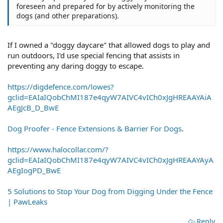
foreseen and prepared for by actively monitoring the
dogs (and other preparations).
If I owned a "doggy daycare" that allowed dogs to play and
run outdoors, I'd use special fencing that assists in
preventing any daring doggy to escape.
https://digdefence.com/lowes?
gclid=EAIaIQobChMI187e4qyW7AIVC4vICh0xJgHREAAYAiA
AEgJcB_D_BwE
Dog Proofer - Fence Extensions & Barrier For Dogs
.
https://www.halocollar.com/?
gclid=EAIaIQobChMI187e4qyW7AIVC4vICh0xJgHREAAYAyA
AEgIogPD_BwE
5 Solutions to Stop Your Dog from Digging Under the Fence
| PawLeaks
Reply