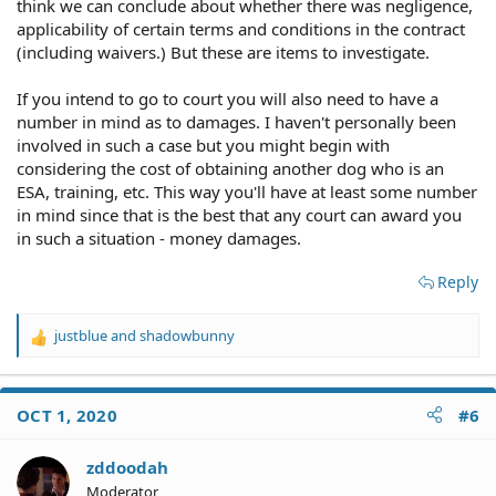
think we can conclude about whether there was negligence,
applicability of certain terms and conditions in the contract
(including waivers.) But these are items to investigate.
If you intend to go to court you will also need to have a
number in mind as to damages. I haven't personally been
involved in such a case but you might begin with
considering the cost of obtaining another dog who is an
ESA, training, etc. This way you'll have at least some number
in mind since that is the best that any court can award you
in such a situation - money damages.
Reply
justblue
and
shadowbunny
R
e
a
c
OCT 1, 2020
#6
t
i
o
zddoodah
n
Moderator