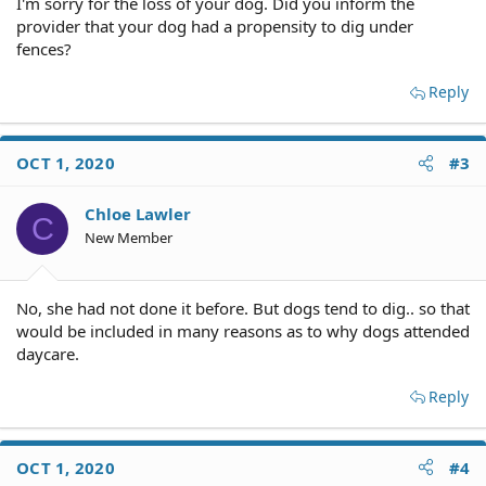
I'm sorry for the loss of your dog. Did you inform the
provider that your dog had a propensity to dig under
fences?
Reply
OCT 1, 2020
#3
Chloe Lawler
C
New Member
No, she had not done it before. But dogs tend to dig.. so that
would be included in many reasons as to why dogs attended
daycare.
Reply
OCT 1, 2020
#4