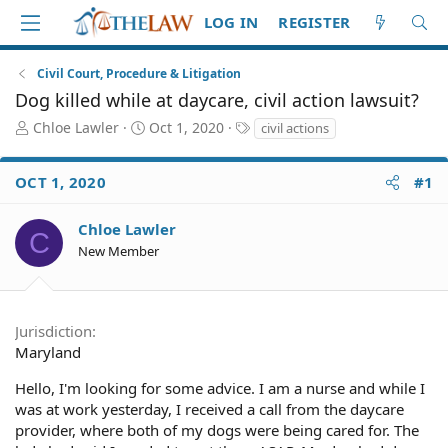
LOG IN
REGISTER
Civil Court, Procedure & Litigation
Dog killed while at daycare, civil action lawsuit?
T
S
T
Chloe Lawler
Oct 1, 2020
civil actions
h
t
a
r
a
g
OCT 1, 2020
#1
e
r
s
a
t
d
d
Chloe Lawler
C
S
a
New Member
t
t
a
e
r
t
Jurisdiction
e
Maryland
r
Hello, I'm looking for some advice. I am a nurse and while I
was at work yesterday, I received a call from the daycare
provider, where both of my dogs were being cared for. The