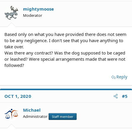
mightymoose
Moderator
Based only on what you have provided there does not seem
to be any negligence. I don't see that you have anything to
take over.
Was there any contract? Was the dog supposed to be caged
or leashed? Were special arrangements made that were not
followed?
Reply
OCT 1, 2020
#5
Michael
Administrator
Staff member