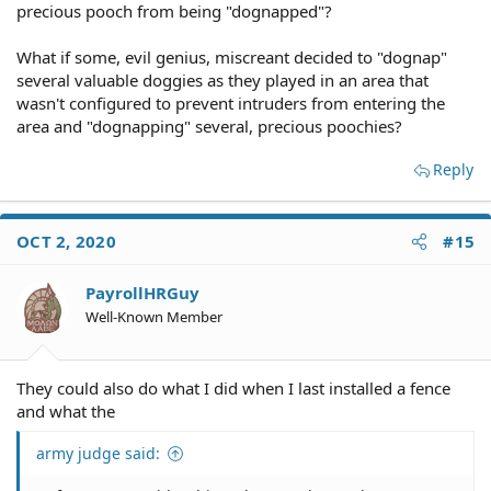
precious pooch from being "dognapped"?
What if some, evil genius, miscreant decided to "dognap"
several valuable doggies as they played in an area that
wasn't configured to prevent intruders from entering the
area and "dognapping" several, precious poochies?
Reply
OCT 2, 2020
#15
PayrollHRGuy
Well-Known Member
They could also do what I did when I last installed a fence
and what the
army judge said: