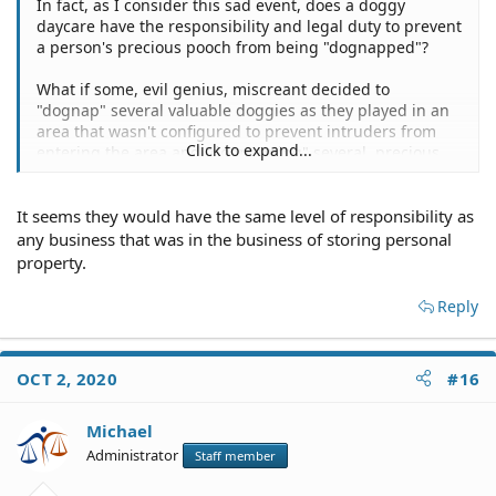
In fact, as I consider this sad event, does a doggy
daycare have the responsibility and legal duty to prevent
a person's precious pooch from being "dognapped"?
What if some, evil genius, miscreant decided to
"dognap" several valuable doggies as they played in an
area that wasn't configured to prevent intruders from
Click to expand...
entering the area and "dognapping" several, precious
poochies?
It seems they would have the same level of responsibility as
any business that was in the business of storing personal
property.
Reply
OCT 2, 2020
#16
Michael
Administrator
Staff member