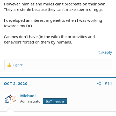
However, hinnies and mules can't procreate on their own.
They are sterile because they can't make sperm or eggs.
I developed an interest in genetics when I was working
towards my DO.
Canines don't have (in the wild) the proclivities and
behaviors forced on them by humans.
Reply
Zigner
R
e
a
c
OCT 2, 2020
#11
t
i
o
Michael
n
Administrator
Staff member
s
: