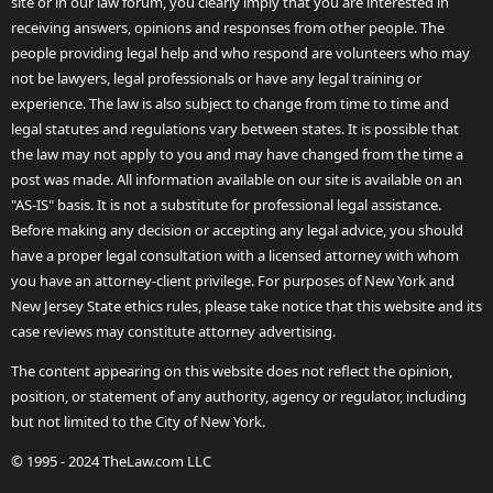
site or in our law forum, you clearly imply that you are interested in
receiving answers, opinions and responses from other people. The
people providing legal help and who respond are volunteers who may
not be lawyers, legal professionals or have any legal training or
experience. The law is also subject to change from time to time and
legal statutes and regulations vary between states. It is possible that
the law may not apply to you and may have changed from the time a
post was made. All information available on our site is available on an
"AS-IS" basis. It is not a substitute for professional legal assistance.
Before making any decision or accepting any legal advice, you should
have a proper legal consultation with a licensed attorney with whom
you have an attorney-client privilege. For purposes of New York and
New Jersey State ethics rules, please take notice that this website and its
case reviews may constitute attorney advertising.
The content appearing on this website does not reflect the opinion,
position, or statement of any authority, agency or regulator, including
but not limited to the City of New York.
© 1995 - 2024 TheLaw.com LLC