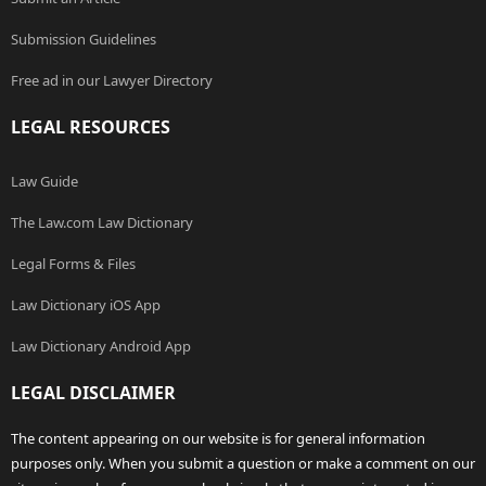
Submission Guidelines
Free ad in our Lawyer Directory
LEGAL RESOURCES
Law Guide
The Law.com Law Dictionary
Legal Forms & Files
Law Dictionary iOS App
Law Dictionary Android App
LEGAL DISCLAIMER
The content appearing on our website is for general information
purposes only. When you submit a question or make a comment on our