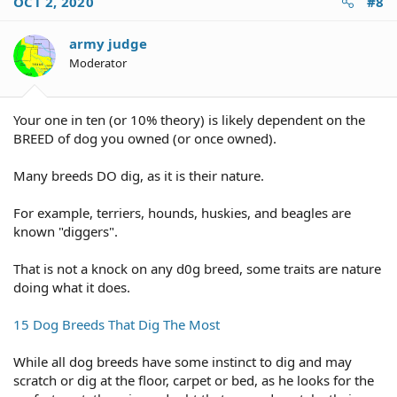
OCT 2, 2020
#8
t
i
o
army judge
n
Moderator
s
:
Your one in ten (or 10% theory) is likely dependent on the
BREED of dog you owned (or once owned).
Many breeds DO dig, as it is their nature.
For example, terriers, hounds, huskies, and beagles are
known "diggers".
That is not a knock on any d0g breed, some traits are nature
doing what it does.
15 Dog Breeds That Dig The Most
While all dog breeds have some instinct to dig and may
scratch or dig at the floor, carpet or bed, as he looks for the