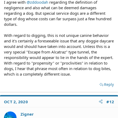
I agree with
@zddoodah
regarding the definition of
negligence and also what can be deemed damages
regarding a dog. But special service dogs are a different
type of dog whose costs can far surpass just a few hundred
dollars.
With regard to digging, this is not unique canine behavior
and it's certainly a foreseeable issue that any doggie daycare
would and should have taken into account. Unless this is a
very special "Escape from Alcatraz" type tunnel, the
responsibility would appear to lie in the hands of the expert.
With regard to "propensity" or "proclivities" in relation to
dogs, I hear that phrase most often in relation to dog bites,
which is a completely different issue.
Reply
OCT 2, 2020
#12
Zigner