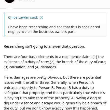
s
:
Chloe Lawler said:
I have been researching and see that this is considered
negligence on the business owners part.
Researching isn't going to answer that question.
There are four basic elements to a negligence claim: (1) the
existence of a duty of care; (2) the breach of the duty of care;
(3) causation; and (4) damages.
Here, damages are pretty obvious, but there are potential
issues with the other three. Generally, when Person A
entrusts property to Person B, Person B has a duty to
safeguard that property, and that's particularly true where A
is paying B to take care of the property. Allowing a dog to
dig under a fence and escape would generally be a breach of
the duty, but we don't know exactly how this happened.