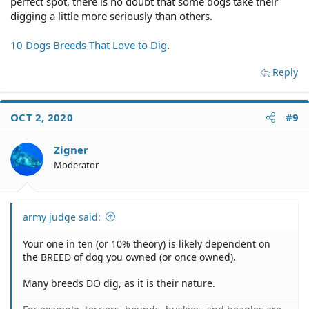
perfect spot, there is no doubt that some dogs take their
digging a little more seriously than others.
10 Dogs Breeds That Love to Dig
.
Reply
OCT 2, 2020
#9
Zigner
Moderator
army judge said:
Your one in ten (or 10% theory) is likely dependent on
the BREED of dog you owned (or once owned).
Many breeds DO dig, as it is their nature.