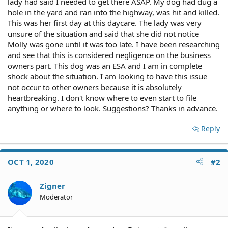
lady had said I needed to get there ASAP. My dog had dug a
hole in the yard and ran into the highway, was hit and killed.
This was her first day at this daycare. The lady was very
unsure of the situation and said that she did not notice
Molly was gone until it was too late. I have been researching
and see that this is considered negligence on the business
owners part. This dog was an ESA and I am in complete
shock about the situation. I am looking to have this issue
not occur to other owners because it is absolutely
heartbreaking. I don't know where to even start to file
anything or where to look. Suggestions? Thanks in advance.
Reply
OCT 1, 2020
#2
Zigner
Moderator