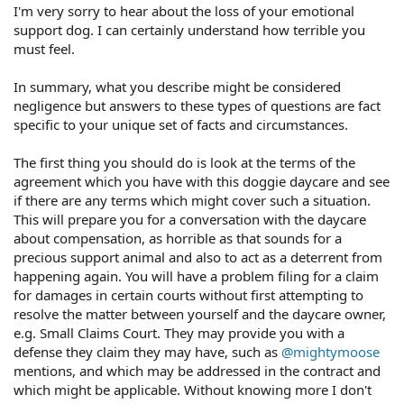
I'm very sorry to hear about the loss of your emotional
support dog. I can certainly understand how terrible you
must feel.
In summary, what you describe might be considered
negligence but answers to these types of questions are fact
specific to your unique set of facts and circumstances.
The first thing you should do is look at the terms of the
agreement which you have with this doggie daycare and see
if there are any terms which might cover such a situation.
This will prepare you for a conversation with the daycare
about compensation, as horrible as that sounds for a
precious support animal and also to act as a deterrent from
happening again. You will have a problem filing for a claim
for damages in certain courts without first attempting to
resolve the matter between yourself and the daycare owner,
e.g. Small Claims Court. They may provide you with a
defense they claim they may have, such as
@mightymoose
mentions, and which may be addressed in the contract and
which might be applicable. Without knowing more I don't