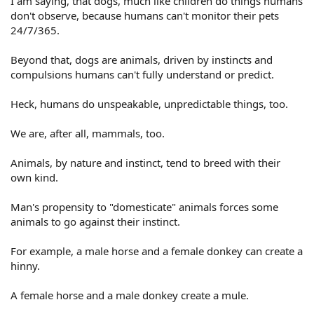
I am saying, that dogs, much like children do things humans
don't observe, because humans can't monitor their pets
24/7/365.
Beyond that, dogs are animals, driven by instincts and
compulsions humans can't fully understand or predict.
Heck, humans do unspeakable, unpredictable things, too.
We are, after all, mammals, too.
Animals, by nature and instinct, tend to breed with their
own kind.
Man's propensity to "domesticate" animals forces some
animals to go against their instinct.
For example, a male horse and a female donkey can create a
hinny.
A female horse and a male donkey create a mule.