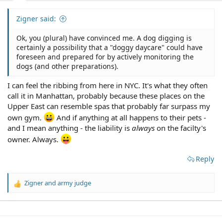
Zigner said:
Ok, you (plural) have convinced me. A dog digging is
certainly a possibility that a "doggy daycare" could have
foreseen and prepared for by actively monitoring the
dogs (and other preparations).
I can feel the ribbing from here in NYC. It's what they often
call it in Manhattan, probably because these places on the
Upper East can resemble spas that probably far surpass my
own gym.
And if anything at all happens to their pets -
and I mean anything - the liability is
always
on the facilty's
owner. Always.
Reply
Zigner
and
army judge
R
e
a
c