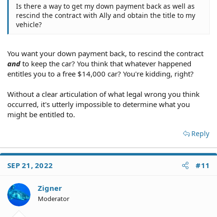
Is there a way to get my down payment back as well as
rescind the contract with Ally and obtain the title to my
vehicle?
You want your down payment back, to rescind the contract
and
to keep the car? You think that whatever happened
entitles you to a free $14,000 car? You're kidding, right?
Without a clear articulation of what legal wrong you think
occurred, it's utterly impossible to determine what you
might be entitled to.
Reply
SEP 21, 2022
#11
Zigner
Moderator