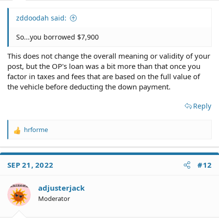
zddoodah said:
So...you borrowed $7,900
This does not change the overall meaning or validity of your
post, but the OP's loan was a bit more than that once you
factor in taxes and fees that are based on the full value of
the vehicle before deducting the down payment.
Reply
hrforme
R
e
a
c
SEP 21, 2022
#12
t
i
o
adjusterjack
n
Moderator
s
: