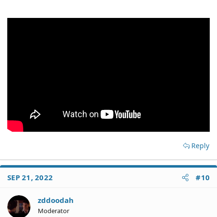
Reply
SEP 21, 2022
#10
zddoodah
Moderator