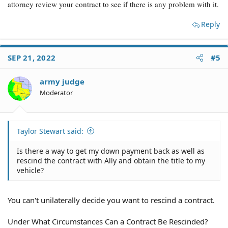
attorney review your contract to see if there is any problem with it.
Reply
SEP 21, 2022
#5
army judge
Moderator
Taylor Stewart said:
Is there a way to get my down payment back as well as
rescind the contract with Ally and obtain the title to my
vehicle?
You can't unilaterally decide you want to rescind a contract.
Under What Circumstances Can a Contract Be Rescinded?