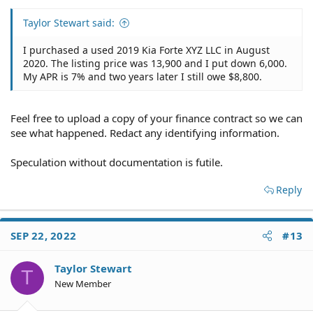
Taylor Stewart said:
I purchased a used 2019 Kia Forte XYZ LLC in August
2020. The listing price was 13,900 and I put down 6,000.
My APR is 7% and two years later I still owe $8,800.
Feel free to upload a copy of your finance contract so we can
see what happened. Redact any identifying information.
Speculation without documentation is futile.
Reply
SEP 22, 2022
#13
Taylor Stewart
T
New Member