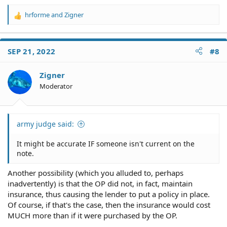
hrforme
and
Zigner
R
e
a
c
SEP 21, 2022
#8
t
i
o
Zigner
n
Moderator
s
:
army judge said:
It might be accurate IF someone isn't current on the
note.
Another possibility (which you alluded to, perhaps
inadvertently) is that the OP did not, in fact, maintain
insurance, thus causing the lender to put a policy in place.
Of course, if that's the case, then the insurance would cost
MUCH more than if it were purchased by the OP.