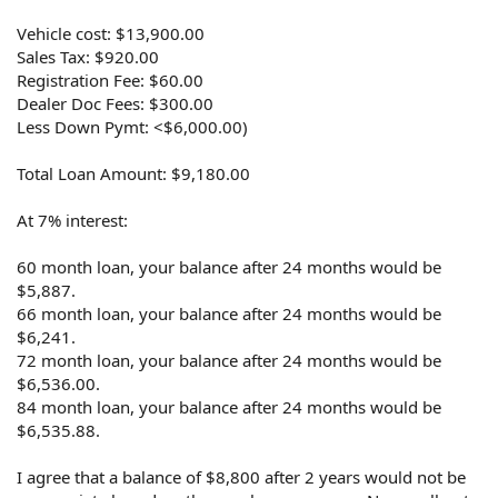
Vehicle cost: $13,900.00
Sales Tax: $920.00
Registration Fee: $60.00
Dealer Doc Fees: $300.00
Less Down Pymt: <$6,000.00)
Total Loan Amount: $9,180.00
At 7% interest:
60 month loan, your balance after 24 months would be
$5,887.
66 month loan, your balance after 24 months would be
$6,241.
72 month loan, your balance after 24 months would be
$6,536.00.
84 month loan, your balance after 24 months would be
$6,535.88.
I agree that a balance of $8,800 after 2 years would not be