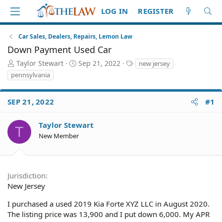
LOG IN
REGISTER
Car Sales, Dealers, Repairs, Lemon Law
Down Payment Used Car
T
S
T
Taylor Stewart
Sep 21, 2022
new jersey
h
t
a
pennsylvania
r
a
g
e
r
s
a
t
SEP 21, 2022
#1
d
d
S
a
Taylor Stewart
T
t
t
New Member
a
e
r
t
e
Jurisdiction
r
New Jersey
I purchased a used 2019 Kia Forte XYZ LLC in August 2020.
The listing price was 13,900 and I put down 6,000. My APR