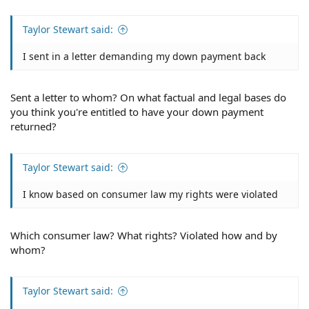
Taylor Stewart said:
I sent in a letter demanding my down payment back
Sent a letter to whom? On what factual and legal bases do
you think you're entitled to have your down payment
returned?
Taylor Stewart said:
I know based on consumer law my rights were violated
Which consumer law? What rights? Violated how and by
whom?
Taylor Stewart said: