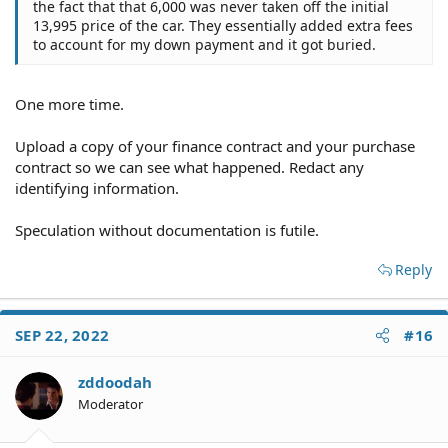
the fact that that 6,000 was never taken off the initial
13,995 price of the car. They essentially added extra fees
to account for my down payment and it got buried.
One more time.
Upload a copy of your finance contract and your purchase
contract so we can see what happened. Redact any
identifying information.
Speculation without documentation is futile.
Reply
SEP 22, 2022
#16
zddoodah
Moderator