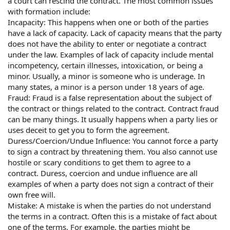
a court can rescind the contract. The most common issues
with formation include:
Incapacity: This happens when one or both of the parties
have a lack of capacity. Lack of capacity means that the party
does not have the ability to enter or negotiate a contract
under the law. Examples of lack of capacity include mental
incompetency, certain illnesses, intoxication, or being a
minor. Usually, a minor is someone who is underage. In
many states, a minor is a person under 18 years of age.
Fraud: Fraud is a false representation about the subject of
the contract or things related to the contract. Contract fraud
can be many things. It usually happens when a party lies or
uses deceit to get you to form the agreement.
Duress/Coercion/Undue Influence: You cannot force a party
to sign a contract by threatening them. You also cannot use
hostile or scary conditions to get them to agree to a
contract. Duress, coercion and undue influence are all
examples of when a party does not sign a contract of their
own free will.
Mistake: A mistake is when the parties do not understand
the terms in a contract. Often this is a mistake of fact about
one of the terms. For example, the parties might be