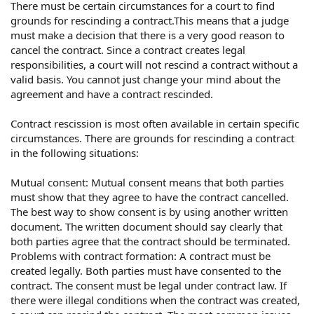
There must be certain circumstances for a court to find
grounds for rescinding a contract.This means that a judge
must make a decision that there is a very good reason to
cancel the contract. Since a contract creates legal
responsibilities, a court will not rescind a contract without a
valid basis. You cannot just change your mind about the
agreement and have a contract rescinded.
Contract rescission is most often available in certain specific
circumstances. There are grounds for rescinding a contract
in the following situations:
Mutual consent: Mutual consent means that both parties
must show that they agree to have the contract cancelled.
The best way to show consent is by using another written
document. The written document should say clearly that
both parties agree that the contract should be terminated.
Problems with contract formation: A contract must be
created legally. Both parties must have consented to the
contract. The consent must be legal under contract law. If
there were illegal conditions when the contract was created,