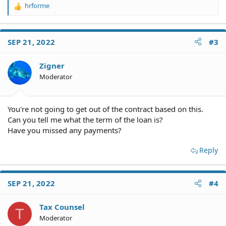
hrforme
R
e
a
c
SEP 21, 2022
#3
t
i
o
Zigner
n
Moderator
s
:
You're not going to get out of the contract based on this.
Can you tell me what the term of the loan is?
Have you missed any payments?
Reply
SEP 21, 2022
#4
Tax Counsel
T
Moderator