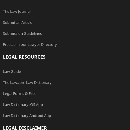
The Law Journal
Submit an Article
Submission Guidelines
Free ad in our Lawyer Directory
LEGAL RESOURCES
Law Guide
The Law.com Law Dictionary
Legal Forms & Files
Law Dictionary iOS App
Law Dictionary Android App
LEGAL DISCLAIMER