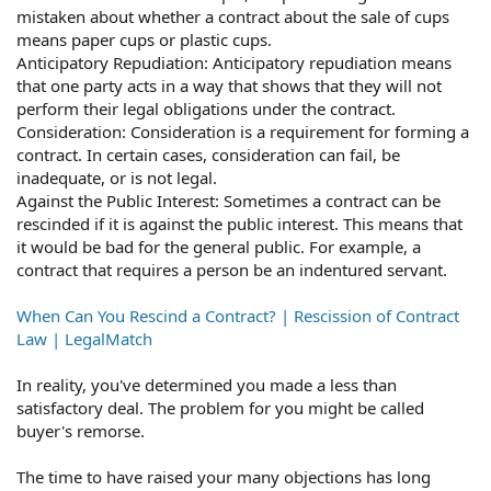
mistaken about whether a contract about the sale of cups
means paper cups or plastic cups.
Anticipatory Repudiation: Anticipatory repudiation means
that one party acts in a way that shows that they will not
perform their legal obligations under the contract.
Consideration: Consideration is a requirement for forming a
contract. In certain cases, consideration can fail, be
inadequate, or is not legal.
Against the Public Interest: Sometimes a contract can be
rescinded if it is against the public interest. This means that
it would be bad for the general public. For example, a
contract that requires a person be an indentured servant.
When Can You Rescind a Contract? | Rescission of Contract
Law | LegalMatch
In reality, you've determined you made a less than
satisfactory deal. The problem for you might be called
buyer's remorse.
The time to have raised your many objections has long