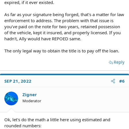
expired, if it ever existed.
As far as your signature being forged, that's a matter for law
enforcement to address. The problem with that issue is
you've paid on the note for two years, retained possession
of the vehicle, kept it insured, and properly licensed. If you
hadn't, Ally would have REPOED same.
The only legal way to obtain the title is to pay off the loan.
Reply
SEP 21, 2022
#6
Zigner
Moderator
Ok, let's do the math a little here using estimated and
rounded numbers: