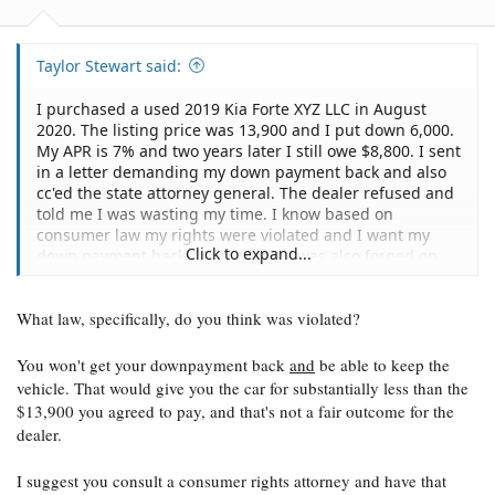
Taylor Stewart said:
I purchased a used 2019 Kia Forte XYZ LLC in August
2020. The listing price was 13,900 and I put down 6,000.
My APR is 7% and two years later I still owe $8,800. I sent
in a letter demanding my down payment back and also
cc'ed the state attorney general. The dealer refused and
told me I was wasting my time. I know based on
consumer law my rights were violated and I want my
Click to expand...
down payment back. My signature was also forged on
the Retail Installment Contract. The physical copy I was
given has a completely different signature than what
What law, specifically, do you think was violated?
was submitted to Ally Financial. Ally told me since no
numbers are different on my copy that there is nothing
they can do, however, the fact still remains that my
You won't get your downpayment back
and
be able to keep the
signature was forged. Is there a way to get my down
vehicle. That would give you the car for substantially less than the
payment back as well as rescind the contract with Ally
$13,900 you agreed to pay, and that's not a fair outcome for the
and obtain the title to my vehicle?
dealer.
I suggest you consult a consumer rights attorney and have that