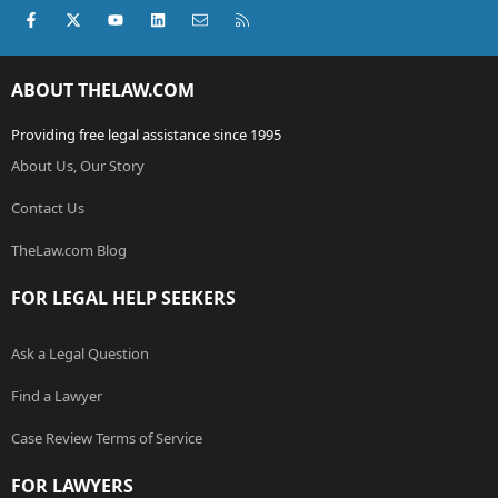
Facebook
X (Twitter)
youtube
LinkedIn
Contact us
RSS
ABOUT THELAW.COM
Providing free legal assistance since 1995
About Us, Our Story
Contact Us
TheLaw.com Blog
FOR LEGAL HELP SEEKERS
Ask a Legal Question
Find a Lawyer
Case Review Terms of Service
FOR LAWYERS