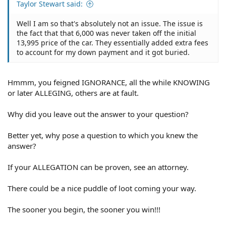
Taylor Stewart said:
Well I am so that's absolutely not an issue. The issue is
the fact that that 6,000 was never taken off the initial
13,995 price of the car. They essentially added extra fees
to account for my down payment and it got buried.
Hmmm, you feigned IGNORANCE, all the while KNOWING
or later ALLEGING, others are at fault.
Why did you leave out the answer to your question?
Better yet, why pose a question to which you knew the
answer?
If your ALLEGATION can be proven, see an attorney.
There could be a nice puddle of loot coming your way.
The sooner you begin, the sooner you win!!!