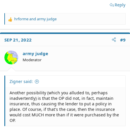
Reply
hrforme
and
army judge
R
e
a
c
SEP 21, 2022
#9
t
i
o
army judge
n
Moderator
s
:
Zigner said:
Another possibility (which you alluded to, perhaps
inadvertently) is that the OP did not, in fact, maintain
insurance, thus causing the lender to put a policy in
place. Of course, if that's the case, then the insurance
would cost MUCH more than if it were purchased by the
OP.