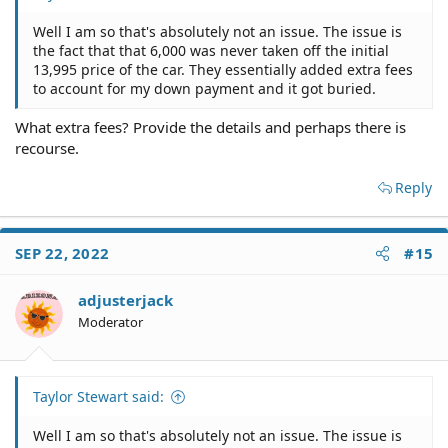
Well I am so that's absolutely not an issue. The issue is
the fact that that 6,000 was never taken off the initial
13,995 price of the car. They essentially added extra fees
to account for my down payment and it got buried.
What extra fees? Provide the details and perhaps there is
recourse.
Reply
SEP 22, 2022
#15
adjusterjack
Moderator
Taylor Stewart said:
Well I am so that's absolutely not an issue. The issue is