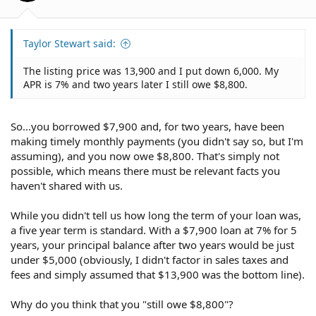
Taylor Stewart said:
The listing price was 13,900 and I put down 6,000. My
APR is 7% and two years later I still owe $8,800.
So...you borrowed $7,900 and, for two years, have been
making timely monthly payments (you didn't say so, but I'm
assuming), and you now owe $8,800. That's simply not
possible, which means there must be relevant facts you
haven't shared with us.
While you didn't tell us how long the term of your loan was,
a five year term is standard. With a $7,900 loan at 7% for 5
years, your principal balance after two years would be just
under $5,000 (obviously, I didn't factor in sales taxes and
fees and simply assumed that $13,900 was the bottom line).
Why do you think that you "still owe $8,800"?