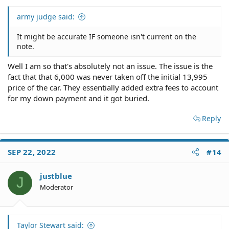
army judge said:
It might be accurate IF someone isn't current on the
note.
Well I am so that's absolutely not an issue. The issue is the
fact that that 6,000 was never taken off the initial 13,995
price of the car. They essentially added extra fees to account
for my down payment and it got buried.
Reply
SEP 22, 2022
#14
justblue
J
Moderator
Taylor Stewart said: