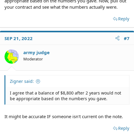
appropriate based on the numbers you gave. Now, pull out
your contract and see what the numbers actually were.
Reply
SEP 21, 2022
#7
army judge
Moderator
Zigner said:
I agree that a balance of $8,800 after 2 years would not
be appropriate based on the numbers you gave.
It might be accurate IF someone isn't current on the note.
Reply