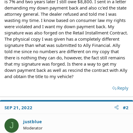
is 7% and two years later I still owe $8,800. I sent in a letter
demanding my down payment back and also cc'ed the state
attorney general. The dealer refused and told me I was
wasting my time. I know based on consumer law my rights
were violated and I want my down payment back. My
signature was also forged on the Retail Installment Contract.
The physical copy I was given has a completely different
signature than what was submitted to Ally Financial. Ally
told me since no numbers are different on my copy that
there is nothing they can do, however, the fact still remains
that my signature was forged. Is there a way to get my
down payment back as well as rescind the contract with Ally
and obtain the title to my vehicle?
Reply
SEP 21, 2022
#2
justblue
J
Moderator