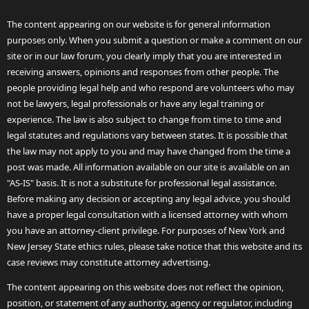
The content appearing on our website is for general information
purposes only. When you submit a question or make a comment on our
site or in our law forum, you clearly imply that you are interested in
receiving answers, opinions and responses from other people. The
people providing legal help and who respond are volunteers who may
not be lawyers, legal professionals or have any legal training or
experience. The law is also subject to change from time to time and
legal statutes and regulations vary between states. It is possible that
the law may not apply to you and may have changed from the time a
post was made. All information available on our site is available on an
"AS-IS" basis. It is not a substitute for professional legal assistance.
Before making any decision or accepting any legal advice, you should
have a proper legal consultation with a licensed attorney with whom
you have an attorney-client privilege. For purposes of New York and
New Jersey State ethics rules, please take notice that this website and its
case reviews may constitute attorney advertising.
The content appearing on this website does not reflect the opinion,
position, or statement of any authority, agency or regulator, including