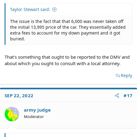
Taylor Stewart said:
The issue is the fact that that 6,000 was never taken off
the initial 13,995 price of the car. They essentially added
extra fees to account for my down payment and it got
buried.
That's something that ought to be reported to the DMV and
about which you ought to consult with a local attorney.
Reply
SEP 22, 2022
#17
army judge
Moderator