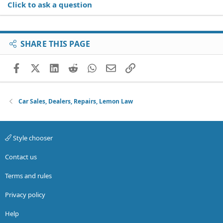
Click to ask a question
SHARE THIS PAGE
Facebook
X (Twitter)
LinkedIn
Reddit
WhatsApp
Email
Link
Car Sales, Dealers, Repairs, Lemon Law
Style chooser
Contact us
Terms and rules
Privacy policy
Help