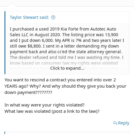
Taylor Stewart said:
I purchased a used 2019 Kia Forte from Autotec Auto
Sales LLC in August 2020. The listing price was 13,900
and I put down 6,000. My APR is 7% and two years later I
still owe $8,800. I sent in a letter demanding my down
payment back and also cc'ed the state attorney general.
The dealer refused and told me I was wasting my time. I
know based on consumer law my rights were violated
Click to expand...
and I want my down payment back. My signature was
also forged on the Retail Installment Contract. The
You want to rescind a contract you entered into over 2
physical copy I was given has a completely different
YEARS ago? Why? And why should they give you back your
signature than what was submitted to Ally Financial. Ally
told me since no numbers are different on my copy that
down payment????????
there is nothing they can do, however, the fact still
remains that my signature was forged. Is there a way to
In what way were your rights violated?
get my down payment back as well as rescind the
What law was violated (post a link to the law)?
contract with Ally and obtain the title to my vehicle?
Reply