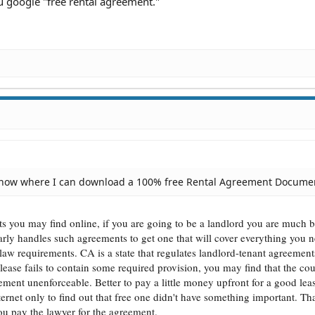
 google "free rental agreement."
know where I can download a 100% free Rental Agreement Docume
s you may find online, if you are going to be a landlord you are much be
arly handles such agreements to get one that will cover everything you n
 law requirements. CA is a state that regulates landlord-tenant agreeme
lease fails to contain some required provision, you may find that the cou
ment unenforceable. Better to pay a little money upfront for a good leas
ternet only to find out that free one didn't have something important. Tha
ou pay the lawyer for the agreement.