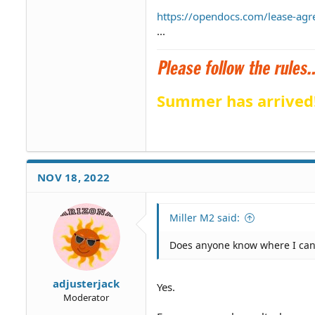
https://opendocs.com/lease-agr
...
Summer has arrived
NOV 18, 2022
Miller M2 said:
Does anyone know where I ca
adjusterjack
Yes.
Moderator