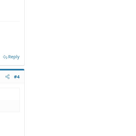
Reply
#4