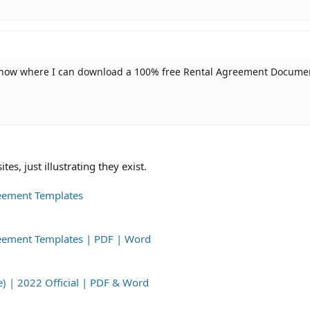
know where I can download a 100% free Rental Agreement Docume
s, just illustrating they exist.
reement Templates
greement Templates | PDF | Word
e) | 2022 Official | PDF & Word