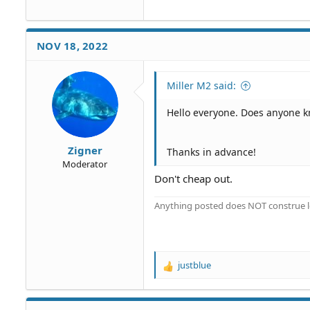
NOV 18, 2022
Miller M2 said:
Hello everyone. Does anyone 
Zigner
Thanks in advance!
Moderator
Don't cheap out.
Anything posted does NOT construe le
justblue
R
e
a
c