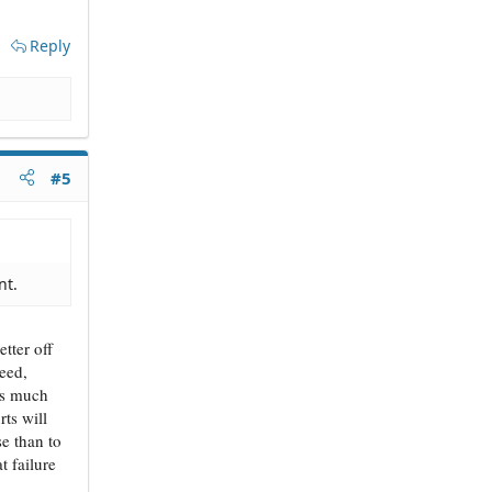
Reply
#5
nt.
tter off
eed,
nts much
rts will
e than to
t failure