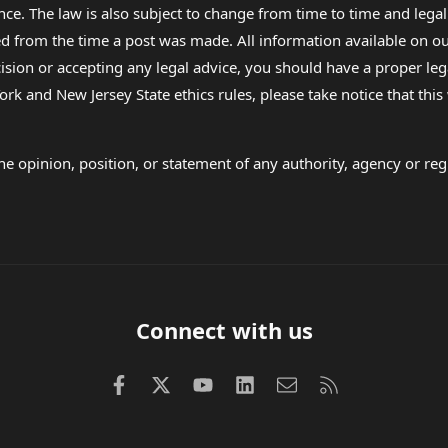
nce. The law is also subject to change from time to time and legal
rom the time a post was made. All information available on our sit
cision or accepting any legal advice, you should have a proper le
ork and New Jersey State ethics rules, please take notice that thi
e opinion, position, or statement of any authority, agency or regu
Connect with us
Facebook
X (Twitter)
youtube
LinkedIn
Contact us
RSS