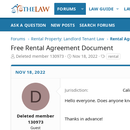
FORUMS
LAW GUIDE
LA
ASK A QUESTION
NEW POSTS
SEARCH FORUMS
Forums
Rental Property: Landlord Tenant Law
Rental Ag
Free Rental Agreement Document
T
S
T
Deleted member 130973
Nov 18, 2022
rental
h
t
a
r
a
g
NOV 18, 2022
e
r
s
a
t
d
d
S
a
D
Jurisdiction
Cal
t
t
a
e
Hello everyone. Does anyone k
r
t
Deleted member
e
Thanks in advance!
130973
r
Guest