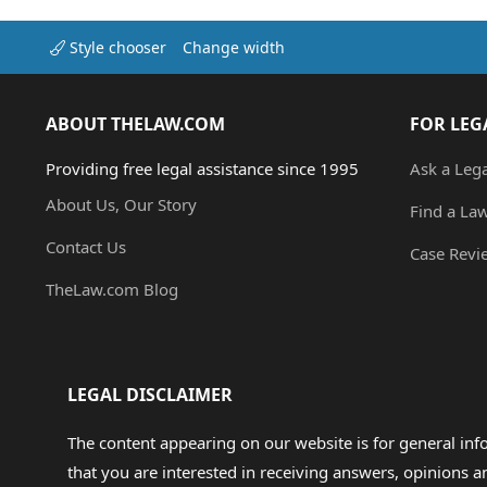
Style chooser
Change width
ABOUT THELAW.COM
FOR LEG
Providing free legal assistance since 1995
Ask a Leg
About Us, Our Story
Find a La
Contact Us
Case Revi
TheLaw.com Blog
LEGAL DISCLAIMER
The content appearing on our website is for general in
that you are interested in receiving answers, opinions