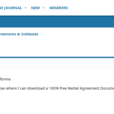
W JOURNAL
NEW
MEMBERS
reements & Subleases
ifornia
now where I can download a 100% free Rental Agreement Docume