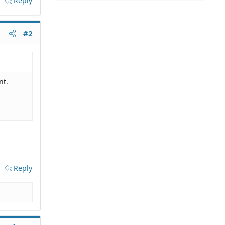
Reply
#2
nt.
Reply