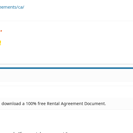
eements/ca/
!
n download a 100% free Rental Agreement Document.