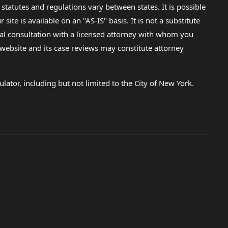
 statutes and regulations vary between states. It is possible
e is available on an "AS-IS" basis. It is not a substitute
gal consultation with a licensed attorney with whom you
s website and its case reviews may constitute attorney
lator, including but not limited to the City of New York.