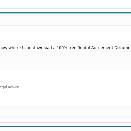
know where I can download a 100% free Rental Agreement Docume
gal advice.