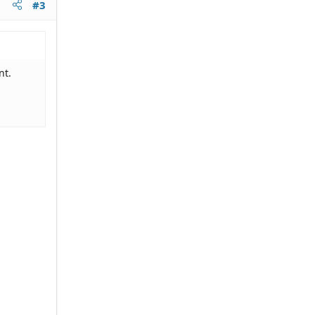
#3
nt.