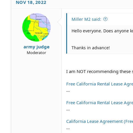
NOV 18, 2022
t
i
o
Miller M2 said:
n
s
Hello everyone. Does anyone 
:
army judge
Thanks in advance!
Moderator
I am NOT recommending these site
Free California Rental Lease Ag
...
Free California Rental Lease A
...
California Lease Agreement (Fre
...