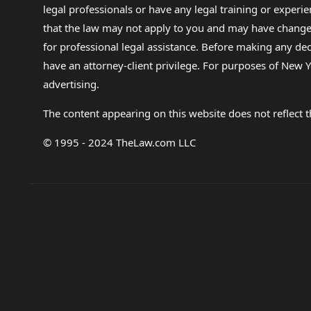
legal professionals or have any legal training or experie
that the law may not apply to you and may have changed f
for professional legal assistance. Before making any de
have an attorney-client privilege. For purposes of New Y
advertising.
The content appearing on this website does not reflect th
© 1995 - 2024 TheLaw.com LLC