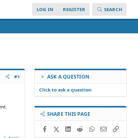
LOG IN
REGISTER
SEARCH
#1
ASK A QUESTION
Click to ask a question
nt.
SHARE THIS PAGE
Facebook
X (Twitter)
LinkedIn
Reddit
WhatsApp
Email
Link