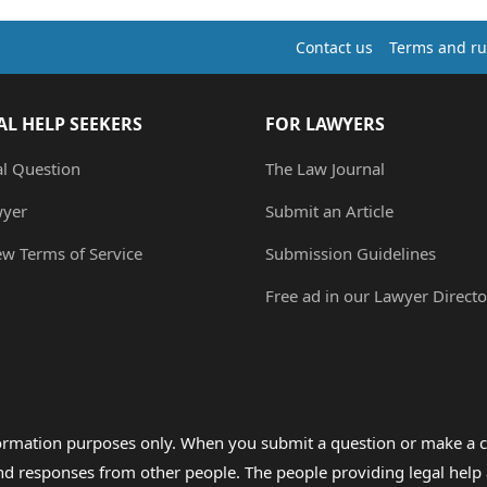
Contact us
Terms and ru
AL HELP SEEKERS
FOR LAWYERS
al Question
The Law Journal
wyer
Submit an Article
ew Terms of Service
Submission Guidelines
Free ad in our Lawyer Directo
formation purposes only. When you submit a question or make a c
 and responses from other people. The people providing legal he