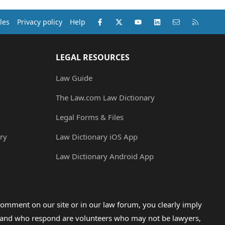
Facebook
X (Twitter)
youtube
LinkedIn
Contact us
RSS
les
Privacy policy
Help
LEGAL RESOURCES
Law Guide
The Law.com Law Dictionary
Legal Forms & Files
ry
Law Dictionary iOS App
Law Dictionary Android App
omment on our site or in our law forum, you clearly imply
lp and who respond are volunteers who may not be lawyers,