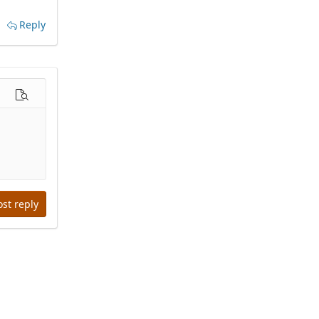
Reply
options…
Preview
ost reply