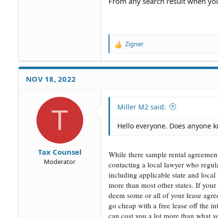
From any search result when you
Zigner
R
e
a
c
NOV 18, 2022
t
i
o
Miller M2 said:
T
n
s
Hello everyone. Does anyone 
:
Tax Counsel
While there sample rental agreement
Moderator
contacting a local lawyer who regul
including applicable state and local
more than most other states. If your 
deem some or all of your lease agree
go cheap with a free lease off the in
can cost you a lot more than what y