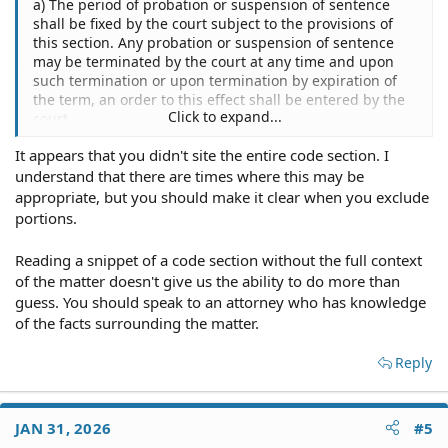
a) The period of probation or suspension of sentence
shall be fixed by the court subject to the provisions of
this section. Any probation or suspension of sentence
may be terminated by the court at any time and upon
such termination or upon termination by expiration of
the term, an order to this effect shall be entered by the
Click to expand...
court.
It appears that you didn't site the entire code section. I
(b) The length of any period of probation or suspension
understand that there are times where this may be
of sentence shall be limited to:
appropriate, but you should make it clear when you exclude
(1) Two years, for any violent felony in this title as
portions.
designated in § 4201(c) of this title;
Reading a snippet of a code section without the full context
(d) The limitations set forth in subsections (b) and (c) of
of the matter doesn't give us the ability to do more than
this section shall not apply:
guess. You should speak to an attorney who has knowledge
of the facts surrounding the matter.
(1) To any sentence imposed for a conviction of any sex
offense as defined in § 761 of this title
if
the sentencing
Reply
court determines on the record that a longer period of
probation or suspension of sentence will reduce the
likelihood that the offender will commit a sex offense or
other violent offense in the future;
JAN 31, 2026
#5