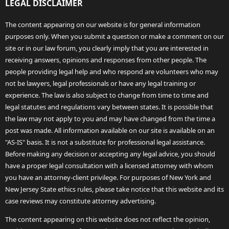
LEGAL DISCLAIMER
The content appearing on our website is for general information
purposes only. When you submit a question or make a comment on our
site or in our law forum, you clearly imply that you are interested in
receiving answers, opinions and responses from other people. The
people providing legal help and who respond are volunteers who may
not be lawyers, legal professionals or have any legal training or
experience. The law is also subject to change from time to time and
legal statutes and regulations vary between states. It is possible that
the law may not apply to you and may have changed from the time a
post was made. All information available on our site is available on an
"AS-IS" basis. It is not a substitute for professional legal assistance.
Before making any decision or accepting any legal advice, you should
have a proper legal consultation with a licensed attorney with whom
you have an attorney-client privilege. For purposes of New York and
New Jersey State ethics rules, please take notice that this website and its
case reviews may constitute attorney advertising.
The content appearing on this website does not reflect the opinion,