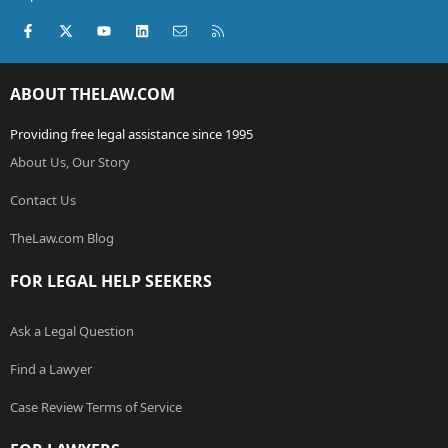
Facebook
X (Twitter)
youtube
LinkedIn
Contact us
RSS
ABOUT THELAW.COM
Providing free legal assistance since 1995
About Us, Our Story
Contact Us
TheLaw.com Blog
FOR LEGAL HELP SEEKERS
Ask a Legal Question
Find a Lawyer
Case Review Terms of Service