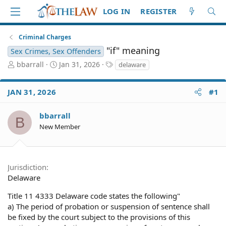
LOG IN
REGISTER
Criminal Charges
"if" meaning
Sex Crimes, Sex Offenders
T
S
T
bbarrall
Jan 31, 2026
delaware
h
t
a
r
a
g
JAN 31, 2026
#1
e
r
s
a
t
d
d
bbarrall
B
S
a
New Member
t
t
a
e
r
t
Jurisdiction
e
Delaware
r
Title 11 4333 Delaware code states the following"
a) The period of probation or suspension of sentence shall
be fixed by the court subject to the provisions of this