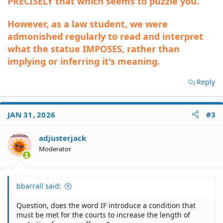
PRECISELY that which seems to puzzle you.
However, as a law student, we were
admonished regularly to read and interpret
what the statue IMPOSES, rather than
implying or inferring it's meaning.
Reply
JAN 31, 2026
#3
adjusterjack
Moderator
bbarrall said:
Question, does the word IF introduce a condition that
must be met for the courts to increase the length of