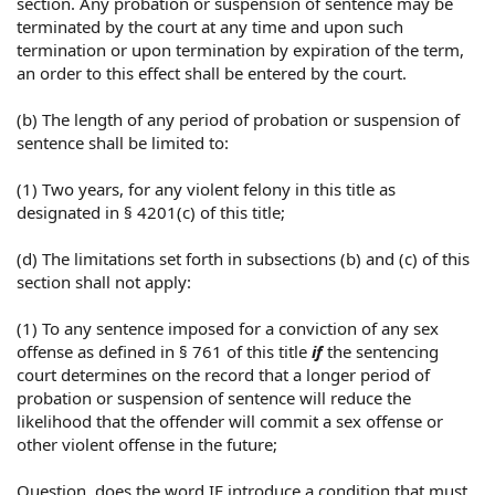
section. Any probation or suspension of sentence may be
terminated by the court at any time and upon such
termination or upon termination by expiration of the term,
an order to this effect shall be entered by the court.
(b) The length of any period of probation or suspension of
sentence shall be limited to:
(1) Two years, for any violent felony in this title as
designated in § 4201(c) of this title;
(d) The limitations set forth in subsections (b) and (c) of this
section shall not apply:
(1) To any sentence imposed for a conviction of any sex
offense as defined in § 761 of this title
if
the sentencing
court determines on the record that a longer period of
probation or suspension of sentence will reduce the
likelihood that the offender will commit a sex offense or
other violent offense in the future;
Question, does the word IF introduce a condition that must