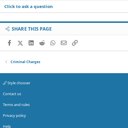
Click to ask a question
SHARE THIS PAGE
Facebook
X (Twitter)
LinkedIn
Reddit
WhatsApp
Email
Link
Criminal Charges
Style chooser
Contact us
Terms and rules
Privacy policy
Help