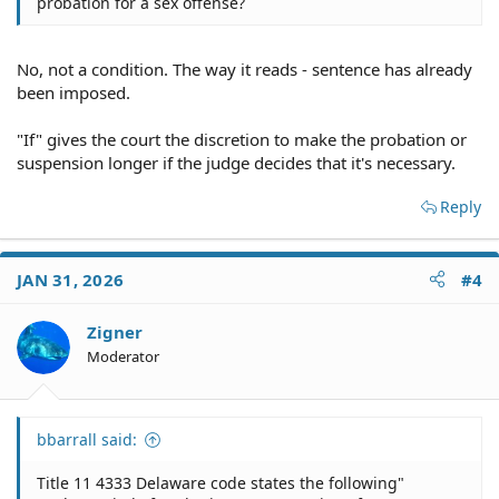
probation for a sex offense?
No, not a condition. The way it reads - sentence has already
been imposed.
"If" gives the court the discretion to make the probation or
suspension longer if the judge decides that it's necessary.
Reply
JAN 31, 2026
#4
Zigner
Moderator
bbarrall said:
Title 11 4333 Delaware code states the following"