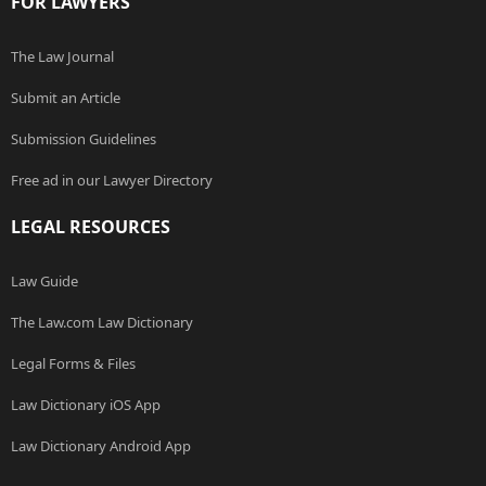
FOR LAWYERS
The Law Journal
Submit an Article
Submission Guidelines
Free ad in our Lawyer Directory
LEGAL RESOURCES
Law Guide
The Law.com Law Dictionary
Legal Forms & Files
Law Dictionary iOS App
Law Dictionary Android App