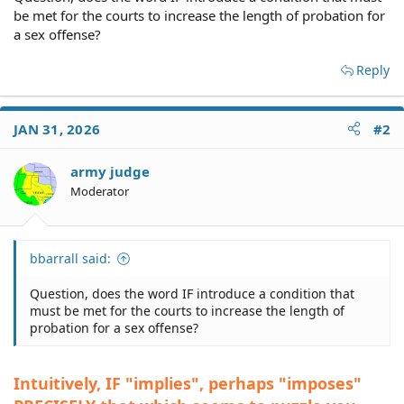
be met for the courts to increase the length of probation for
a sex offense?
Reply
JAN 31, 2026
#2
army judge
Moderator
bbarrall said:
Question, does the word IF introduce a condition that
must be met for the courts to increase the length of
probation for a sex offense?
Intuitively, IF "implies", perhaps "imposes"