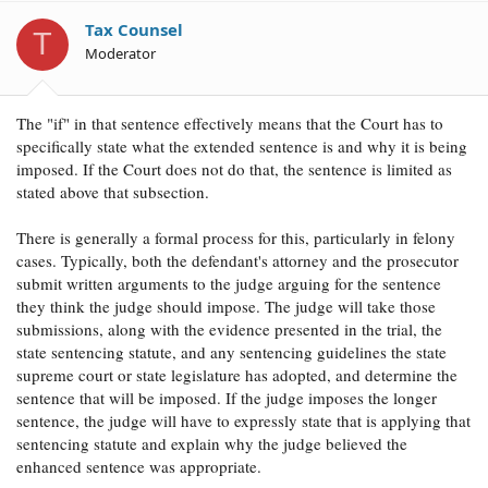
Question, does the word IF introduce a condition that
Tax Counsel
must be met for the courts to increase the length of
T
Moderator
probation for a sex offense?
The "if" in that sentence effectively means that the Court has to
specifically state what the extended sentence is and why it is being
imposed. If the Court does not do that, the sentence is limited as
stated above that subsection.
There is generally a formal process for this, particularly in felony
cases. Typically, both the defendant's attorney and the prosecutor
submit written arguments to the judge arguing for the sentence
they think the judge should impose. The judge will take those
submissions, along with the evidence presented in the trial, the
state sentencing statute, and any sentencing guidelines the state
supreme court or state legislature has adopted, and determine the
sentence that will be imposed. If the judge imposes the longer
sentence, the judge will have to expressly state that is applying that
sentencing statute and explain why the judge believed the
enhanced sentence was appropriate.