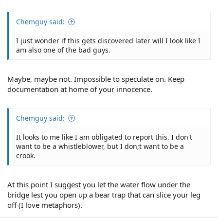
Chemguy said:
I just wonder if this gets discovered later will I look like I
am also one of the bad guys.
Maybe, maybe not. Impossible to speculate on. Keep
documentation at home of your innocence.
Chemguy said:
It looks to me like I am obligated to report this. I don't
want to be a whistleblower, but I don;t want to be a
crook.
At this point I suggest you let the water flow under the
bridge lest you open up a bear trap that can slice your leg
off (I love metaphors).