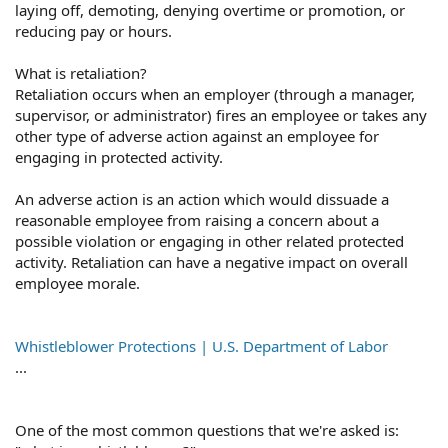
laying off, demoting, denying overtime or promotion, or
reducing pay or hours.
What is retaliation?
Retaliation occurs when an employer (through a manager,
supervisor, or administrator) fires an employee or takes any
other type of adverse action against an employee for
engaging in protected activity.
An adverse action is an action which would dissuade a
reasonable employee from raising a concern about a
possible violation or engaging in other related protected
activity. Retaliation can have a negative impact on overall
employee morale.
Whistleblower Protections | U.S. Department of Labor
...
One of the most common questions that we're asked is: