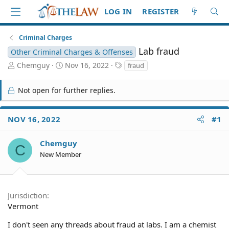
LOG IN
REGISTER
Criminal Charges
Lab fraud
Other Criminal Charges & Offenses
T
S
T
Chemguy
Nov 16, 2022
fraud
h
t
a
r
a
g
Not open for further replies.
e
r
s
a
t
d
d
NOV 16, 2022
#1
S
a
t
t
a
e
Chemguy
C
r
New Member
t
e
r
Jurisdiction
Vermont
I don't seen any threads about fraud at labs. I am a chemist