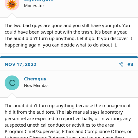
Moderator
The two bad guys are gone and you still have your job. You
could have been swept out with the trash. It's been a year.
The audit didn't turn up anything. Let it go. If you discover it
happening again, you can decide what to do about it.
NOV 17, 2022
#3
Chemguy
C
New Member
The audit didn't turn up anything because the management
hid it from the auditors. The lab manual says laboratory
personnel are expected to report verbally, or in writing, any
suspected unethical conduct or activities to the area
Program Chief/Supervisor, Ethics and Compliance Officer, or
Laboratory Director. It doesn't say what to do when they