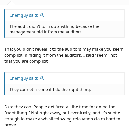
Chemguy said:
The audit didn't turn up anything because the
management hid it from the auditors.
That you didn't reveal it to the auditors may make you seem
complicit in hiding it from the auditors. I said "seem" not
that you are complicit.
Chemguy said:
They cannot fire me if I do the right thing.
Sure they can. People get fired all the time for doing the
"right thing." Not right away, but eventually, and it's subtle
enough to make a whistleblowing retaliation claim hard to
prove.