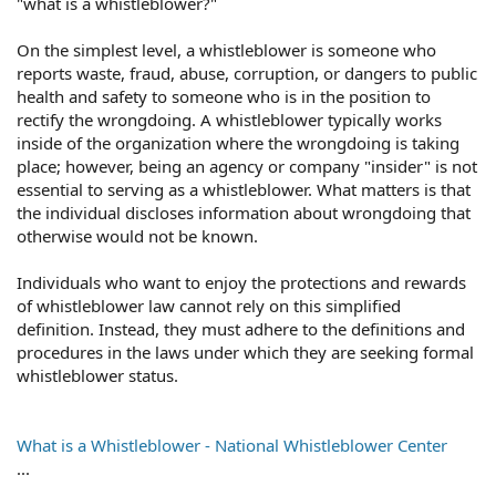
"what is a whistleblower?"
On the simplest level, a whistleblower is someone who
reports waste, fraud, abuse, corruption, or dangers to public
health and safety to someone who is in the position to
rectify the wrongdoing. A whistleblower typically works
inside of the organization where the wrongdoing is taking
place; however, being an agency or company "insider" is not
essential to serving as a whistleblower. What matters is that
the individual discloses information about wrongdoing that
otherwise would not be known.
Individuals who want to enjoy the protections and rewards
of whistleblower law cannot rely on this simplified
definition. Instead, they must adhere to the definitions and
procedures in the laws under which they are seeking formal
whistleblower status.
What is a Whistleblower - National Whistleblower Center
...