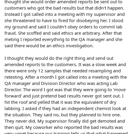
thought she would order amended reports be sent out to
customers who got the bad results but that didn't happen.
Instead I got called into a meeting with my supervisor and
she threatened to have to fired for disobeying her. I stood
my ground and said I couldn't obey orders to commit lab
fraud. She scoffed and said ethics are arbitrary. After that
meting I reported everything to the QA manager and she
said there would be an ethics investigation.
I thought they would do the right thing and send out
amended reports to the customers. It was a slow week and
there were only 12 samples that needed resampling and
retesting. After a month I got called into a meeting with the
QA manager and Division Director who was acting Lab
Director. The word I got was that they were going to 'move
forward' and just pretend bad results never got sent out. I
hit the roof and yelled that it was the equivalent of dry
labbing. I asked if they had an independent chemist look at
the situation. They said no, but they planned to hire one.
They never did. My supervisor finally did get demoted and
then quit. My coworker who reported the bad results was
very upset because our training tells us that what happened