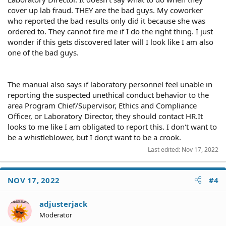
cover up lab fraud. THEY are the bad guys. My coworker
who reported the bad results only did it because she was
ordered to. They cannot fire me if I do the right thing. I just
wonder if this gets discovered later will I look like I am also
one of the bad guys.
The manual also says if laboratory personnel feel unable in
reporting the suspected unethical conduct behavior to the
area Program Chief/Supervisor, Ethics and Compliance
Officer, or Laboratory Director, they should contact HR.It
looks to me like I am obligated to report this. I don't want to
be a whistleblower, but I don;t want to be a crook.
Last edited:
Nov 17, 2022
NOV 17, 2022
#4
adjusterjack
Moderator