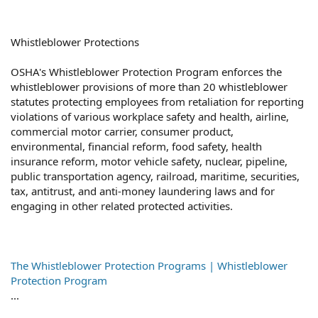
Whistleblower Protections
OSHA's Whistleblower Protection Program enforces the
whistleblower provisions of more than 20 whistleblower
statutes protecting employees from retaliation for reporting
violations of various workplace safety and health, airline,
commercial motor carrier, consumer product,
environmental, financial reform, food safety, health
insurance reform, motor vehicle safety, nuclear, pipeline,
public transportation agency, railroad, maritime, securities,
tax, antitrust, and anti-money laundering laws and for
engaging in other related protected activities.
The Whistleblower Protection Programs | Whistleblower
Protection Program
...