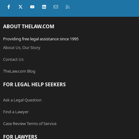
Facebook
X (Twitter)
youtube
LinkedIn
Contact us
RSS
ABOUT THELAW.COM
Providing free legal assistance since 1995
About Us, Our Story
Contact Us
TheLaw.com Blog
FOR LEGAL HELP SEEKERS
Ask a Legal Question
Find a Lawyer
Case Review Terms of Service
FOR LAWYERS