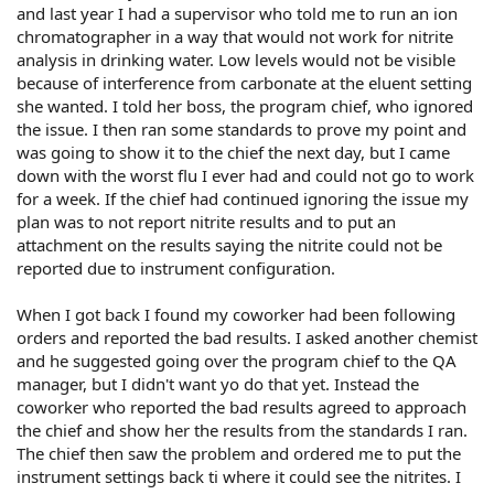
and last year I had a supervisor who told me to run an ion
chromatographer in a way that would not work for nitrite
analysis in drinking water. Low levels would not be visible
because of interference from carbonate at the eluent setting
she wanted. I told her boss, the program chief, who ignored
the issue. I then ran some standards to prove my point and
was going to show it to the chief the next day, but I came
down with the worst flu I ever had and could not go to work
for a week. If the chief had continued ignoring the issue my
plan was to not report nitrite results and to put an
attachment on the results saying the nitrite could not be
reported due to instrument configuration.
When I got back I found my coworker had been following
orders and reported the bad results. I asked another chemist
and he suggested going over the program chief to the QA
manager, but I didn't want yo do that yet. Instead the
coworker who reported the bad results agreed to approach
the chief and show her the results from the standards I ran.
The chief then saw the problem and ordered me to put the
instrument settings back ti where it could see the nitrites. I