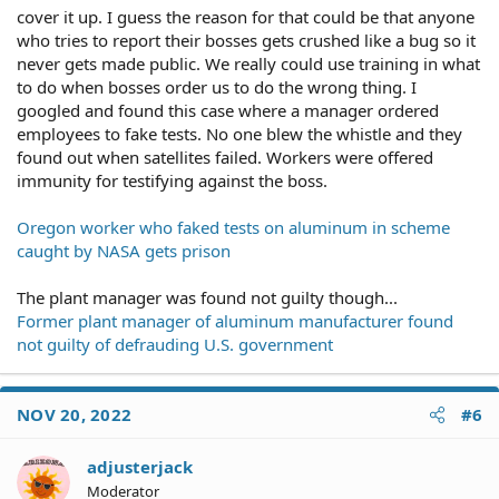
cover it up. I guess the reason for that could be that anyone
who tries to report their bosses gets crushed like a bug so it
never gets made public. We really could use training in what
to do when bosses order us to do the wrong thing. I
googled and found this case where a manager ordered
employees to fake tests. No one blew the whistle and they
found out when satellites failed. Workers were offered
immunity for testifying against the boss.
Oregon worker who faked tests on aluminum in scheme
caught by NASA gets prison
The plant manager was found not guilty though...
Former plant manager of aluminum manufacturer found
not guilty of defrauding U.S. government
NOV 20, 2022
#6
adjusterjack
Moderator