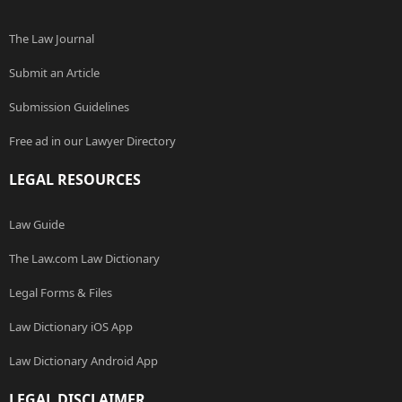
The Law Journal
Submit an Article
Submission Guidelines
Free ad in our Lawyer Directory
LEGAL RESOURCES
Law Guide
The Law.com Law Dictionary
Legal Forms & Files
Law Dictionary iOS App
Law Dictionary Android App
LEGAL DISCLAIMER