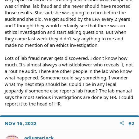
was criminal lab fraud and she never should have reported
those results. She said she was going to retire before the
audit and she did. We get audited by the EPA every 2 years
and I thought they would certainly see that there was an
ethics investigation and start asking questions. But when
they came last week they didn't say anything to me and
made no mention of an ethics investigation.
Lots of lab fraud never gets discovered. I don't know how
much. It's almost always a whistleblower who reveals it, not
a routine audit. There are other people in the lab who know
what happened. Someone could say something. I wonder
what my next step should be. Could I be in any legal
jeopardy if someone else reports lab fraud? The lab manual
says the most serious investigations are done by HR. I could
report it to the head of HR.
NOV 16, 2022
#2
adjusterjack