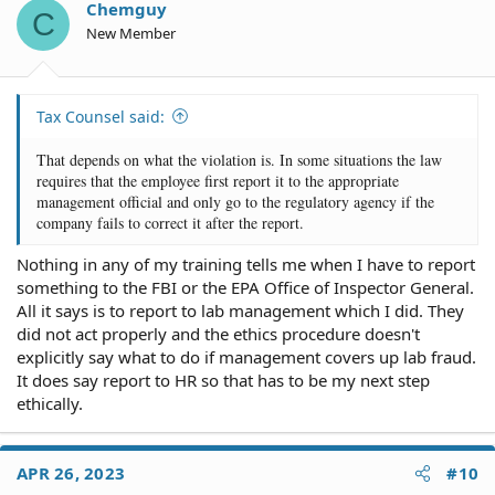
Chemguy
C
New Member
Tax Counsel said:
That depends on what the violation is. In some situations the law
requires that the employee first report it to the appropriate
management official and only go to the regulatory agency if the
company fails to correct it after the report.
Nothing in any of my training tells me when I have to report
something to the FBI or the EPA Office of Inspector General.
All it says is to report to lab management which I did. They
did not act properly and the ethics procedure doesn't
explicitly say what to do if management covers up lab fraud.
It does say report to HR so that has to be my next step
ethically.
APR 26, 2023
#10