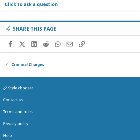
Click to ask a question
SHARE THIS PAGE
Facebook
X (Twitter)
LinkedIn
Reddit
WhatsApp
Email
Link
Criminal Charges
Style chooser
Contact us
Terms and rules
Privacy policy
Help