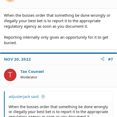
When the bosses order that something be done wrongly or
illegally your best bet is to report it to the appropriate
regulatory agency as soon as you document it.
Reporting internally only gives an opportunity for it to get
buried.
NOV 20, 2022
#7
Tax Counsel
T
Moderator
adjusterjack said:
When the bosses order that something be done wrongly
or illegally your best bet is to report it to the appropriate
regulatory agency as soon as you document it.