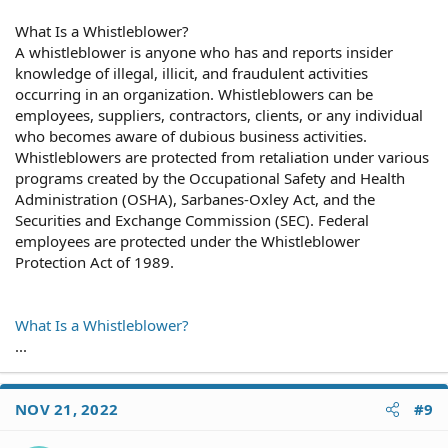
What Is a Whistleblower?
A whistleblower is anyone who has and reports insider
knowledge of illegal, illicit, and fraudulent activities
occurring in an organization. Whistleblowers can be
employees, suppliers, contractors, clients, or any individual
who becomes aware of dubious business activities.
Whistleblowers are protected from retaliation under various
programs created by the Occupational Safety and Health
Administration (OSHA), Sarbanes-Oxley Act, and the
Securities and Exchange Commission (SEC). Federal
employees are protected under the Whistleblower
Protection Act of 1989.
What Is a Whistleblower?
...
NOV 21, 2022
#9