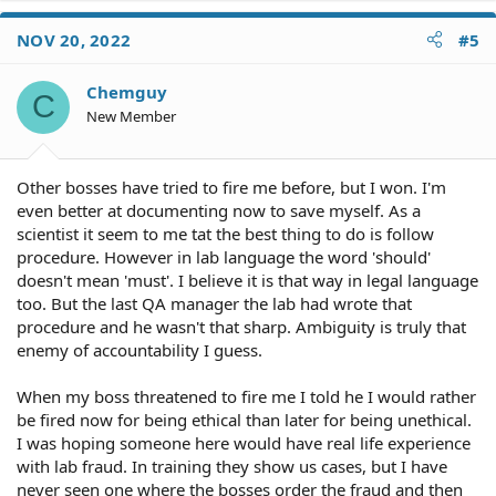
NOV 20, 2022
#5
Chemguy
C
New Member
Other bosses have tried to fire me before, but I won. I'm
even better at documenting now to save myself. As a
scientist it seem to me tat the best thing to do is follow
procedure. However in lab language the word 'should'
doesn't mean 'must'. I believe it is that way in legal language
too. But the last QA manager the lab had wrote that
procedure and he wasn't that sharp. Ambiguity is truly that
enemy of accountability I guess.
When my boss threatened to fire me I told he I would rather
be fired now for being ethical than later for being unethical.
I was hoping someone here would have real life experience
with lab fraud. In training they show us cases, but I have
never seen one where the bosses order the fraud and then