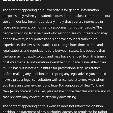
The content appearing on our website is for general information
purposes only. When you submit a question or make a comment on our
site or in our law forum, you clearly imply that you are interested in
receiving answers, opinions and responses from other people. The
people providing legal help and who respond are volunteers who may
not be lawyers, legal professionals or have any legal training or
experience. The law is also subject to change from time to time and
legal statutes and regulations vary between states. It is possible that
the law may not apply to you and may have changed from the time a
post was made. All information available on our site is available on an
"AS-IS" basis. It is not a substitute for professional legal assistance.
Before making any decision or accepting any legal advice, you should
have a proper legal consultation with a licensed attorney with whom
you have an attorney-client privilege. For purposes of New York and
New Jersey State ethics rules, please take notice that this website and its
case reviews may constitute attorney advertising.
The content appearing on this website does not reflect the opinion,
position, or statement of any authority, agency or regulator, including