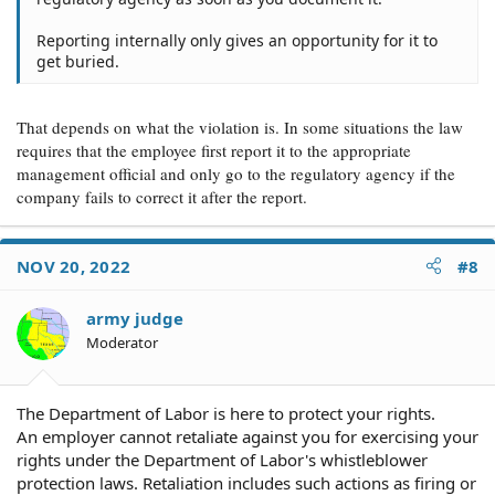
Reporting internally only gives an opportunity for it to
get buried.
That depends on what the violation is. In some situations the law
requires that the employee first report it to the appropriate
management official and only go to the regulatory agency if the
company fails to correct it after the report.
NOV 20, 2022
#8
army judge
Moderator
The Department of Labor is here to protect your rights.
An employer cannot retaliate against you for exercising your
rights under the Department of Labor's whistleblower
protection laws. Retaliation includes such actions as firing or