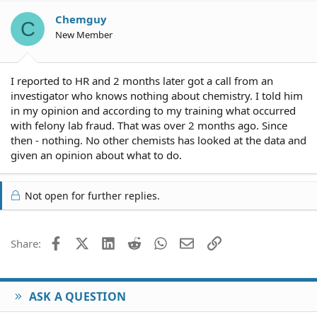
Chemguy
C
New Member
I reported to HR and 2 months later got a call from an
investigator who knows nothing about chemistry. I told him
in my opinion and according to my training what occurred
with felony lab fraud. That was over 2 months ago. Since
then - nothing. No other chemists has looked at the data and
given an opinion about what to do.
Not open for further replies.
Facebook
X (Twitter)
LinkedIn
Reddit
WhatsApp
Email
Link
Share:
ASK A QUESTION