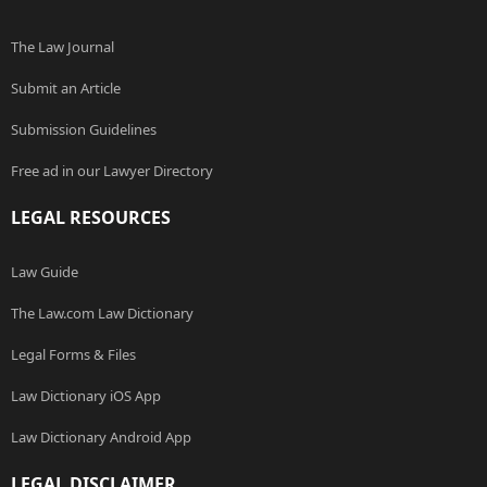
The Law Journal
Submit an Article
Submission Guidelines
Free ad in our Lawyer Directory
LEGAL RESOURCES
Law Guide
The Law.com Law Dictionary
Legal Forms & Files
Law Dictionary iOS App
Law Dictionary Android App
LEGAL DISCLAIMER