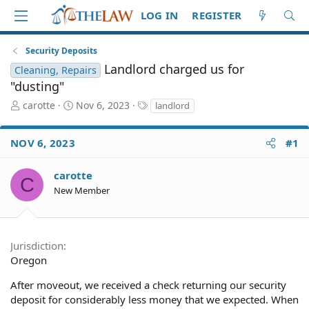
LOG IN
REGISTER
Security Deposits
Landlord charged us for
Cleaning, Repairs
"dusting"
T
S
T
carotte
Nov 6, 2023
landlord
h
t
a
r
a
g
NOV 6, 2023
#1
e
r
s
a
t
d
d
carotte
C
S
a
New Member
t
t
a
e
r
t
Jurisdiction
e
Oregon
r
After moveout, we received a check returning our security
deposit for considerably less money that we expected. When