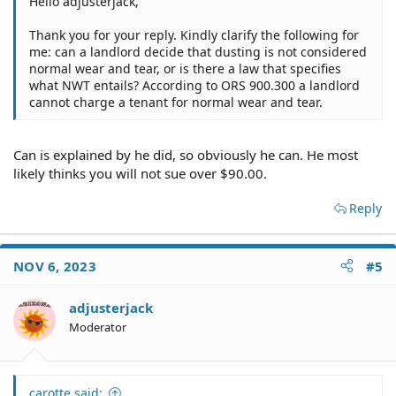
Hello adjusterjack,
Thank you for your reply. Kindly clarify the following for
me: can a landlord decide that dusting is not considered
normal wear and tear, or is there a law that specifies
what NWT entails? According to ORS 900.300 a landlord
cannot charge a tenant for normal wear and tear.
Can is explained by he did, so obviously he can. He most
likely thinks you will not sue over $90.00.
Reply
NOV 6, 2023
#5
adjusterjack
Moderator
carotte said: