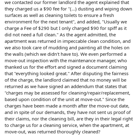
we contacted our former landlord the agent explained that
they charged us a $90 fee for "(...) dusting and wiping down
surfaces as well as cleaning toilets to ensure a fresh
environment for the next tenant", and added, "Usually we
charge a Fee of $290 but I only charged $90 for spiff as it
did not need a full clean." As the agent admitted, the
apartment was returned in impeccable clean condition, and
we also took care of mudding and painting all the holes on
the walls (which we didn't have to). We even performed a
move-out inspection with the maintenance manager, who
thanked us for the effort and signed a document claiming
that "everything looked great." After disputing the fairness
of the charge, the landlord claimed that no money will be
returned as we have signed an addendum that states that
"charges may be assessed for cleaning/repair/replacement,
based upon condition of the unit at move-out." Since the
charges have been made a month after the move-out date,
and in spite of our demands, they have not sent us proof of
their claims, nor the cleaning bill, are they in their legal right
to charge us for a cleaning service, when the apartment, at
move-out, was returned thoroughly cleaned?