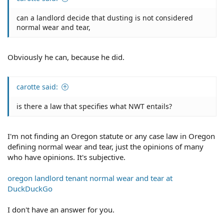
can a landlord decide that dusting is not considered
normal wear and tear,
Obviously he can, because he did.
carotte said:
is there a law that specifies what NWT entails?
I'm not finding an Oregon statute or any case law in Oregon
defining normal wear and tear, just the opinions of many
who have opinions. It's subjective.
oregon landlord tenant normal wear and tear at
DuckDuckGo
I don't have an answer for you.