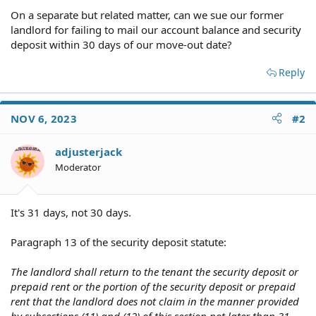
On a separate but related matter, can we sue our former
landlord for failing to mail our account balance and security
deposit within 30 days of our move-out date?
Reply
NOV 6, 2023
#2
adjusterjack
Moderator
It's 31 days, not 30 days.
Paragraph 13 of the security deposit statute:
The landlord shall return to the tenant the security deposit or
prepaid rent or the portion of the security deposit or prepaid
rent that the landlord does not claim in the manner provided