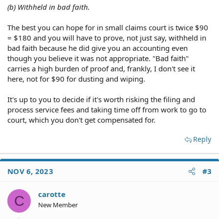
(b) Withheld in bad faith.
The best you can hope for in small claims court is twice $90
= $180 and you will have to prove, not just say, withheld in
bad faith because he did give you an accounting even
though you believe it was not appropriate. "Bad faith"
carries a high burden of proof and, frankly, I don't see it
here, not for $90 for dusting and wiping.
It's up to you to decide if it's worth risking the filing and
process service fees and taking time off from work to go to
court, which you don't get compensated for.
Reply
NOV 6, 2023
#3
carotte
C
New Member