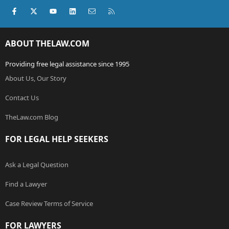
Facebook
X (Twitter)
youtube
LinkedIn
Contact us
RSS
ABOUT THELAW.COM
Providing free legal assistance since 1995
About Us, Our Story
Contact Us
TheLaw.com Blog
FOR LEGAL HELP SEEKERS
Ask a Legal Question
Find a Lawyer
Case Review Terms of Service
FOR LAWYERS