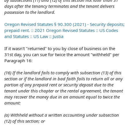
by subsections (11) and (12) of this section not later than 31
days after the tenancy terminates and the tenant delivers
possession to the landlord.
Oregon Revised Statutes § 90.300 (2021) - Security deposits;
prepaid rent. :: 2021 Oregon Revised Statutes :: US Codes
and Statutes :: US Law :: Justia
If it wasn't "returned" to you by close of business on the
31st day, you can sue for twice the amount "withheld" per
Paragraph 16:
(16) If the landlord fails to comply with subsection (13) of this
section or if the landlord in bad faith fails to return all or any
portion of any prepaid rent or security deposit due to the
tenant under this chapter or the rental agreement, the tenant
may recover the money due in an amount equal to twice the
amount:
(a) Withheld without a written accounting under subsection
(12) of this section; or