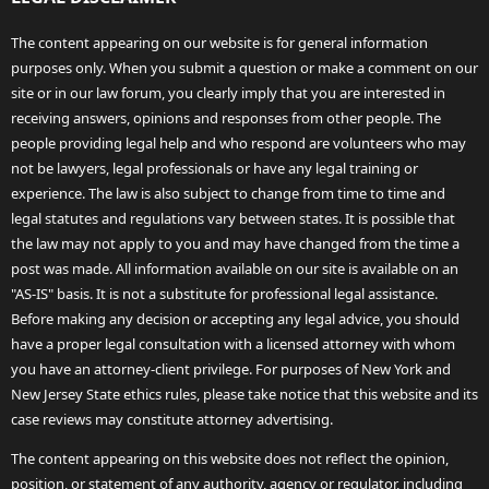
The content appearing on our website is for general information
purposes only. When you submit a question or make a comment on our
site or in our law forum, you clearly imply that you are interested in
receiving answers, opinions and responses from other people. The
people providing legal help and who respond are volunteers who may
not be lawyers, legal professionals or have any legal training or
experience. The law is also subject to change from time to time and
legal statutes and regulations vary between states. It is possible that
the law may not apply to you and may have changed from the time a
post was made. All information available on our site is available on an
"AS-IS" basis. It is not a substitute for professional legal assistance.
Before making any decision or accepting any legal advice, you should
have a proper legal consultation with a licensed attorney with whom
you have an attorney-client privilege. For purposes of New York and
New Jersey State ethics rules, please take notice that this website and its
case reviews may constitute attorney advertising.
The content appearing on this website does not reflect the opinion,
position, or statement of any authority, agency or regulator, including