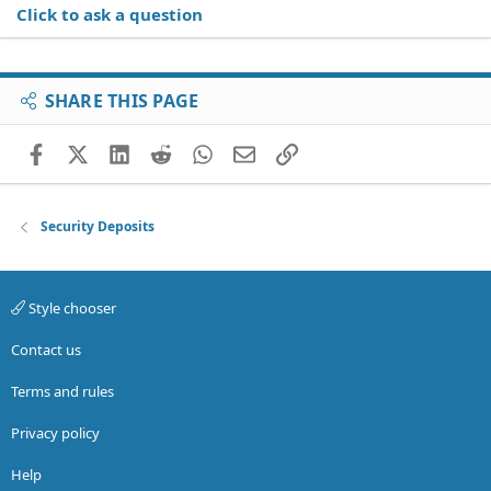
Click to ask a question
SHARE THIS PAGE
Facebook
X (Twitter)
LinkedIn
Reddit
WhatsApp
Email
Link
Security Deposits
Style chooser
Contact us
Terms and rules
Privacy policy
Help