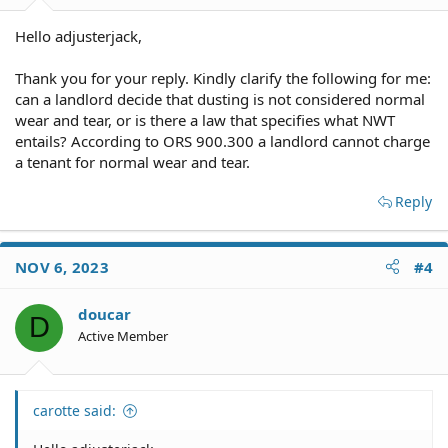
Hello adjusterjack,
Thank you for your reply. Kindly clarify the following for me:
can a landlord decide that dusting is not considered normal
wear and tear, or is there a law that specifies what NWT
entails? According to ORS 900.300 a landlord cannot charge
a tenant for normal wear and tear.
Reply
NOV 6, 2023
#4
doucar
D
Active Member
carotte said: