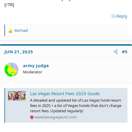
[/TR]
Reply
Michael
R
e
a
c
JUN 21, 2025
#5
t
i
o
army judge
n
Moderator
s
:
Las Vegas Resort Fees 2025 Guide
A detailed and updated list of Las Vegas hotel resort
fees in 2025 + a list of Vegas hotels that don't charge
resort fees. Updated regularly!
www.lasvegasjaunt.com