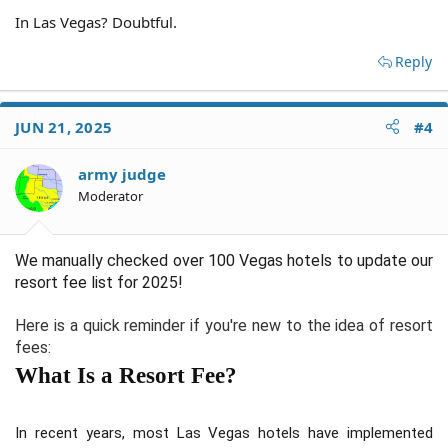
In Las Vegas? Doubtful.
Reply
JUN 21, 2025
#4
army judge
Moderator
We manually checked over 100 Vegas hotels to update our
resort fee list for 2025!
Here is a quick reminder if you're new to the idea of resort
fees:
What Is a Resort Fee?
In recent years, most Las Vegas hotels have implemented