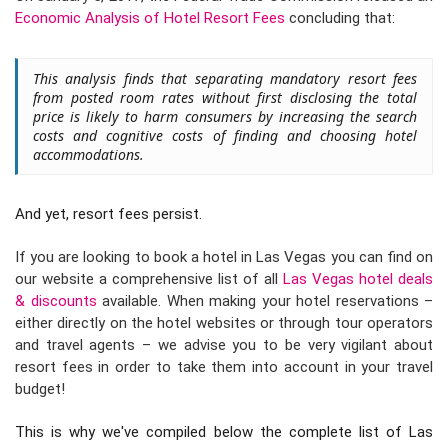
Economic Analysis of Hotel Resort Fees
concluding that:
This analysis finds that separating mandatory resort fees
from posted room rates without first disclosing the total
price is likely to harm consumers by increasing the search
costs and cognitive costs of finding and choosing hotel
accommodations.
And yet, resort fees persist.
If you are looking to book a hotel in Las Vegas you can find on
our website a comprehensive list of all
Las Vegas hotel deals
& discounts
available. When making your hotel reservations –
either directly on the hotel websites or through tour operators
and travel agents – we advise you to be very vigilant about
resort fees in order to take them into account in your travel
budget!
This is why we've compiled below the complete list of Las