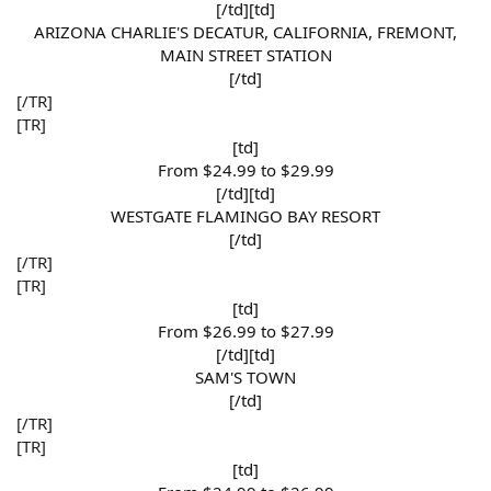
[/td][td]
ARIZONA CHARLIE'S DECATUR, CALIFORNIA, FREMONT,
MAIN STREET STATION​
[/td]​
[/TR]
[TR]
[td]
From $24.99 to $29.99​
[/td][td]
WESTGATE FLAMINGO BAY RESORT​
[/td]​
[/TR]
[TR]
[td]
From $26.99 to $27.99​
[/td][td]
SAM'S TOWN​
[/td]​
[/TR]
[TR]
[td]