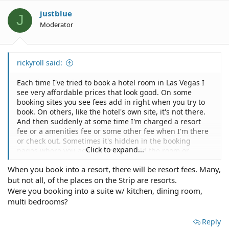
justblue
J
Moderator
rickyroll said:
Each time I've tried to book a hotel room in Las Vegas I
see very affordable prices that look good. On some
booking sites you see fees add in right when you try to
book. On others, like the hotel's own site, it's not there.
And then suddenly at some time I'm charged a resort
fee or a amenities fee or some other fee when I'm there
or check out. Sometimes it's hidden in the booking
Click to expand...
pages where you agree to pay to hold the room or
something up front or confuses you with it being the
When you book into a resort, there will be resort fees. Many,
refundable hold. Another place had some type of resort
but not all, of the places on the Strip are resorts.
fee because it's actually a group of condo buildings and
they pass along some condo fee that completely
Were you booking into a suite w/ kitchen, dining room,
changes the nature of the room cost. I don't have this
multi bedrooms?
problem in any other city where I book hotels. I'm
coming here because on my most recent trip I ended up
Reply
with a surprise and have heard from others that Las