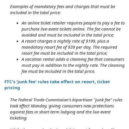
Examples of mandatory fees and charges that must be
included in the total price:
An online ticket retailer requires people to pay a fee to
purchase live-event tickets online. The fee cannot be
avoided and must be included in the total price;
A resort charges a nightly rate of $199, plus a
mandatory resort fee of $39 per day. The required
resort fee must be included in the total price;
A vacation rental adds a cleaning fee that consumers
must pay in addition to the nightly rate. The cleaning
fee must be included in the total price.
FTC's 'junk fee' rules take effect on resort, ticket
pricing
The Federal Trade Commission's bipartisan "junk fee" rules
took effect Monday, giving consumers new protections
against fees in short-term lodging and the live-event
ticketing.