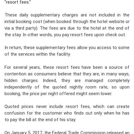
"resort fees."
These daily supplementary charges
are not included in the
initial booking cost
(when booked through the hotel website
or
via a third party). The fees are due to the hotel at the end of
the stay. In other words, you pay resort fees upon check out.
In return, these supplementary fees allow you access to some
of the services within the facility.
For several years, these
resort fees
have been a source of
contention as consumers believe that they are, in many ways,
hidden charges
. Indeed, they are managed completely
independently of the quoted nightly room rate,
so upon
booking, the price per night offered might seem lower.
Quoted prices never include resort fees, which can create
confusion for the customer who finds out only when he has
to pay the bill at the end of his stay.
On January 5, 2017, the
Federal Trade Commission
released an