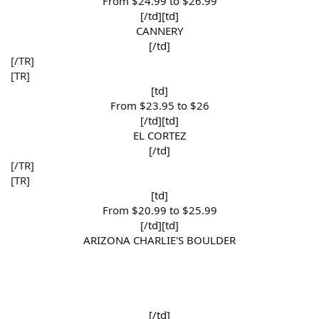
From $24.99 to $26.99​
[/td][td]
CANNERY​
[/td]​
[/TR]
[TR]
[td]
From $23.95 to $26​
[/td][td]
EL CORTEZ​
[/td]​
[/TR]
[TR]
[td]
From $20.99 to $25.99​
[/td][td]
ARIZONA CHARLIE'S BOULDER
[/td]​