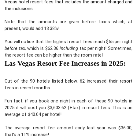
Vegas hotel resort fees that includes the amount charged and
the inclusions.
Note that
the amounts are given before taxes
which, at
present, would add
13.38%!
You will notice that the highest resort fees reach $55 per night
before tax,
which is $62.36
including
tax per night! Sometimes,
the
resort fee can be higher than the room rate!
Las Vegas Resort Fee Increases in 2025:
Out of the 90 hotels listed below, 62 increased their resort
fees in recent months.
Fun fact: if you book one night in each of these 90 hotels in
2025 it will cost you $3,603.62 (+tax) in resort fees. This is an
average of $40.04 per hotel!
The average resort fee amount early last year was $36.00,
that's
a 11% increase
!