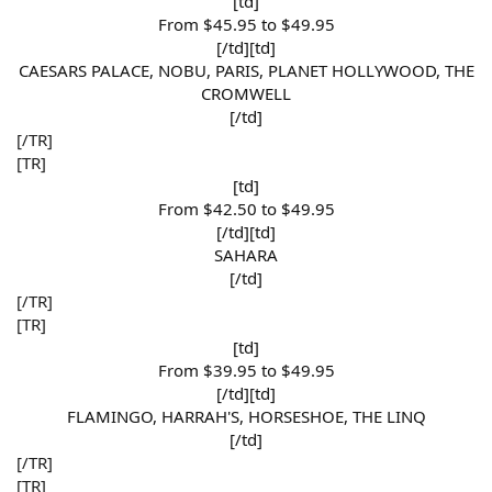
[td]
From $45.95 to $49.95​
[/td][td]
CAESARS PALACE, NOBU, PARIS, PLANET HOLLYWOOD, THE
CROMWELL​
[/td]​
[/TR]
[TR]
[td]
From $42.50 to $49.95​
[/td][td]
SAHARA​
[/td]​
[/TR]
[TR]
[td]
From $39.95 to $49.95​
[/td][td]
FLAMINGO, HARRAH'S, HORSESHOE, THE LINQ​
[/td]​
[/TR]
[TR]