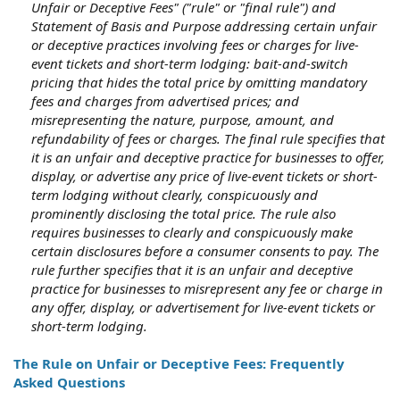
Unfair or Deceptive Fees" ("rule" or "final rule") and
Statement of Basis and Purpose addressing certain unfair
or deceptive practices involving fees or charges for live-
event tickets and short-term lodging: bait-and-switch
pricing that hides the total price by omitting mandatory
fees and charges from advertised prices; and
misrepresenting the nature, purpose, amount, and
refundability of fees or charges. The final rule specifies that
it is an unfair and deceptive practice for businesses to offer,
display, or advertise any price of live-event tickets or short-
term lodging without clearly, conspicuously and
prominently disclosing the total price. The rule also
requires businesses to clearly and conspicuously make
certain disclosures before a consumer consents to pay. The
rule further specifies that it is an unfair and deceptive
practice for businesses to misrepresent any fee or charge in
any offer, display, or advertisement for live-event tickets or
short-term lodging.
The Rule on Unfair or Deceptive Fees: Frequently
Asked Questions