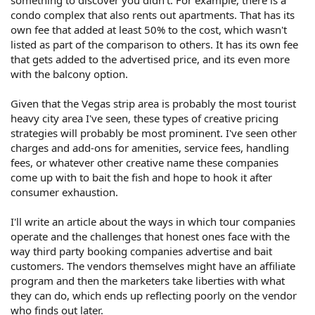
something to discover you didn't. For example, there is a
condo complex that also rents out apartments. That has its
own fee that added at least 50% to the cost, which wasn't
listed as part of the comparison to others. It has its own fee
that gets added to the advertised price, and its even more
with the balcony option.
Given that the Vegas strip area is probably the most tourist
heavy city area I've seen, these types of creative pricing
strategies will probably be most prominent. I've seen other
charges and add-ons for amenities, service fees, handling
fees, or whatever other creative name these companies
come up with to bait the fish and hope to hook it after
consumer exhaustion.
I'll write an article about the ways in which tour companies
operate and the challenges that honest ones face with the
way third party booking companies advertise and bait
customers. The vendors themselves might have an affiliate
program and then the marketers take liberties with what
they can do, which ends up reflecting poorly on the vendor
who finds out later.