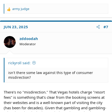
army judge
R
e
a
c
JUN 23, 2025
#7
t
i
o
zddoodah
n
Moderator
s
:
rickyroll said:
isn't there some law against this type of consumer
misdirection?
There's no "misdirection." That Vegas hotels charge "resort
fees" is something that's clear from the booking screens at
their websites and is a well-known part of visiting the city
(has been for decades). Given that gambling and gambling-