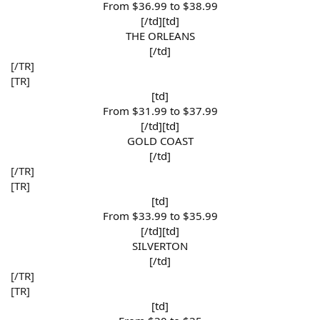
From $36.99 to $38.99​
[/td][td]
THE ORLEANS​
[/td]​
[/TR]
[TR]
[td]
From $31.99 to $37.99​
[/td][td]
GOLD COAST​
[/td]​
[/TR]
[TR]
[td]
From $33.99 to $35.99​
[/td][td]
SILVERTON​
[/td]​
[/TR]
[TR]
[td]