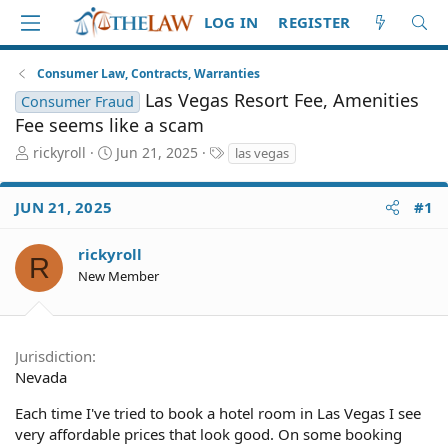
LOG IN
REGISTER
Consumer Law, Contracts, Warranties
Las Vegas Resort Fee, Amenities
Consumer Fraud
Fee seems like a scam
T
S
T
rickyroll
Jun 21, 2025
las vegas
h
t
a
r
a
g
JUN 21, 2025
#1
e
r
s
a
t
d
d
rickyroll
R
S
a
New Member
t
t
a
e
r
t
Jurisdiction
e
Nevada
r
Each time I've tried to book a hotel room in Las Vegas I see
very affordable prices that look good. On some booking