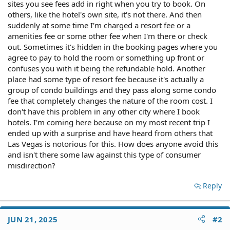
sites you see fees add in right when you try to book. On
others, like the hotel's own site, it's not there. And then
suddenly at some time I'm charged a resort fee or a
amenities fee or some other fee when I'm there or check
out. Sometimes it's hidden in the booking pages where you
agree to pay to hold the room or something up front or
confuses you with it being the refundable hold. Another
place had some type of resort fee because it's actually a
group of condo buildings and they pass along some condo
fee that completely changes the nature of the room cost. I
don't have this problem in any other city where I book
hotels. I'm coming here because on my most recent trip I
ended up with a surprise and have heard from others that
Las Vegas is notorious for this. How does anyone avoid this
and isn't there some law against this type of consumer
misdirection?
Reply
JUN 21, 2025
#2