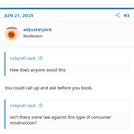
Vegas is notorious for this. How does anyone avoid this
and isn't there some law against this type of consumer
JUN 21, 2025
#3
misdirection?
adjusterjack
Moderator
rickyroll said:
How does anyone avoid this
You could call up and ask before you book.
rickyroll said:
isn't there some law against this type of consumer
misdirection?