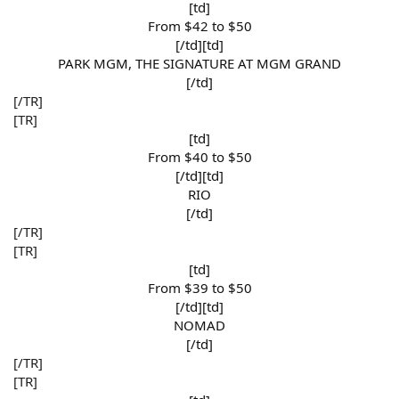
[td]
From $42 to $50​
[/td][td]
PARK MGM, THE SIGNATURE AT MGM GRAND​
[/td]​
[/TR]
[TR]
[td]
From $40 to $50​
[/td][td]
RIO​
[/td]​
[/TR]
[TR]
[td]
From $39 to $50​
[/td][td]
NOMAD​
[/td]​
[/TR]
[TR]