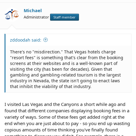
Michael
Administrator
Staff member
zddoodah said:
There's no "misdirection." That Vegas hotels charge
"resort fees" is something that's clear from the booking
screens at their websites and is a well-known part of
visiting the city (has been for decades). Given that
gambling and gambling-related tourism is the largest
industry in Nevada, the state isn't going to enact laws
that inhibit the viability of that industry.
I visited Las Vegas and the Canyons a short while ago and
found that different companies displaying booking fees in a
variety of ways. Some of these fees get added right at the
end when you are just about to pay - so you end up wasting
copious amounts of time thinking you've finally found