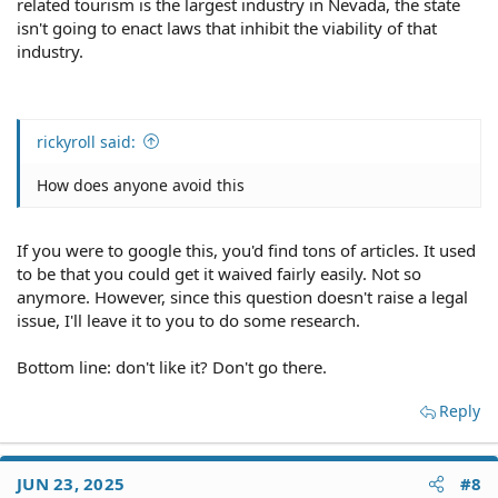
related tourism is the largest industry in Nevada, the state
isn't going to enact laws that inhibit the viability of that
industry.
rickyroll said:
How does anyone avoid this
If you were to google this, you'd find tons of articles. It used
to be that you could get it waived fairly easily. Not so
anymore. However, since this question doesn't raise a legal
issue, I'll leave it to you to do some research.
Bottom line: don't like it? Don't go there.
Reply
JUN 23, 2025
#8