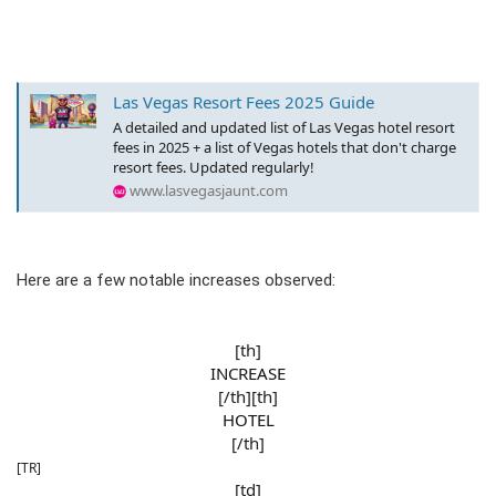
Las Vegas Resort Fees 2025 Guide
A detailed and updated list of Las Vegas hotel resort
fees in 2025 + a list of Vegas hotels that don't charge
resort fees. Updated regularly!
www.lasvegasjaunt.com
Here are a few notable increases observed:
[th]
INCREASE
[/th][th]
HOTEL
[/th]​
[TR]
[td]