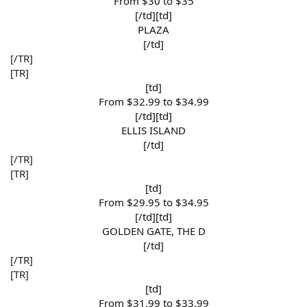
From $30 to $35​
[/td][td]
PLAZA​
[/td]​
[/TR]
[TR]
[td]
From $32.99 to $34.99​
[/td][td]
ELLIS ISLAND​
[/td]​
[/TR]
[TR]
[td]
From $29.95 to $34.95​
[/td][td]
GOLDEN GATE, THE D​
[/td]​
[/TR]
[TR]
[td]
From $31.99 to $33.99​