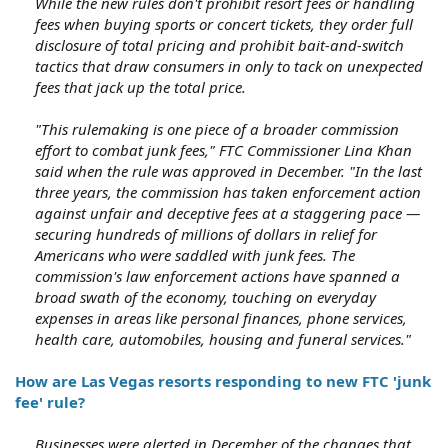
While the new rules don't prohibit resort fees or handling
fees when buying sports or concert tickets, they order full
disclosure of total pricing and prohibit bait-and-switch
tactics that draw consumers in only to tack on unexpected
fees that jack up the total price.
"This rulemaking is one piece of a broader commission
effort to combat junk fees," FTC Commissioner Lina Khan
said when the rule was approved in December. "In the last
three years, the commission has taken enforcement action
against unfair and deceptive fees at a staggering pace —
securing hundreds of millions of dollars in relief for
Americans who were saddled with junk fees. The
commission's law enforcement actions have spanned a
broad swath of the economy, touching on everyday
expenses in areas like personal finances, phone services,
health care, automobiles, housing and funeral services."
How are Las Vegas resorts responding to new FTC 'junk
fee' rule?
Businesses were alerted in December of the changes that