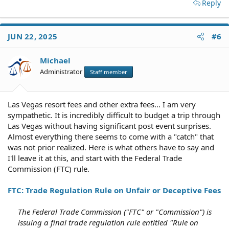
Reply
JUN 22, 2025
#6
Michael
Administrator
Staff member
Las Vegas resort fees and other extra fees... I am very
sympathetic. It is incredibly difficult to budget a trip through
Las Vegas without having significant post event surprises.
Almost everything there seems to come with a "catch" that
was not prior realized. Here is what others have to say and
I'll leave it at this, and start with the Federal Trade
Commission (FTC) rule.
FTC: Trade Regulation Rule on Unfair or Deceptive Fees
The Federal Trade Commission ("FTC" or "Commission") is
issuing a final trade regulation rule entitled "Rule on