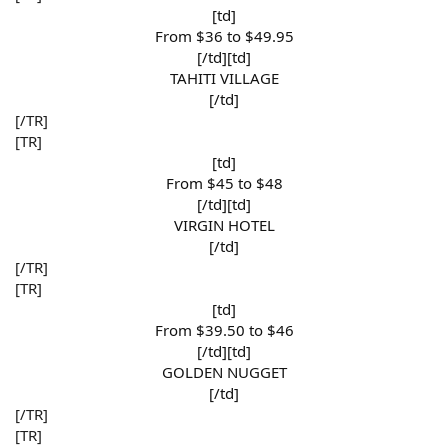
[td]
From $36 to $49.95​
[/td][td]
TAHITI VILLAGE​
[/td]​
[/TR]
[TR]
[td]
From $45 to $48​
[/td][td]
VIRGIN HOTEL​
[/td]​
[/TR]
[TR]
[td]
From $39.50 to $46​
[/td][td]
GOLDEN NUGGET​
[/td]​
[/TR]
[TR]