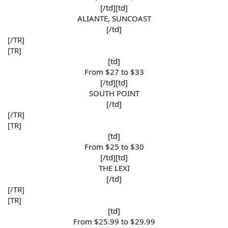
[/td][td]
ALIANTE, SUNCOAST​
[/td]​
[/TR]
[TR]
[td]
From $27 to $33​
[/td][td]
SOUTH POINT​
[/td]​
[/TR]
[TR]
[td]
From $25 to $30​
[/td][td]
THE LEXI​
[/td]​
[/TR]
[TR]
[td]
From $25.99 to $29.99​