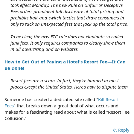
took effect Monday. The new Rule on Unfair or Deceptive
Fees orders prominent full disclosure of total pricing and
prohibits bait-and-switch tactics that draw consumers in
only to tack on unexpected fees that jack up the total price.
To be clear, the new FTC rule does not eliminate so-called
junk fees. It only requires companies to clearly show them
in all advertising and on websites.
How to Get Out of Paying a Hotel's Resort Fee—It Can
Be Done!
Resort fees are a scam. In fact, they're banned in most
places except the United States. Here's how to dispute them.
Someone has created a dedicated site called "
Kill Resort
Fees
" that breaks down a great deal of what occurs and
makes for a fascinating read about what is called "Resort Fee
Collusion."
Reply