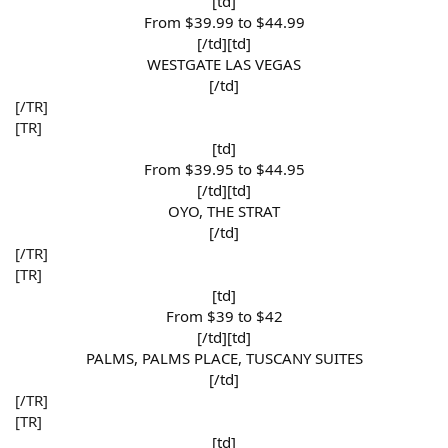
[td]
From $39.99 to $44.99​
[/td][td]
WESTGATE LAS VEGAS​
[/td]​
[/TR]
[TR]
[td]
From $39.95 to $44.95​
[/td][td]
OYO, THE STRAT​
[/td]​
[/TR]
[TR]
[td]
From $39 to $42​
[/td][td]
PALMS, PALMS PLACE, TUSCANY SUITES​
[/td]​
[/TR]
[TR]
[td]