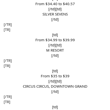
From $34.40 to $40.57​
[/td][td]
SILVER SEVENS​
[/td]​
[/TR]
[TR]
[td]
From $34.99 to $39.99​
[/td][td]
M RESORT​
[/td]​
[/TR]
[TR]
[td]
From $35 to $39​
[/td][td]
CIRCUS CIRCUS, DOWNTOWN GRAND​
[/td]​
[/TR]
[TR]
[td]