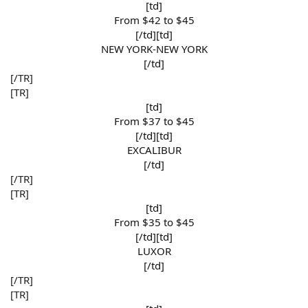
[td]
From $42 to $45​
[/td][td]
NEW YORK-NEW YORK​
[/td]​
[/TR]
[TR]
[td]
From $37 to $45​
[/td][td]
EXCALIBUR​
[/td]​
[/TR]
[TR]
[td]
From $35 to $45​
[/td][td]
LUXOR​
[/td]​
[/TR]
[TR]