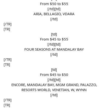
From $50 to $55​
[/td][td]
ARIA, BELLAGIO, VDARA​
[/td]​
[/TR]
[TR]
[td]
From $45 to $55​
[/td][td]
FOUR SEASONS AT MANDALAY BAY​
[/td]​
[/TR]
[TR]
[td]
From $45 to $50​
[/td][td]
ENCORE, MANDALAY BAY, MGM GRAND, PALAZZO,
RESORTS WORLD, VENETIAN, W, WYNN​
[/td]​
[/TR]
[TR]