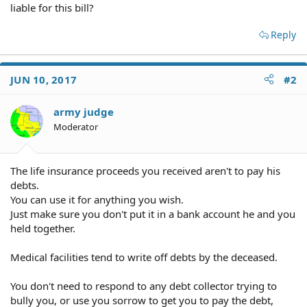
liable for this bill?
Reply
JUN 10, 2017
#2
army judge
Moderator
The life insurance proceeds you received aren't to pay his
debts.
You can use it for anything you wish.
Just make sure you don't put it in a bank account he and you
held together.
Medical facilities tend to write off debts by the deceased.
You don't need to respond to any debt collector trying to
bully you, or use you sorrow to get you to pay the debt,