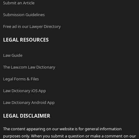
Submit an Article
Submission Guidelines
Free ad in our Lawyer Directory
LEGAL RESOURCES
Law Guide
The Law.com Law Dictionary
Legal Forms & Files
Law Dictionary iOS App
Law Dictionary Android App
LEGAL DISCLAIMER
The content appearing on our website is for general information
purposes only. When you submit a question or make a comment on our