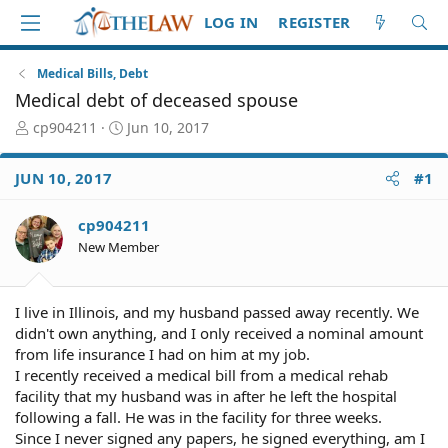
LOG IN
REGISTER
Medical Bills, Debt
Medical debt of deceased spouse
T
S
cp904211
Jun 10, 2017
h
t
r
a
JUN 10, 2017
#1
e
r
a
t
d
d
cp904211
S
a
New Member
t
t
a
e
r
I live in Illinois, and my husband passed away recently. We
t
didn't own anything, and I only received a nominal amount
e
from life insurance I had on him at my job.
r
I recently received a medical bill from a medical rehab
facility that my husband was in after he left the hospital
following a fall. He was in the facility for three weeks.
Since I never signed any papers, he signed everything, am I