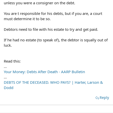
unless you were a consigner on the debt.
You are t responsible for his debts, but if you are, a court
must determine it to be so.
Debtors need to file with his estate to try and get paid.
If he had no estate (to speak of), the debtor is squally out of
luck.
Read this:
...
Your Money: Debts After Death - AARP Bulletin
...
DEBTS OF THE DECEASED. WHO PAYS? | Harter, Larson &
Dodd
Reply