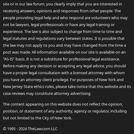
site or in our law forum, you clearly imply that you are interested in
receiving answers, opinions and responses from other people. The
people providing legal help and who respond are volunteers who may
not be lawyers, legal professionals or have any legal training or
experience. The law is also subject to change from time to time and
legal statutes and regulations vary between states. It is possible that
the law may not apply to you and may have changed from the time a
post was made. All information available on our site is available on an
"AS-IS" basis. It is not a substitute for professional legal assistance.
Before making any decision or accepting any legal advice, you should
have a proper legal consultation with a licensed attorney with whom
you have an attorney-client privilege. For purposes of New York and
New Jersey State ethics rules, please take notice that this website and its
case reviews may constitute attorney advertising.
The content appearing on this website does not reflect the opinion,
position, or statement of any authority, agency or regulator, including
but not limited to the City of New York.
© 1995 - 2024 TheLaw.com LLC