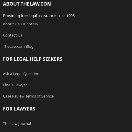
ABOUT THELAW.COM
Providing free legal assistance since 1995
About Us, Our Story
Contact Us
TheLaw.com Blog
FOR LEGAL HELP SEEKERS
Ask a Legal Question
Find a Lawyer
Case Review Terms of Service
FOR LAWYERS
The Law Journal