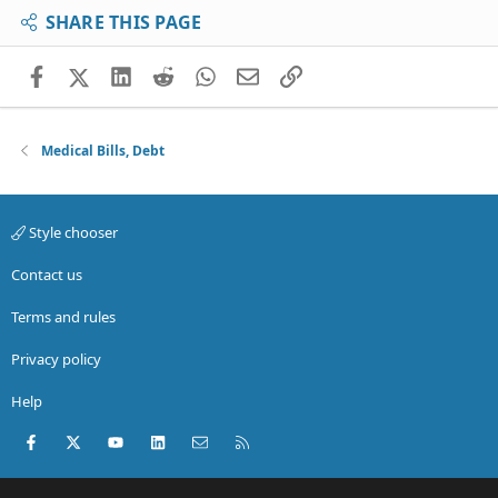
SHARE THIS PAGE
Facebook
X (Twitter)
LinkedIn
Reddit
WhatsApp
Email
Link
Medical Bills, Debt
Style chooser
Contact us
Terms and rules
Privacy policy
Help
Facebook
X (Twitter)
youtube
LinkedIn
Contact us
RSS