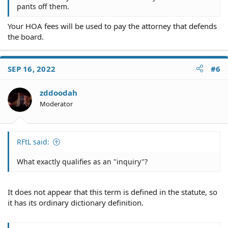
pants off them.
Your HOA fees will be used to pay the attorney that defends
the board.
SEP 16, 2022
#6
zddoodah
Moderator
RFtL said:
What exactly qualifies as an "inquiry"?
It does not appear that this term is defined in the statute, so
it has its ordinary dictionary definition.