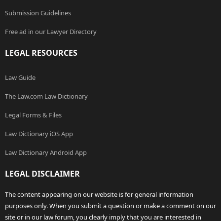
Submission Guidelines
Free ad in our Lawyer Directory
LEGAL RESOURCES
Law Guide
The Law.com Law Dictionary
Legal Forms & Files
Law Dictionary iOS App
Law Dictionary Android App
LEGAL DISCLAIMER
The content appearing on our website is for general information
purposes only. When you submit a question or make a comment on our
site or in our law forum, you clearly imply that you are interested in