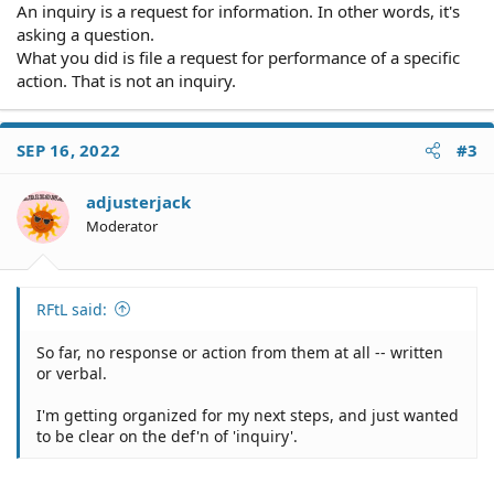
An inquiry is a request for information. In other words, it's
asking a question.
What you did is file a request for performance of a specific
action. That is not an inquiry.
SEP 16, 2022
#3
adjusterjack
Moderator
RFtL said:
So far, no response or action from them at all -- written
or verbal.
I'm getting organized for my next steps, and just wanted
to be clear on the def'n of 'inquiry'.