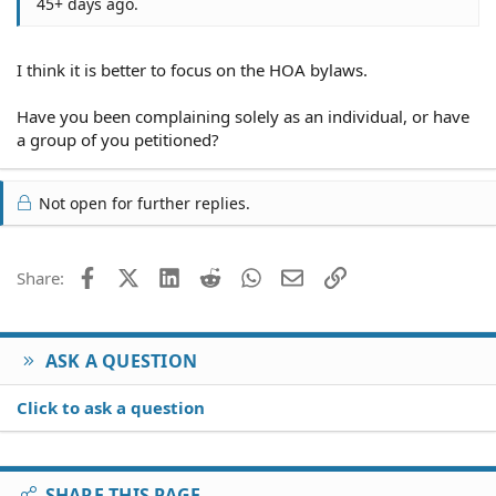
45+ days ago.
I think it is better to focus on the HOA bylaws.
Have you been complaining solely as an individual, or have
a group of you petitioned?
Not open for further replies.
Facebook
X (Twitter)
LinkedIn
Reddit
WhatsApp
Email
Link
Share:
ASK A QUESTION
Click to ask a question
SHARE THIS PAGE