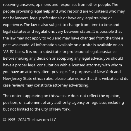
receiving answers, opinions and responses from other people. The
people providing legal help and who respond are volunteers who may
not be lawyers, legal professionals or have any legal training or
experience. The law is also subject to change from time to time and
legal statutes and regulations vary between states. It is possible that
the law may not apply to you and may have changed from the time a
post was made. All information available on our site is available on an
"AS-IS" basis. It is not a substitute for professional legal assistance.
Before making any decision or accepting any legal advice, you should
have a proper legal consultation with a licensed attorney with whom
you have an attorney-client privilege. For purposes of New York and
New Jersey State ethics rules, please take notice that this website and its
case reviews may constitute attorney advertising.
The content appearing on this website does not reflect the opinion,
position, or statement of any authority, agency or regulator, including
but not limited to the City of New York.
© 1995 - 2024 TheLaw.com LLC