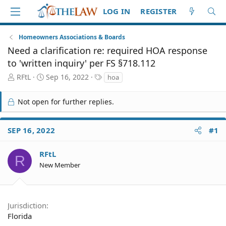
LOG IN
REGISTER
Homeowners Associations & Boards
Need a clarification re: required HOA response
to 'written inquiry' per FS §718.112
T
S
T
RFtL
Sep 16, 2022
hoa
h
t
a
r
a
g
Not open for further replies.
e
r
s
a
t
d
d
SEP 16, 2022
#1
S
a
t
t
a
e
RFtL
R
r
New Member
t
e
r
Jurisdiction
Florida