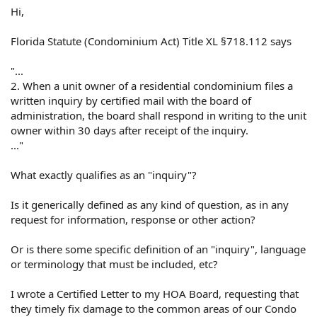
Hi,
Florida Statute (Condominium Act) Title XL §718.112 says
"...
2. When a unit owner of a residential condominium files a
written inquiry by certified mail with the board of
administration, the board shall respond in writing to the unit
owner within 30 days after receipt of the inquiry.
..."
What exactly qualifies as an "inquiry"?
Is it generically defined as any kind of question, as in any
request for information, response or other action?
Or is there some specific definition of an "inquiry", language
or terminology that must be included, etc?
I wrote a Certified Letter to my HOA Board, requesting that
they timely fix damage to the common areas of our Condo