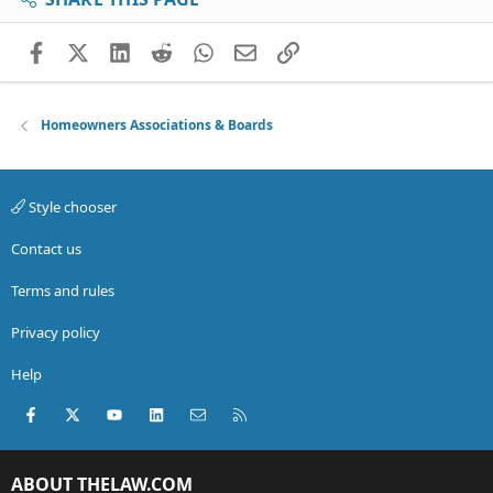
Facebook
X (Twitter)
LinkedIn
Reddit
WhatsApp
Email
Link
Homeowners Associations & Boards
Style chooser
Contact us
Terms and rules
Privacy policy
Help
Facebook
X (Twitter)
youtube
LinkedIn
Contact us
RSS
ABOUT THELAW.COM