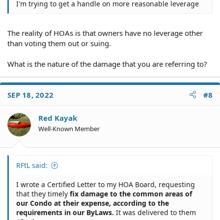
I'm trying to get a handle on more reasonable leverage
The reality of HOAs is that owners have no leverage other
than voting them out or suing.
What is the nature of the damage that you are referring to?
SEP 18, 2022
#8
Red Kayak
Well-Known Member
RFtL said:
I wrote a Certified Letter to my HOA Board, requesting
that they timely
fix damage to the common areas of
our Condo at their expense, according to the
requirements in our ByLaws.
It was delivered to them