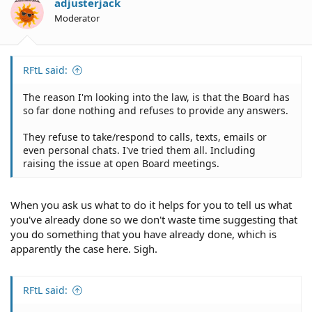
adjusterjack
Moderator
RFtL said:
The reason I'm looking into the law, is that the Board has
so far done nothing and refuses to provide any answers.
They refuse to take/respond to calls, texts, emails or
even personal chats. I've tried them all. Including
raising the issue at open Board meetings.
When you ask us what to do it helps for you to tell us what
you've already done so we don't waste time suggesting that
you do something that you have already done, which is
apparently the case here. Sigh.
RFtL said: