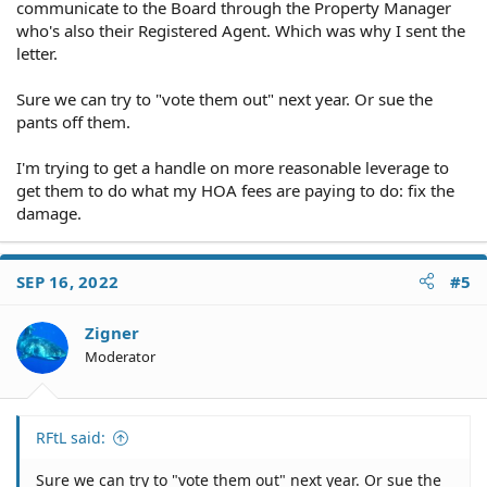
communicate to the Board through the Property Manager
who's also their Registered Agent. Which was why I sent the
letter.
Sure we can try to "vote them out" next year. Or sue the
pants off them.
I'm trying to get a handle on more reasonable leverage to
get them to do what my HOA fees are paying to do: fix the
damage.
SEP 16, 2022
#5
Zigner
Moderator
RFtL said:
Sure we can try to "vote them out" next year. Or sue the