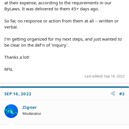
at their expense, according to the requirements in our
ByLaws. It was delivered to them 45+ days ago.
So far, no response or action from them at all -- written or
verbal.
I'm getting organized for my next steps, and just wanted to
be clear on the def'n of 'inquiry'.
Thanks a lot!
RFtL
Last edited:
Sep 16, 2022
SEP 16, 2022
#2
Zigner
Moderator