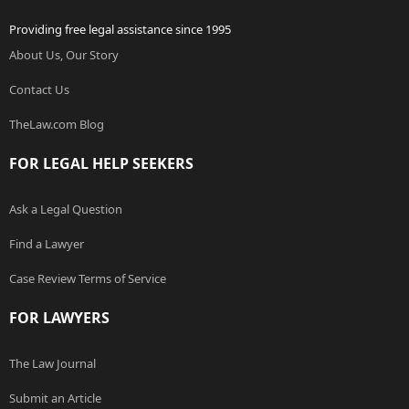
Providing free legal assistance since 1995
About Us, Our Story
Contact Us
TheLaw.com Blog
FOR LEGAL HELP SEEKERS
Ask a Legal Question
Find a Lawyer
Case Review Terms of Service
FOR LAWYERS
The Law Journal
Submit an Article