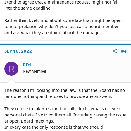
I tend to agree that a maintenance request might not fall
into the same deadline.
Rather than kvetching about some law that might be open
to interpretation why don't you just call a board member
and ask what they are doing about the damage.
SEP 16, 2022
#4
RFtL
R
New Member
The reason I'm looking into the law, is that the Board has so
far done nothing and refuses to provide any answers.
They refuse to take/respond to calls, texts, emails or even
personal chats. I've tried them all. Including raising the issue
at open Board meetings.
In every case the only response is that we should