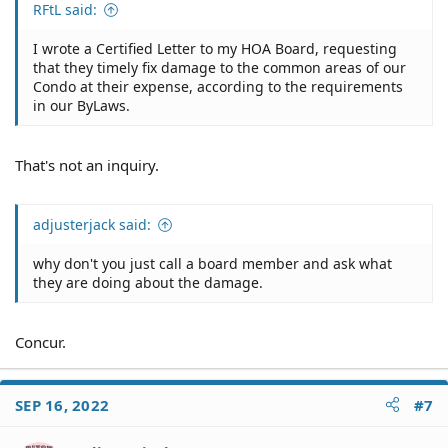
RFtL said:
I wrote a Certified Letter to my HOA Board, requesting
that they timely fix damage to the common areas of our
Condo at their expense, according to the requirements
in our ByLaws.
That's not an inquiry.
adjusterjack said:
why don't you just call a board member and ask what
they are doing about the damage.
Concur.
SEP 16, 2022
#7