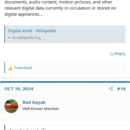
documents, audio content, motion pictures, and other
relevant digital data currently in circulation or stored on
digital appliances...
Digital asset - Wikipedia
en.wikipedia.org
Reply
Foamback
R
e
a
c
OCT 16, 2024
#16
t
i
o
Red Kayak
n
Well-Known Member
s
: