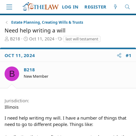
LOG IN
REGISTER
Estate Planning, Creating Wills & Trusts
Need help writing a will
T
S
T
B218
Oct 11, 2024
last will testament
h
t
a
r
a
g
OCT 11, 2024
#1
e
r
s
a
t
d
d
B218
B
S
a
New Member
t
t
a
e
r
t
Jurisdiction
e
Illinois
r
I need help writing my will. I have a number of things that
need to go to different people. Things like: