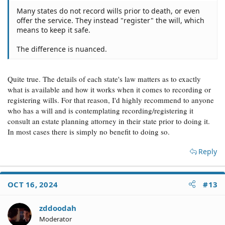
Many states do not record wills prior to death, or even
offer the service. They instead "register" the will, which
means to keep it safe.
The difference is nuanced.
Quite true. The details of each state's law matters as to exactly
what is available and how it works when it comes to recording or
registering wills. For that reason, I'd highly recommend to anyone
who has a will and is contemplating recording/registering it
consult an estate planning attorney in their state prior to doing it.
In most cases there is simply no benefit to doing so.
Reply
OCT 16, 2024
#13
zddoodah
Moderator