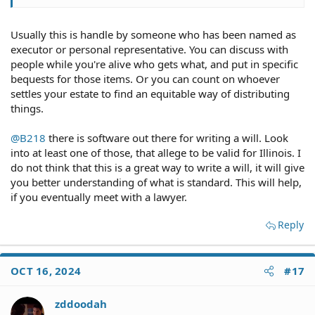
Usually this is handle by someone who has been named as
executor or personal representative. You can discuss with
people while you're alive who gets what, and put in specific
bequests for those items. Or you can count on whoever
settles your estate to find an equitable way of distributing
things.
@B218
there is software out there for writing a will. Look
into at least one of those, that allege to be valid for Illinois. I
do not think that this is a great way to write a will, it will give
you better understanding of what is standard. This will help,
if you eventually meet with a lawyer.
Reply
OCT 16, 2024
#17
zddoodah