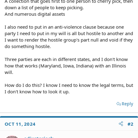
A collection that goes first to one person to cherry pick, then
down a list of people to keep picking.
And numerous digital assets
I also need to put in an anti-violence clause because one
party I need to put in my will is all but hostile to another and
I want to render the hostile group's part null and void if they
do something hostile.
Three parties are each in different states, and I don't know
how that works (Maryland, Iowa, Indiana) with an Illinois
will.
How do I do this? I know I need to know the legal terms, but
I don't know how to look it up.
Reply
OCT 11, 2024
#2