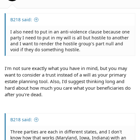
B218 said:
I also need to put in an anti-violence clause because one
party I need to put in my will is all but hostile to another
and I want to render the hostile group's part null and
void if they do something hostile.
I'm not sure exactly what you have in mind, but you may
want to consider a trust instead of a will as your primary
estate planning tool. Also, I'd suggest thinking long and
hard about how much you care what your beneficiaries do
after you're dead.
B218 said:
Three parties are each in different states, and I don't
know how that works (Maryland, Iowa, Indiana) with an