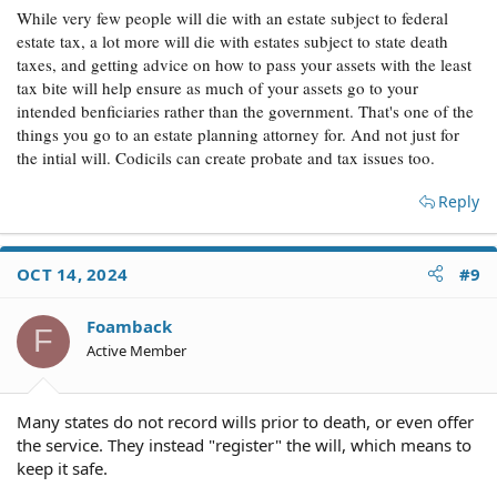
While very few people will die with an estate subject to federal
estate tax, a lot more will die with estates subject to state death
taxes, and getting advice on how to pass your assets with the least
tax bite will help ensure as much of your assets go to your
intended benficiaries rather than the government. That's one of the
things you go to an estate planning attorney for. And not just for
the intial will. Codicils can create probate and tax issues too.
Reply
OCT 14, 2024
#9
Foamback
F
Active Member
Many states do not record wills prior to death, or even offer
the service. They instead "register" the will, which means to
keep it safe.