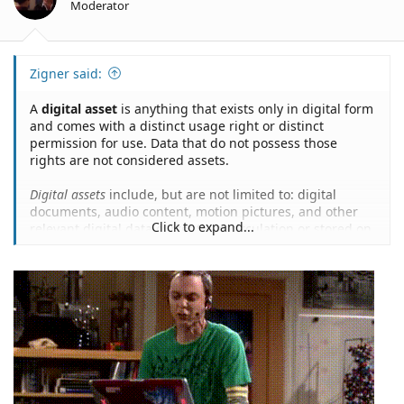
Moderator
Zigner said:
A
digital asset
is anything that exists only in digital form
and comes with a distinct usage right or distinct
permission for use. Data that do not possess those
rights are not considered assets.
Digital assets
include, but are not limited to: digital
documents, audio content, motion pictures, and other
Click to expand...
relevant digital data currently in circulation or stored on
digital appliances...