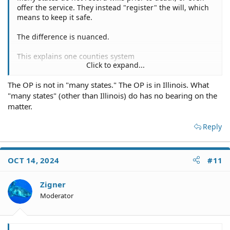
offer the service. They instead "register" the will, which
means to keep it safe.
The difference is nuanced.
This explains one counties system
Click to expand...
Probate and Wills | Snohomish County, WA - Official Website
The OP is not in "many states." The OP is in Illinois. What
"many states" (other than Illinois) do has no bearing on the
snohomishcountywa.gov
matter.
Reply
OCT 14, 2024
#11
Zigner
Moderator