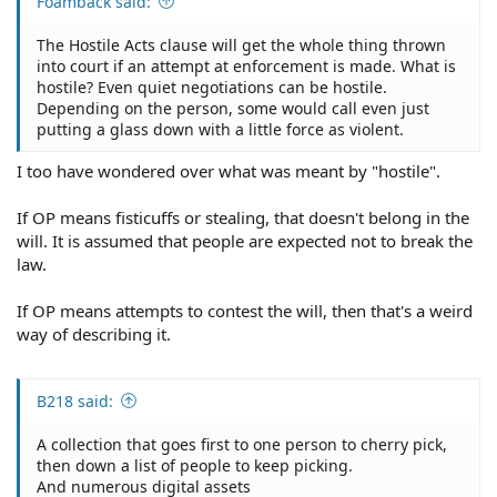
Foamback said:
The Hostile Acts clause will get the whole thing thrown
into court if an attempt at enforcement is made. What is
hostile? Even quiet negotiations can be hostile.
Depending on the person, some would call even just
putting a glass down with a little force as violent.
I too have wondered over what was meant by "hostile".
If OP means fisticuffs or stealing, that doesn't belong in the
will. It is assumed that people are expected not to break the
law.
If OP means attempts to contest the will, then that's a weird
way of describing it.
B218 said:
A collection that goes first to one person to cherry pick,
then down a list of people to keep picking.
And numerous digital assets