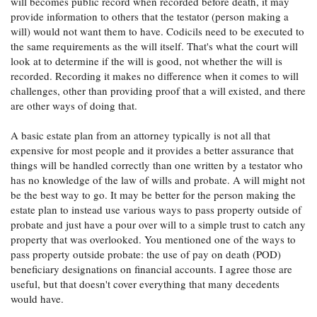
will becomes public record when recorded before death, it may
provide information to others that the testator (person making a
will) would not want them to have. Codicils need to be executed to
the same requirements as the will itself. That's what the court will
look at to determine if the will is good, not whether the will is
recorded. Recording it makes no difference when it comes to will
challenges, other than providing proof that a will existed, and there
are other ways of doing that.
A basic estate plan from an attorney typically is not all that
expensive for most people and it provides a better assurance that
things will be handled correctly than one written by a testator who
has no knowledge of the law of wills and probate. A will might not
be the best way to go. It may be better for the person making the
estate plan to instead use various ways to pass property outside of
probate and just have a pour over will to a simple trust to catch any
property that was overlooked. You mentioned one of the ways to
pass property outside probate: the use of pay on death (POD)
beneficiary designations on financial accounts. I agree those are
useful, but that doesn't cover everything that many decedents
would have.