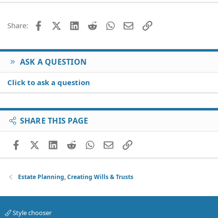
22
Times New Roman
26
Trebuchet MS
Facebook
X (Twitter)
LinkedIn
Reddit
WhatsApp
Email
Link
Share:
Verdana
ASK A QUESTION
Click to ask a question
SHARE THIS PAGE
Facebook
X (Twitter)
LinkedIn
Reddit
WhatsApp
Email
Link
Estate Planning, Creating Wills & Trusts
Style chooser