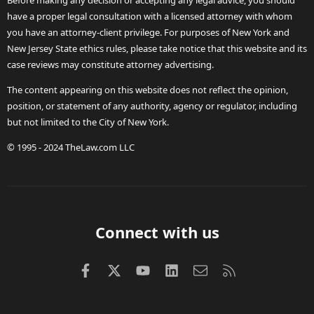
Before making any decision or accepting any legal advice, you should
have a proper legal consultation with a licensed attorney with whom
you have an attorney-client privilege. For purposes of New York and
New Jersey State ethics rules, please take notice that this website and its
case reviews may constitute attorney advertising.
The content appearing on this website does not reflect the opinion,
position, or statement of any authority, agency or regulator, including
but not limited to the City of New York.
© 1995 - 2024 TheLaw.com LLC
Connect with us
Facebook
X (Twitter)
youtube
LinkedIn
Contact us
RSS