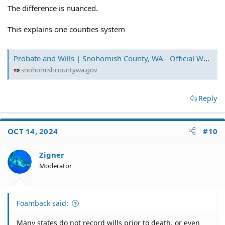
The difference is nuanced.
This explains one counties system
Probate and Wills | Snohomish County, WA - Official Website
snohomishcountywa.gov
Reply
OCT 14, 2024
#10
Zigner
Moderator
Foamback said:
Many states do not record wills prior to death, or even