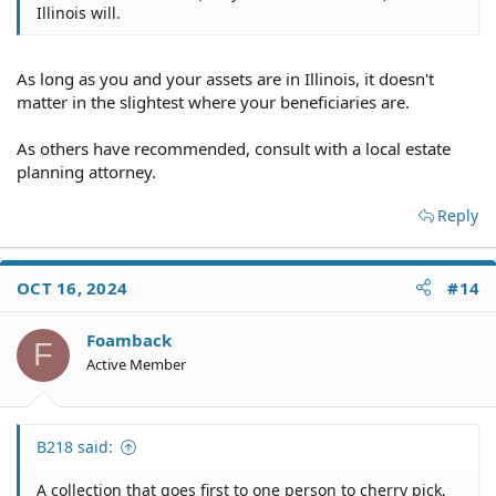
Illinois will.
As long as you and your assets are in Illinois, it doesn't
matter in the slightest where your beneficiaries are.
As others have recommended, consult with a local estate
planning attorney.
Reply
OCT 16, 2024
#14
Foamback
F
Active Member
B218 said:
A collection that goes first to one person to cherry pick,