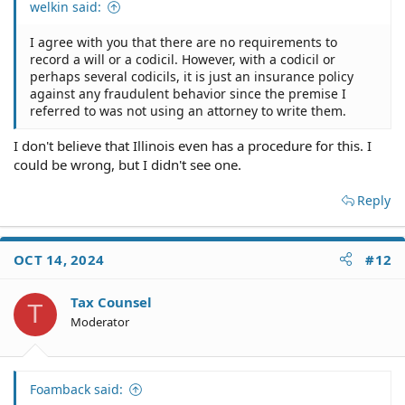
welkin said:
I agree with you that there are no requirements to
record a will or a codicil. However, with a codicil or
perhaps several codicils, it is just an insurance policy
against any fraudulent behavior since the premise I
referred to was not using an attorney to write them.
I don't believe that Illinois even has a procedure for this. I
could be wrong, but I didn't see one.
Reply
OCT 14, 2024
#12
Tax Counsel
T
Moderator
Foamback said: