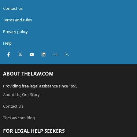
Contact us
Terms and rules
Privacy policy
Help
Facebook
X (Twitter)
youtube
LinkedIn
Contact us
RSS
ABOUT THELAW.COM
Providing free legal assistance since 1995
About Us, Our Story
Contact Us
TheLaw.com Blog
FOR LEGAL HELP SEEKERS