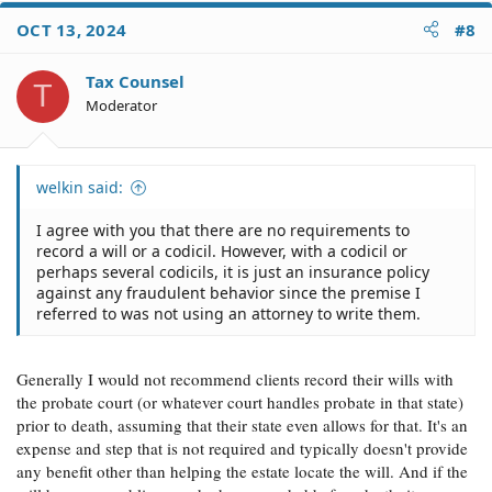
at any time while you are alive if circumstances change
by recording a superseding codicil.
OCT 13, 2024
#8
Tax Counsel
T
Moderator
welkin said:
I agree with you that there are no requirements to
record a will or a codicil. However, with a codicil or
perhaps several codicils, it is just an insurance policy
against any fraudulent behavior since the premise I
referred to was not using an attorney to write them.
Generally I would not recommend clients record their wills with
the probate court (or whatever court handles probate in that state)
prior to death, assuming that their state even allows for that. It's an
expense and step that is not required and typically doesn't provide
any benefit other than helping the estate locate the will. And if the