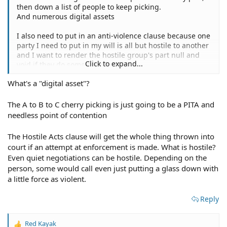
then down a list of people to keep picking.
And numerous digital assets
I also need to put in an anti-violence clause because one
party I need to put in my will is all but hostile to another
and I want to render the hostile group's part null and
Click to expand...
void if they do something hostile.
What's a "digital asset"?
The A to B to C cherry picking is just going to be a PITA and
needless point of contention
The Hostile Acts clause will get the whole thing thrown into
court if an attempt at enforcement is made. What is hostile?
Even quiet negotiations can be hostile. Depending on the
person, some would call even just putting a glass down with
a little force as violent.
Reply
Red Kayak