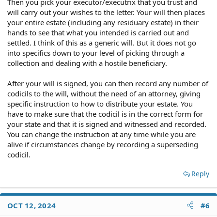
Then you pick your executor/executrix that you trust and
will carry out your wishes to the letter. Your will then places
your entire estate (including any residuary estate) in their
hands to see that what you intended is carried out and
settled. I think of this as a generic will. But it does not go
into specifics down to your level of picking through a
collection and dealing with a hostile beneficiary.
After your will is signed, you can then record any number of
codicils to the will, without the need of an attorney, giving
specific instruction to how to distribute your estate. You
have to make sure that the codicil is in the correct form for
your state and that it is signed and witnessed and recorded.
You can change the instruction at any time while you are
alive if circumstances change by recording a superseding
codicil.
Reply
OCT 12, 2024
#6