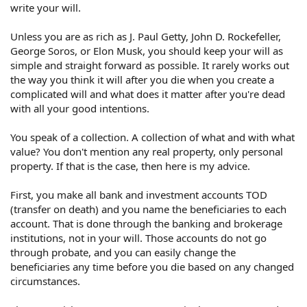
write your will.
Three parties are each in different states, and I don't
know how that works (Maryland, Iowa, Indiana) with an
Unless you are as rich as J. Paul Getty, John D. Rockefeller,
Illinois will.
George Soros, or Elon Musk, you should keep your will as
simple and straight forward as possible. It rarely works out
How do I do this? I know I need to know the legal terms,
the way you think it will after you die when you create a
but I don't know how to look it up.
complicated will and what does it matter after you're dead
with all your good intentions.
You speak of a collection. A collection of what and with what
value? You don't mention any real property, only personal
property. If that is the case, then here is my advice.
First, you make all bank and investment accounts TOD
(transfer on death) and you name the beneficiaries to each
account. That is done through the banking and brokerage
institutions, not in your will. Those accounts do not go
through probate, and you can easily change the
beneficiaries any time before you die based on any changed
circumstances.