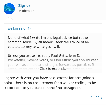
Zigner
Moderator
welkin said:
None of what I write here is legal advice but rather,
common sense. By all means, seek the advice of an
estate attorney to write your will.
Unless you are as rich as J. Paul Getty, John D.
Rockefeller, George Soros, or Elon Musk, you should keep
your will as simple and straight forward as possible. It
Click to expand...
rarely works out the way you think it will after you die
when you create a complicated will and what does it
I agree with what you have said, except for one (minor)
matter after you're dead with all your good intentions.
point. There is no requirement for a will (or codicil) to be
You speak of a collection. A collection of what and with
"recorded," as you stated in the final paragraph.
what value? You don't mention any real property, only
personal property. If that is the case, then here is my
Reply
advice.