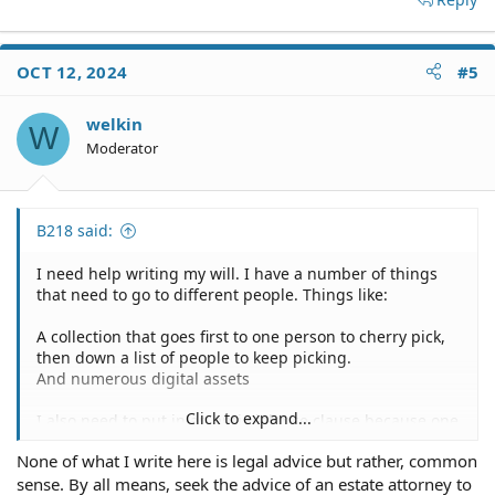
OCT 12, 2024
#5
welkin
W
Moderator
B218 said:
I need help writing my will. I have a number of things
that need to go to different people. Things like:
A collection that goes first to one person to cherry pick,
then down a list of people to keep picking.
And numerous digital assets
Click to expand...
I also need to put in an anti-violence clause because one
party I need to put in my will is all but hostile to another
None of what I write here is legal advice but rather, common
and I want to render the hostile group's part null and
sense. By all means, seek the advice of an estate attorney to
void if they do something hostile.