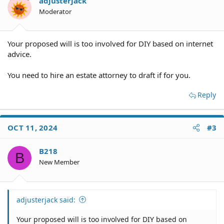
adjusterjack
Moderator
Your proposed will is too involved for DIY based on internet
advice.
You need to hire an estate attorney to draft if for you.
Reply
OCT 11, 2024
#3
B218
B
New Member
adjusterjack said:
Your proposed will is too involved for DIY based on