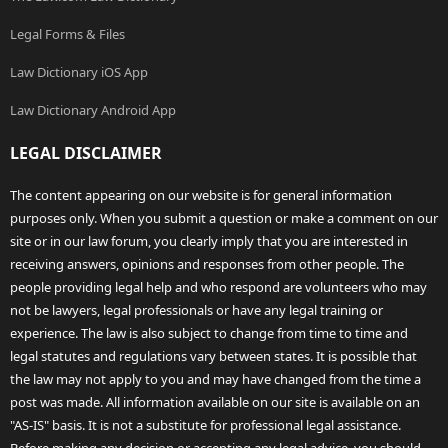
Legal Forms & Files
Law Dictionary iOS App
Law Dictionary Android App
LEGAL DISCLAIMER
The content appearing on our website is for general information
purposes only. When you submit a question or make a comment on our
site or in our law forum, you clearly imply that you are interested in
receiving answers, opinions and responses from other people. The
people providing legal help and who respond are volunteers who may
not be lawyers, legal professionals or have any legal training or
experience. The law is also subject to change from time to time and
legal statutes and regulations vary between states. It is possible that
the law may not apply to you and may have changed from the time a
post was made. All information available on our site is available on an
"AS-IS" basis. It is not a substitute for professional legal assistance.