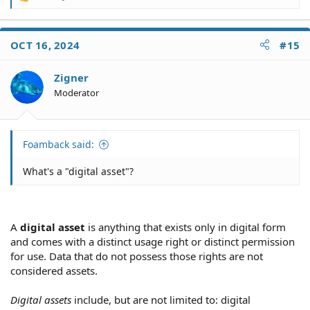
R
e
a
c
OCT 16, 2024
#15
t
i
o
Zigner
n
Moderator
s
:
Foamback said:
What's a "digital asset"?
A
digital asset
is anything that exists only in digital form
and comes with a distinct usage right or distinct permission
for use. Data that do not possess those rights are not
considered assets.
Digital assets
include, but are not limited to: digital