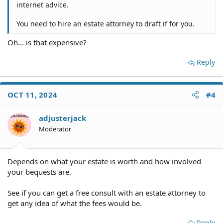
internet advice.
You need to hire an estate attorney to draft if for you.
Oh... is that expensive?
Reply
OCT 11, 2024
#4
adjusterjack
Moderator
Depends on what your estate is worth and how involved
your bequests are.
See if you can get a free consult with an estate attorney to
get any idea of what the fees would be.
Reply