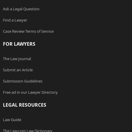
Ask a Legal Question
Find a Lawyer
Case Review Terms of Service
FOR LAWYERS
The Law Journal
Submit an Article
Submission Guidelines
Free ad in our Lawyer Directory
LEGAL RESOURCES
Law Guide
The Law.com Law Dictionary