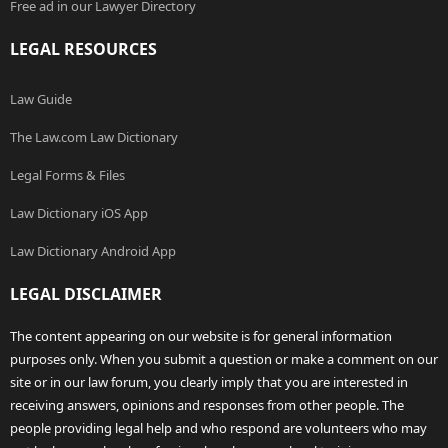
Free ad in our Lawyer Directory
LEGAL RESOURCES
Law Guide
The Law.com Law Dictionary
Legal Forms & Files
Law Dictionary iOS App
Law Dictionary Android App
LEGAL DISCLAIMER
The content appearing on our website is for general information
purposes only. When you submit a question or make a comment on our
site or in our law forum, you clearly imply that you are interested in
receiving answers, opinions and responses from other people. The
people providing legal help and who respond are volunteers who may