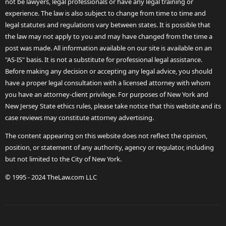
not be lawyers, legal professionals or have any legal training or
experience. The law is also subject to change from time to time and
legal statutes and regulations vary between states. It is possible that
the law may not apply to you and may have changed from the time a
post was made. All information available on our site is available on an
"AS-IS" basis. It is not a substitute for professional legal assistance.
Before making any decision or accepting any legal advice, you should
have a proper legal consultation with a licensed attorney with whom
you have an attorney-client privilege. For purposes of New York and
New Jersey State ethics rules, please take notice that this website and its
case reviews may constitute attorney advertising.
The content appearing on this website does not reflect the opinion,
position, or statement of any authority, agency or regulator, including
but not limited to the City of New York.
© 1995 - 2024 TheLaw.com LLC