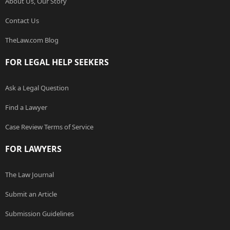
About Us, Our Story
Contact Us
TheLaw.com Blog
FOR LEGAL HELP SEEKERS
Ask a Legal Question
Find a Lawyer
Case Review Terms of Service
FOR LAWYERS
The Law Journal
Submit an Article
Submission Guidelines