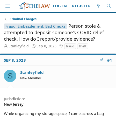
LOG IN
REGISTER
Criminal Charges
Person stole &
Fraud, Embezzlement, Bad Checks
attempted to deposit someone's COVID relief
check. How do I report/provide evidence?
T
S
T
Stanleyfield
Sep 8, 2023
fraud
theft
h
t
a
r
a
g
SEP 8, 2023
#1
e
r
s
a
t
d
d
Stanleyfield
S
S
a
New Member
t
t
a
e
r
t
Jurisdiction
e
New Jersey
r
While organizing my storage space, I came across a bag