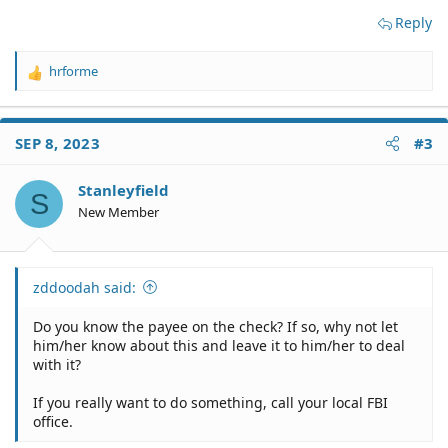
Reply
hrforme
R
e
a
c
SEP 8, 2023
#3
t
i
o
Stanleyfield
S
n
New Member
s
:
zddoodah said:
Do you know the payee on the check? If so, why not let
him/her know about this and leave it to him/her to deal
with it?
If you really want to do something, call your local FBI
office.