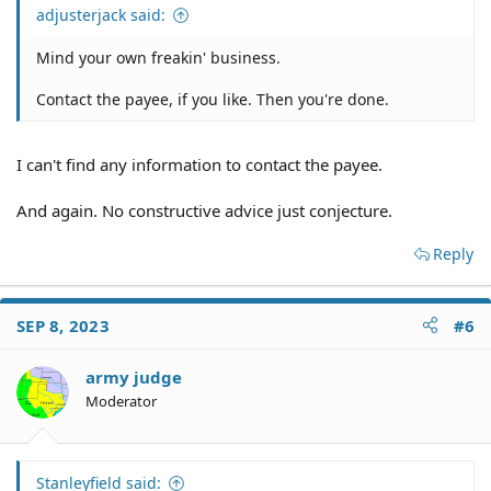
adjusterjack said:
Mind your own freakin' business.
Contact the payee, if you like. Then you're done.
I can't find any information to contact the payee.
And again. No constructive advice just conjecture.
Reply
SEP 8, 2023
#6
army judge
Moderator
Stanleyfield said: