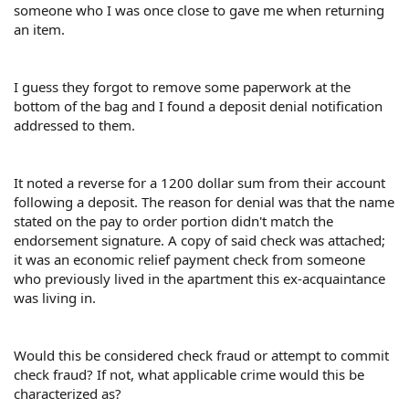
someone who I was once close to gave me when returning
an item.
I guess they forgot to remove some paperwork at the
bottom of the bag and I found a deposit denial notification
addressed to them.
It noted a reverse for a 1200 dollar sum from their account
following a deposit. The reason for denial was that the name
stated on the pay to order portion didn't match the
endorsement signature. A copy of said check was attached;
it was an economic relief payment check from someone
who previously lived in the apartment this ex-acquaintance
was living in.
Would this be considered check fraud or attempt to commit
check fraud? If not, what applicable crime would this be
characterized as?