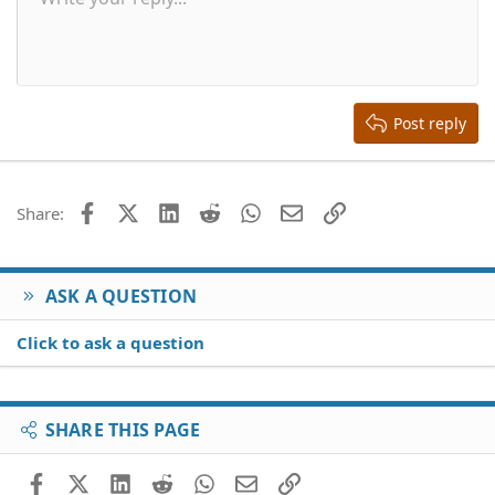
Font size
Smilies
Redo
Quote
Toggle BB code
Text color
Media
Remove formatting
Font family
Insert table
Drafts
Alignment
Insert horizontal line
Paragraph format
Spoiler
Strike-through
Code
Underline
Inline spoiler
Inline code
s
:
10
Delete draft
Align center
Book Antiqua
Heading 1
12
Courier New
Align right
Heading 2
15
Georgia
Justify text
Heading 3
Post reply
18
Tahoma
22
Times New Roman
26
Trebuchet MS
Facebook
X (Twitter)
LinkedIn
Reddit
WhatsApp
Email
Link
Share:
Verdana
ASK A QUESTION
Click to ask a question
SHARE THIS PAGE
Facebook
X (Twitter)
LinkedIn
Reddit
WhatsApp
Email
Link