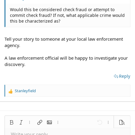
Would this be considered check fraud or attempt to
commit check fraud? If not, what applicable crime would
this be characterized as?
Tell your story to someone at your local law enforcement
agency.
A law enforcement official will be happy to investigate your
discovery.
Reply
Stanleyfield
R
e
a
c
t
i
Bold
Italic
More options…
Insert link
Insert image
More options…
Undo
More options
Preview
o
n
Write your reply...
Align left
9
Save draft
Normal
Arial