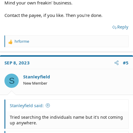
Mind your own freakin' business.
Contact the payee, if you like. Then you're done.
Reply
hrforme
R
e
a
c
SEP 8, 2023
#5
t
i
o
Stanleyfield
S
n
New Member
s
:
Stanleyfield said:
Tried searching the individuals name but it's not coming
up anywhere.