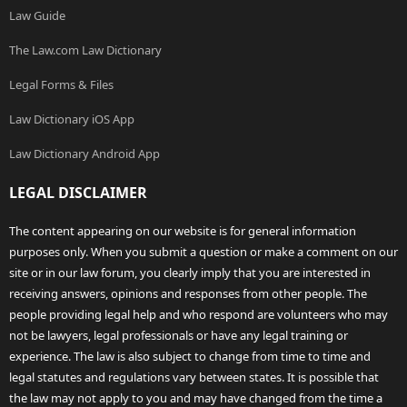
Law Guide
The Law.com Law Dictionary
Legal Forms & Files
Law Dictionary iOS App
Law Dictionary Android App
LEGAL DISCLAIMER
The content appearing on our website is for general information
purposes only. When you submit a question or make a comment on our
site or in our law forum, you clearly imply that you are interested in
receiving answers, opinions and responses from other people. The
people providing legal help and who respond are volunteers who may
not be lawyers, legal professionals or have any legal training or
experience. The law is also subject to change from time to time and
legal statutes and regulations vary between states. It is possible that
the law may not apply to you and may have changed from the time a