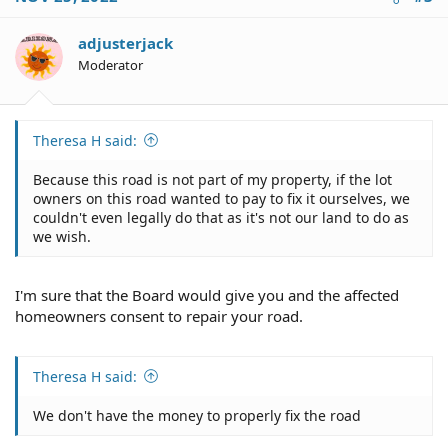
adjusterjack
Moderator
Theresa H said:
Because this road is not part of my property, if the lot
owners on this road wanted to pay to fix it ourselves, we
couldn't even legally do that as it's not our land to do as
we wish.
I'm sure that the Board would give you and the affected
homeowners consent to repair your road.
Theresa H said:
We don't have the money to properly fix the road