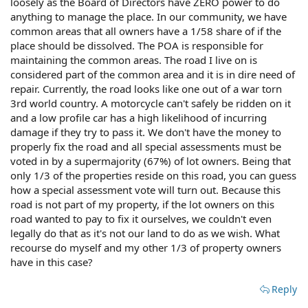
loosely as the Board of Directors have ZERO power to do
anything to manage the place. In our community, we have
common areas that all owners have a 1/58 share of if the
place should be dissolved. The POA is responsible for
maintaining the common areas. The road I live on is
considered part of the common area and it is in dire need of
repair. Currently, the road looks like one out of a war torn
3rd world country. A motorcycle can't safely be ridden on it
and a low profile car has a high likelihood of incurring
damage if they try to pass it. We don't have the money to
properly fix the road and all special assessments must be
voted in by a supermajority (67%) of lot owners. Being that
only 1/3 of the properties reside on this road, you can guess
how a special assessment vote will turn out. Because this
road is not part of my property, if the lot owners on this
road wanted to pay to fix it ourselves, we couldn't even
legally do that as it's not our land to do as we wish. What
recourse do myself and my other 1/3 of property owners
have in this case?
Reply