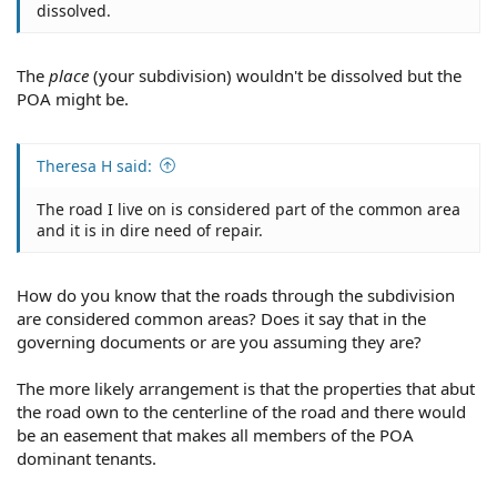
dissolved.
The
place
(your subdivision) wouldn't be dissolved but the
POA might be.
Theresa H said:
The road I live on is considered part of the common area
and it is in dire need of repair.
How do you know that the roads through the subdivision
are considered common areas? Does it say that in the
governing documents or are you assuming they are?
The more likely arrangement is that the properties that abut
the road own to the centerline of the road and there would
be an easement that makes all members of the POA
dominant tenants.