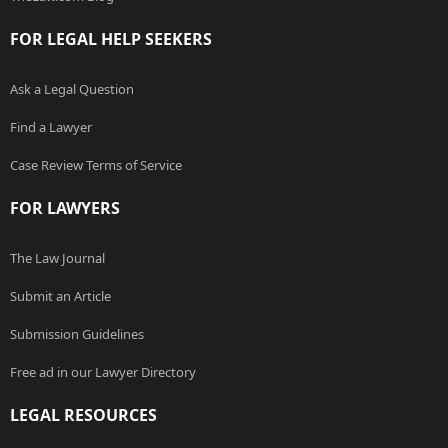
FOR LEGAL HELP SEEKERS
Ask a Legal Question
Find a Lawyer
Case Review Terms of Service
FOR LAWYERS
The Law Journal
Submit an Article
Submission Guidelines
Free ad in our Lawyer Directory
LEGAL RESOURCES