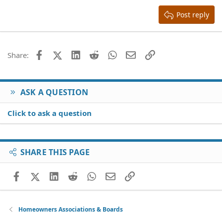
15
Georgia
Justify text
Heading 3
Post reply
18
Tahoma
22
Times New Roman
26
Trebuchet MS
Facebook
X (Twitter)
LinkedIn
Reddit
WhatsApp
Email
Link
Share:
Verdana
ASK A QUESTION
Click to ask a question
SHARE THIS PAGE
Facebook
X (Twitter)
LinkedIn
Reddit
WhatsApp
Email
Link
Homeowners Associations & Boards