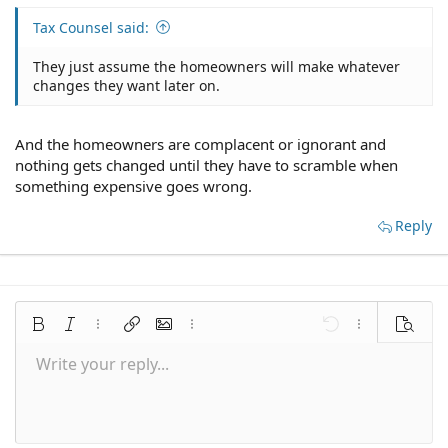
Tax Counsel said:
They just assume the homeowners will make whatever
changes they want later on.
And the homeowners are complacent or ignorant and
nothing gets changed until they have to scramble when
something expensive goes wrong.
Reply
Bold
Italic
More options…
Insert link
Insert image
More options…
Undo
More options
Preview
Write your reply...
Align left
9
Save draft
Normal
Arial
Font size
Smilies
Redo
Quote
Toggle BB code
Text color
Media
Remove formatting
Font family
Insert table
Drafts
Alignment
Insert horizontal line
Paragraph format
Spoiler
Strike-through
Code
Underline
Inline spoiler
Inline code
10
Delete draft
Align center
Book Antiqua
Heading 1
12
Courier New
Align right
Heading 2