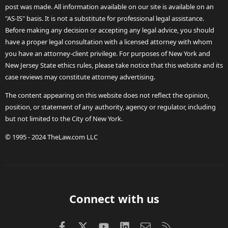
post was made. All information available on our site is available on an
"AS-IS" basis. It is not a substitute for professional legal assistance.
Before making any decision or accepting any legal advice, you should
have a proper legal consultation with a licensed attorney with whom
you have an attorney-client privilege. For purposes of New York and
New Jersey State ethics rules, please take notice that this website and its
case reviews may constitute attorney advertising.
The content appearing on this website does not reflect the opinion,
position, or statement of any authority, agency or regulator, including
but not limited to the City of New York.
© 1995 - 2024 TheLaw.com LLC
Connect with us
Facebook
X (Twitter)
youtube
LinkedIn
Contact us
RSS