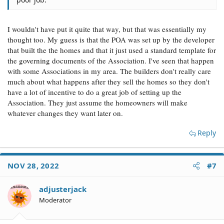
I wouldn't have put it quite that way, but that was essentially my
thought too. My guess is that the POA was set up by the developer
that built the the homes and that it just used a standard template for
the governing documents of the Association. I've seen that happen
with some Associations in my area. The builders don't really care
much about what happens after they sell the homes so they don't
have a lot of incentive to do a great job of setting up the
Association. They just assume the homeowners will make
whatever changes they want later on.
Reply
NOV 28, 2022
#7
adjusterjack
Moderator