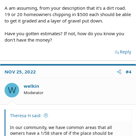
A am assuming, from your description that it's a dirt road.
19 or 20 homeowners chipping in $500 each should be able
to get it graded and a layer of gravel put down.
Have you gotten estimates? If not, how do you know you
don't have the money?
Reply
NOV 25, 2022
#4
welkin
W
Moderator
Theresa H said:
In our community, we have common areas that all
owners have a 1/58 share of if the place should be