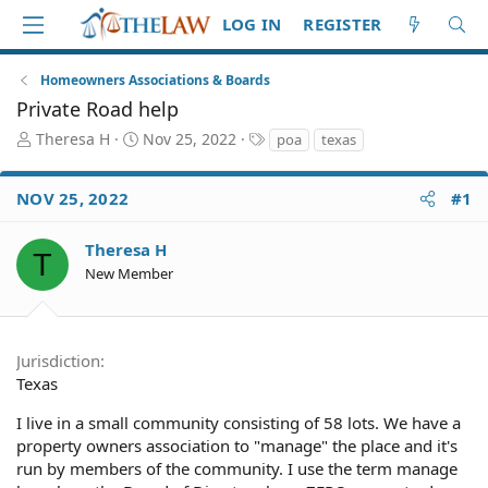
LOG IN
REGISTER
Homeowners Associations & Boards
Private Road help
T
S
T
Theresa H
Nov 25, 2022
poa
texas
h
t
a
r
a
g
NOV 25, 2022
#1
e
r
s
a
t
d
d
Theresa H
T
S
a
New Member
t
t
a
e
r
t
Jurisdiction
e
Texas
r
I live in a small community consisting of 58 lots. We have a
property owners association to "manage" the place and it's
run by members of the community. I use the term manage