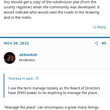
You should get a copy of the subdivision plat (from the
county registrar) when the community was developed. It
would indicate who would own the roads in the drawing
and in the notes.
Reply
NOV 28, 2022
#5
zddoodah
Moderator
Theresa H said:
I use the term manage loosely as the Board of Directors
have ZERO power to do anything to manage the place.
"Manage the place" can encompass a great many things.