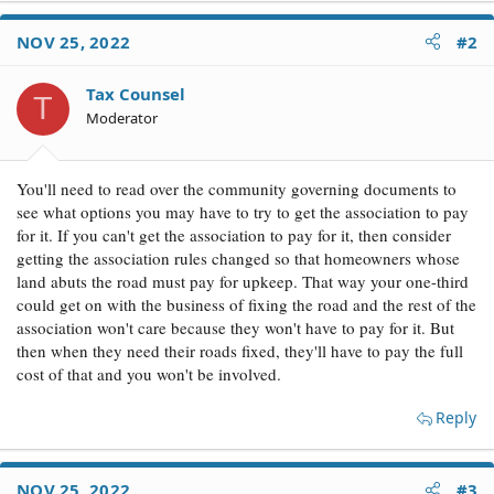
NOV 25, 2022
#2
Tax Counsel
T
Moderator
You'll need to read over the community governing documents to
see what options you may have to try to get the association to pay
for it. If you can't get the association to pay for it, then consider
getting the association rules changed so that homeowners whose
land abuts the road must pay for upkeep. That way your one-third
could get on with the business of fixing the road and the rest of the
association won't care because they won't have to pay for it. But
then when they need their roads fixed, they'll have to pay the full
cost of that and you won't be involved.
Reply
NOV 25, 2022
#3