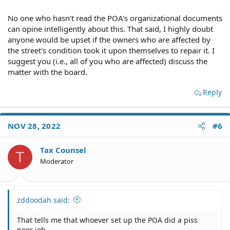
No one who hasn't read the POA's organizational documents
can opine intelligently about this. That said, I highly doubt
anyone would be upset if the owners who are affected by
the street's condition took it upon themselves to repair it. I
suggest you (i.e., all of you who are affected) discuss the
matter with the board.
Reply
NOV 28, 2022
#6
Tax Counsel
T
Moderator
zddoodah said:
That tells me that whoever set up the POA did a piss
poor job.