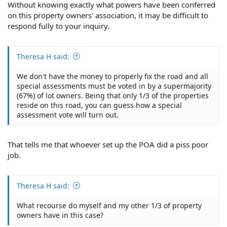
Without knowing exactly what powers have been conferred
on this property owners' association, it may be difficult to
respond fully to your inquiry.
Theresa H said:
We don't have the money to properly fix the road and all
special assessments must be voted in by a supermajority
(67%) of lot owners. Being that only 1/3 of the properties
reside on this road, you can guess how a special
assessment vote will turn out.
That tells me that whoever set up the POA did a piss poor
job.
Theresa H said:
What recourse do myself and my other 1/3 of property
owners have in this case?