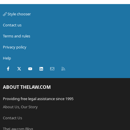
Style chooser
Contact us
Terms and rules
Privacy policy
Help
Facebook
X (Twitter)
youtube
LinkedIn
Contact us
RSS
ABOUT THELAW.COM
Providing free legal assistance since 1995
About Us, Our Story
Contact Us
TheLaw.com Blog