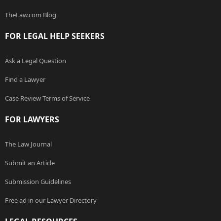
TheLaw.com Blog
FOR LEGAL HELP SEEKERS
Ask a Legal Question
Find a Lawyer
Case Review Terms of Service
FOR LAWYERS
The Law Journal
Submit an Article
Submission Guidelines
Free ad in our Lawyer Directory