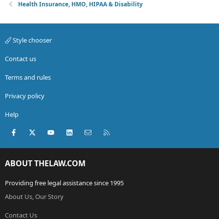
Health Insurance, HMO, HIPAA & Disability
Style chooser
Contact us
Terms and rules
Privacy policy
Help
Facebook
X (Twitter)
youtube
LinkedIn
Contact us
RSS
ABOUT THELAW.COM
Providing free legal assistance since 1995
About Us, Our Story
Contact Us