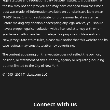
legal statutes and regulations vary between states. It is possible that
the law may not apply to you and may have changed from the time a
post was made. All information available on our site is available on an
"AS-IS" basis. It is not a substitute for professional legal assistance.
Before making any decision or accepting any legal advice, you should
have a proper legal consultation with a licensed attorney with whom
you have an attorney-client privilege. For purposes of New York and
New Jersey State ethics rules, please take notice that this website and its
case reviews may constitute attorney advertising.
The content appearing on this website does not reflect the opinion,
position, or statement of any authority, agency or regulator, including
but not limited to the City of New York.
© 1995 - 2024 TheLaw.com LLC
Connect with us