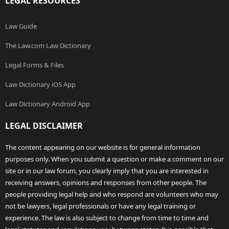
LEGAL RESOURCES
Law Guide
The Law.com Law Dictionary
Legal Forms & Files
Law Dictionary iOS App
Law Dictionary Android App
LEGAL DISCLAIMER
The content appearing on our website is for general information
purposes only. When you submit a question or make a comment on our
site or in our law forum, you clearly imply that you are interested in
receiving answers, opinions and responses from other people. The
people providing legal help and who respond are volunteers who may
not be lawyers, legal professionals or have any legal training or
experience. The law is also subject to change from time to time and