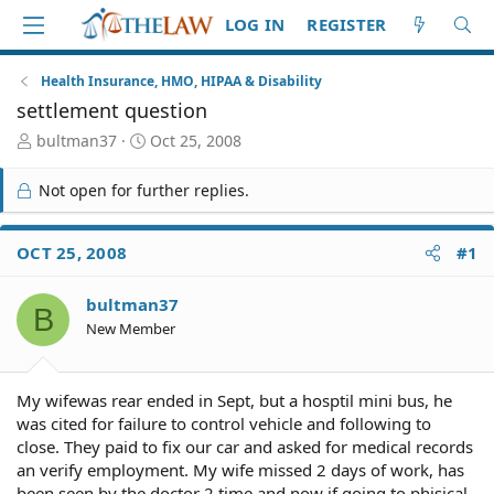
LOG IN
REGISTER
Health Insurance, HMO, HIPAA & Disability
settlement question
T
S
bultman37
Oct 25, 2008
h
t
r
a
Not open for further replies.
e
r
a
t
d
d
OCT 25, 2008
#1
S
a
t
t
bultman37
a
e
B
r
New Member
t
e
r
My wifewas rear ended in Sept, but a hosptil mini bus, he
was cited for failure to control vehicle and following to
close. They paid to fix our car and asked for medical records
an verify employment. My wife missed 2 days of work, has
been seen by the doctor 2 time and now if going to phisical