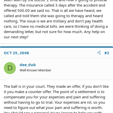
therapy. The insurance called 3 days after the accident and
offered 500.00 we said no. That is all we have heard, we
called and told them she was going to therapy and heard
nothing. The issue is we are military and don't pay health
care, so I have no medical bills. we were thinking of doing a
demanding letter, but not sure for how much. Any help on
our next step?
OCT 25, 2008
#2
dee_dub
D
Well-Known Member
The ball is in your court. They made an offer, if you don't like
it you make a counter-offer. The point of a settlement is to
compensate you for your expenses and pain and suffering
without having to go to trial. Your expenses are nil, so you
need to figure out what your pain and suffering is worth.
You should see a personal injury lawyer to help you with