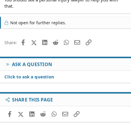
that.
Not open for further replies.
Facebook
X (Twitter)
LinkedIn
Reddit
WhatsApp
Email
Link
Share:
ASK A QUESTION
Click to ask a question
SHARE THIS PAGE
Facebook
X (Twitter)
LinkedIn
Reddit
WhatsApp
Email
Link