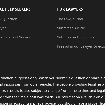
AL HELP SEEKERS
FOR LAWYERS
al Question
The Law Journal
wyer
Submit an Article
ew Terms of Service
Submission Guidelines
Free ad in our Lawyer Directo
formation purposes only. When you submit a question or make a c
 and responses from other people. The people providing legal he
nce. The law is also subject to change from time to time and legal
rom the time a post was made. All information available on our sit
cision or accepting any legal advice, you should have a proper le