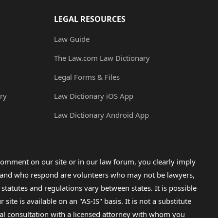
LEGAL RESOURCES
Law Guide
The Law.com Law Dictionary
Legal Forms & Files
ry
Law Dictionary iOS App
Law Dictionary Android App
omment on our site or in our law forum, you clearly imply
lp and who respond are volunteers who may not be lawyers,
 statutes and regulations vary between states. It is possible
e is available on an "AS-IS" basis. It is not a substitute
gal consultation with a licensed attorney with whom you