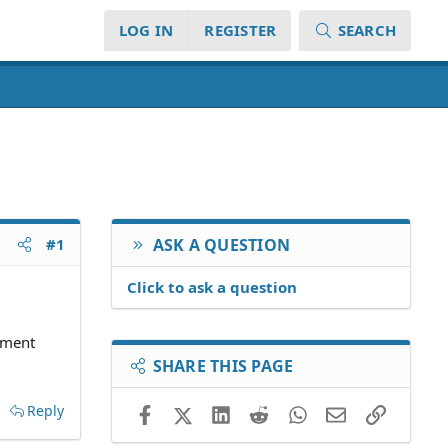
LOG IN
REGISTER
SEARCH
#1
ASK A QUESTION
Click to ask a question
gement
SHARE THIS PAGE
Reply
Facebook
X (Twitter)
LinkedIn
Reddit
WhatsApp
Email
Link