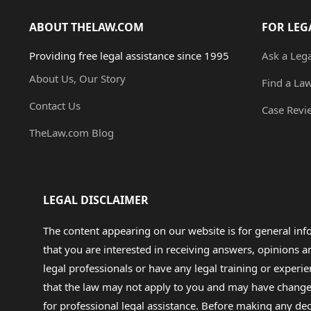
ABOUT THELAW.COM
FOR LEG
Providing free legal assistance since 1995
Ask a Leg
About Us, Our Story
Find a La
Contact Us
Case Revi
TheLaw.com Blog
LEGAL DISCLAIMER
The content appearing on our website is for general in
that you are interested in receiving answers, opinions
legal professionals or have any legal training or experie
that the law may not apply to you and may have changed f
for professional legal assistance. Before making any de