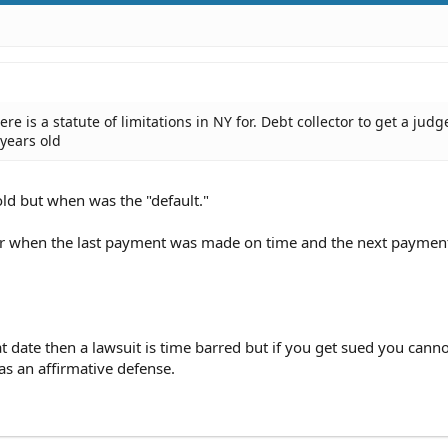
there is a statute of limitations in NY for. Debt collector to get a ju
 years old
ld but when was the "default."
fter when the last payment was made on time and the next payme
at date then a lawsuit is time barred but if you get sued you cann
as an affirmative defense.