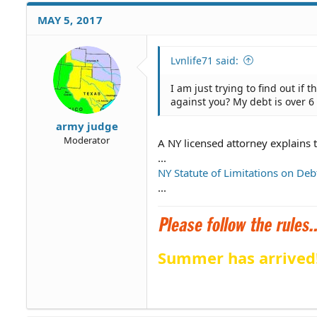
MAY 5, 2017
Lvnlife71 said:
I am just trying to find out if 
against you? My debt is over 6
army judge
Moderator
A NY licensed attorney explains 
...
NY Statute of Limitations on Deb
...
Summer has arrived