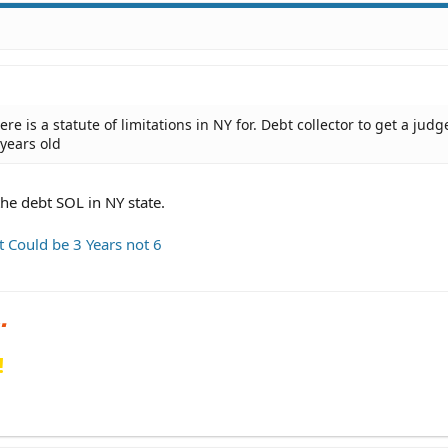
there is a statute of limitations in NY for. Debt collector to get a ju
 years old
the debt SOL in NY state.
t Could be 3 Years not 6
!