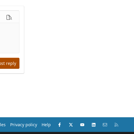
options…
Preview
ost reply
Facebook
X (Twitter)
youtube
LinkedIn
Contact us
RSS
les
Privacy policy
Help