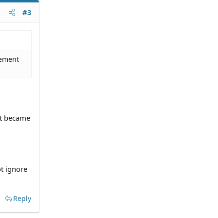
#3
dgement
nt became
ot ignore
Reply