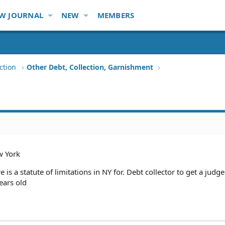
W JOURNAL
NEW
MEMBERS
ction
Other Debt, Collection, Garnishment
 York
ere is a statute of limitations in NY for. Debt collector to get a jud
ears old