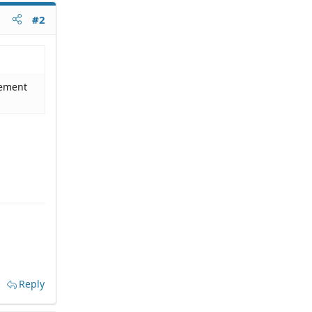
#2
dgement
Reply