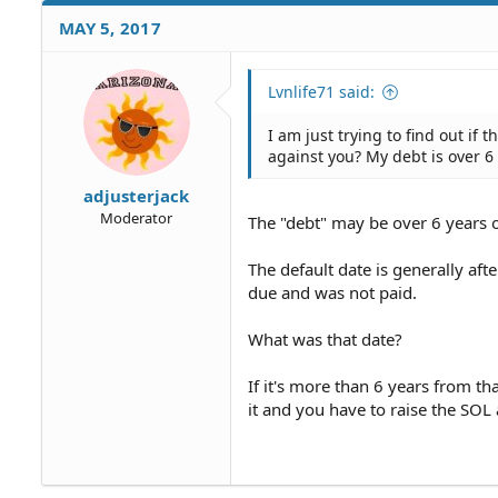
MAY 5, 2017
Lvnlife71 said:
I am just trying to find out if 
against you? My debt is over 6
adjusterjack
Moderator
The "debt" may be over 6 years o
The default date is generally a
due and was not paid.
What was that date?
If it's more than 6 years from th
it and you have to raise the SOL 