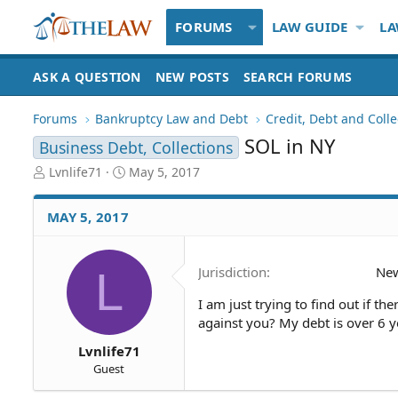
FORUMS
LAW GUIDE
LA
ASK A QUESTION
NEW POSTS
SEARCH FORUMS
Forums
Bankruptcy Law and Debt
Credit, Debt and Colle
SOL in NY
Business Debt, Collections
T
S
Lvnlife71
May 5, 2017
h
t
r
a
MAY 5, 2017
e
r
a
t
d
d
L
Jurisdiction
New
S
a
t
t
I am just trying to find out if th
a
e
against you? My debt is over 6 y
r
t
Lvnlife71
e
Guest
r