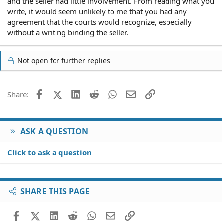
and the seller had little involvement. From reading what you
write, it would seem unlikely to me that you had any
agreement that the courts would recognize, especially
without a writing binding the seller.
Not open for further replies.
Facebook
X (Twitter)
LinkedIn
Reddit
WhatsApp
Email
Link
Share:
ASK A QUESTION
Click to ask a question
SHARE THIS PAGE
Facebook
X (Twitter)
LinkedIn
Reddit
WhatsApp
Email
Link