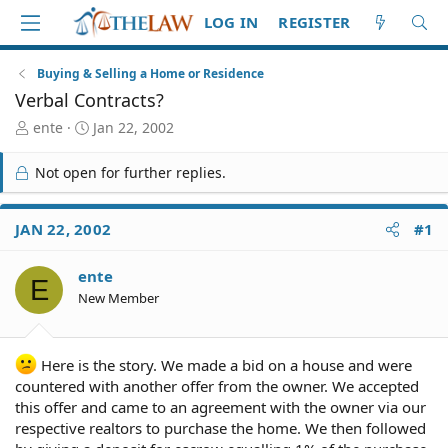
LOG IN
REGISTER
Buying & Selling a Home or Residence
Verbal Contracts?
T
S
ente
Jan 22, 2002
h
t
r
a
Not open for further replies.
e
r
a
t
d
d
JAN 22, 2002
#1
S
a
t
t
ente
a
e
E
r
New Member
t
e
r
Here is the story. We made a bid on a house and were
countered with another offer from the owner. We accepted
this offer and came to an agreement with the owner via our
respective realtors to purchase the home. We then followed