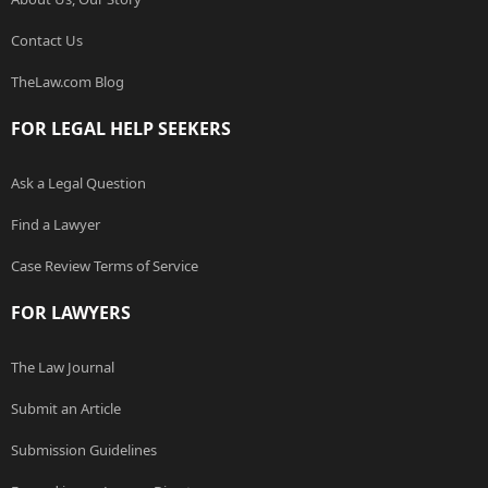
Contact Us
TheLaw.com Blog
FOR LEGAL HELP SEEKERS
Ask a Legal Question
Find a Lawyer
Case Review Terms of Service
FOR LAWYERS
The Law Journal
Submit an Article
Submission Guidelines