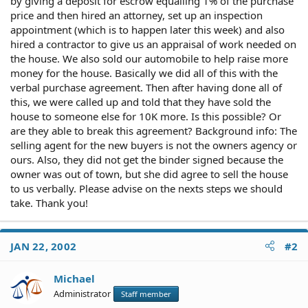
by giving a deposit for escrow equalling 1% of the purchase
price and then hired an attorney, set up an inspection
appointment (which is to happen later this week) and also
hired a contractor to give us an appraisal of work needed on
the house. We also sold our automobile to help raise more
money for the house. Basically we did all of this with the
verbal purchase agreement. Then after having done all of
this, we were called up and told that they have sold the
house to someone else for 10K more. Is this possible? Or
are they able to break this agreement? Background info: The
selling agent for the new buyers is not the owners agency or
ours. Also, they did not get the binder signed because the
owner was out of town, but she did agree to sell the house
to us verbally. Please advise on the nexts steps we should
take. Thank you!
JAN 22, 2002
#2
Michael
Administrator
Staff member