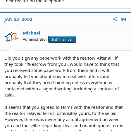
their realtor on the telephone.
JAN 23, 2002
#4
Michael
Administrator
Staff member
Did you sign any paperwork with the realtor? After all, if
they took 1% escrow from you I would have to think that
you received some paperwork from them and it will
probably tell you about how to deal with offers (and
probably that they aren't binding unless everything is
contained within a signed writing, including a contract of
sale).
It seems that you agreed to terms with the realtor and that
the realtor relayed terms, ostensibly yours, to the seller.
However, there was never any actual agreement between
you and the seller regarding clear and unambiguous terms