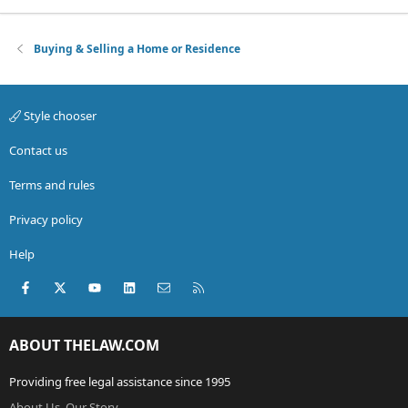
Buying & Selling a Home or Residence
Style chooser
Contact us
Terms and rules
Privacy policy
Help
Facebook
X (Twitter)
youtube
LinkedIn
Contact us
RSS
ABOUT THELAW.COM
Providing free legal assistance since 1995
About Us, Our Story