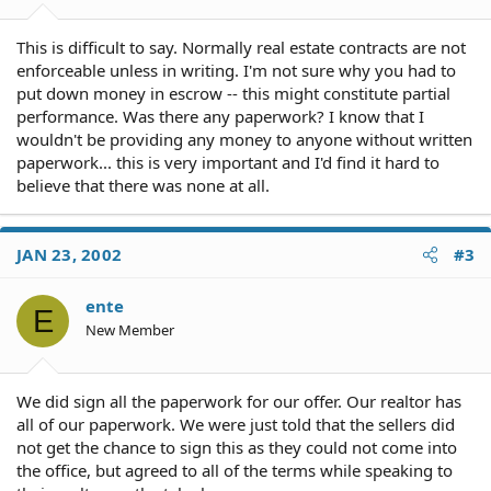
This is difficult to say. Normally real estate contracts are not
enforceable unless in writing. I'm not sure why you had to
put down money in escrow -- this might constitute partial
performance. Was there any paperwork? I know that I
wouldn't be providing any money to anyone without written
paperwork... this is very important and I'd find it hard to
believe that there was none at all.
JAN 23, 2002
#3
ente
E
New Member
We did sign all the paperwork for our offer. Our realtor has
all of our paperwork. We were just told that the sellers did
not get the chance to sign this as they could not come into
the office, but agreed to all of the terms while speaking to