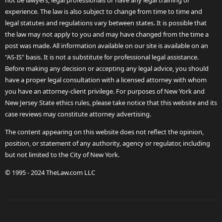
not be lawyers, legal professionals or have any legal training or
experience. The law is also subject to change from time to time and
legal statutes and regulations vary between states. It is possible that
the law may not apply to you and may have changed from the time a
post was made. All information available on our site is available on an
"AS-IS" basis. It is not a substitute for professional legal assistance.
Before making any decision or accepting any legal advice, you should
have a proper legal consultation with a licensed attorney with whom
you have an attorney-client privilege. For purposes of New York and
New Jersey State ethics rules, please take notice that this website and its
case reviews may constitute attorney advertising.
The content appearing on this website does not reflect the opinion,
position, or statement of any authority, agency or regulator, including
but not limited to the City of New York.
© 1995 - 2024 TheLaw.com LLC