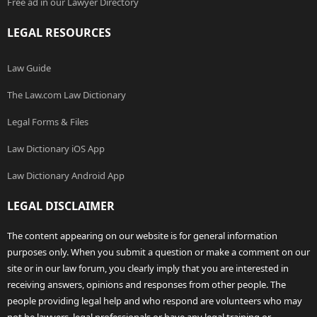
Free ad in our Lawyer Directory
LEGAL RESOURCES
Law Guide
The Law.com Law Dictionary
Legal Forms & Files
Law Dictionary iOS App
Law Dictionary Android App
LEGAL DISCLAIMER
The content appearing on our website is for general information
purposes only. When you submit a question or make a comment on our
site or in our law forum, you clearly imply that you are interested in
receiving answers, opinions and responses from other people. The
people providing legal help and who respond are volunteers who may