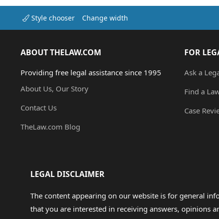
Style chooser
Change width
ABOUT THELAW.COM
FOR LEG
Providing free legal assistance since 1995
Ask a Leg
About Us, Our Story
Find a La
Contact Us
Case Revi
TheLaw.com Blog
LEGAL DISCLAIMER
The content appearing on our website is for general in
that you are interested in receiving answers, opinions