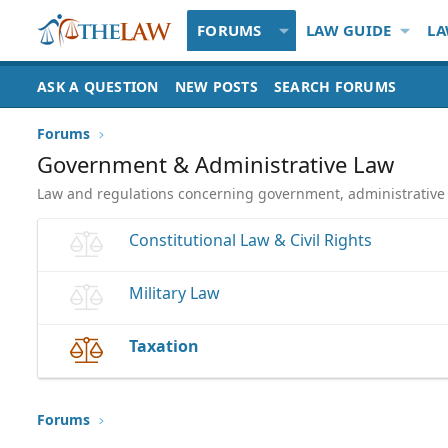
FORUMS
LAW GUIDE
LA
ASK A QUESTION
NEW POSTS
SEARCH FORUMS
Forums
Government & Administrative Law
Law and regulations concerning government, administrative a
Constitutional Law & Civil Rights
Military Law
Taxation
Forums