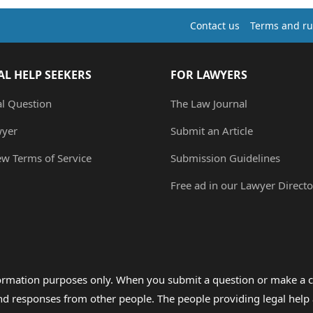
Contact us
Terms and ru
AL HELP SEEKERS
FOR LAWYERS
al Question
The Law Journal
wyer
Submit an Article
ew Terms of Service
Submission Guidelines
Free ad in our Lawyer Directo
formation purposes only. When you submit a question or make a c
 and responses from other people. The people providing legal he