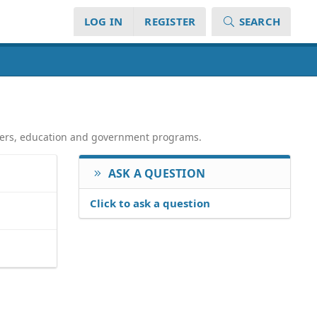
LOG IN
REGISTER
SEARCH
atters, education and government programs.
ASK A QUESTION
Click to ask a question