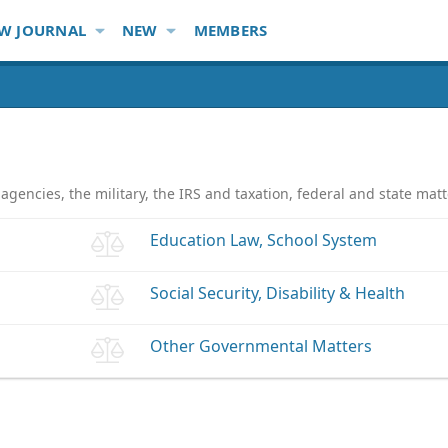
W JOURNAL
NEW
MEMBERS
gencies, the military, the IRS and taxation, federal and state m
Education Law, School System
Social Security, Disability & Health
Other Governmental Matters