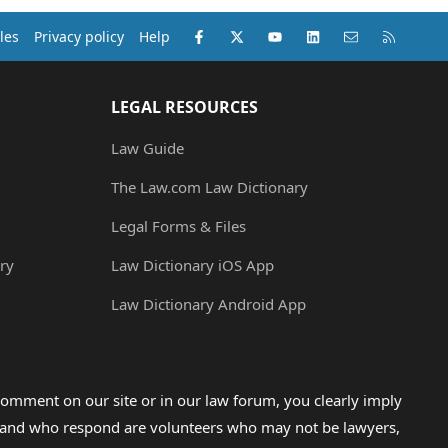
Facebook
X (Twitter)
youtube
LinkedIn
Contact us
RSS
les
Privacy policy
Help
LEGAL RESOURCES
Law Guide
The Law.com Law Dictionary
Legal Forms & Files
ry
Law Dictionary iOS App
Law Dictionary Android App
omment on our site or in our law forum, you clearly imply
lp and who respond are volunteers who may not be lawyers,