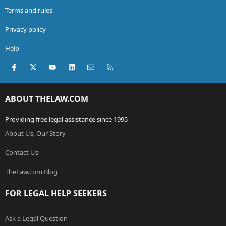
Terms and rules
Privacy policy
Help
Facebook
X (Twitter)
youtube
LinkedIn
Contact us
RSS
ABOUT THELAW.COM
Providing free legal assistance since 1995
About Us, Our Story
Contact Us
TheLaw.com Blog
FOR LEGAL HELP SEEKERS
Ask a Legal Question