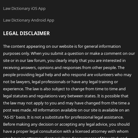
Law Dictionary iOS App
Law Dictionary Android App
LEGAL DISCLAIMER
The content appearing on our website is for general information
purposes only. When you submit a question or make a comment on our
site or in our law forum, you clearly imply that you are interested in
receiving answers, opinions and responses from other people. The
people providing legal help and who respond are volunteers who may
not be lawyers, legal professionals or have any legal training or
experience. The law is also subject to change from time to time and
legal statutes and regulations vary between states. It is possible that
the law may not apply to you and may have changed from the time a
post was made. All information available on our site is available on an
"AS-IS" basis. It is not a substitute for professional legal assistance.
Before making any decision or accepting any legal advice, you should
have a proper legal consultation with a licensed attorney with whom