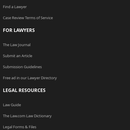
Find a Lawyer
Case Review Terms of Service
FOR LAWYERS
The Law Journal
Submit an Article
Submission Guidelines
Free ad in our Lawyer Directory
LEGAL RESOURCES
Law Guide
The Law.com Law Dictionary
Legal Forms & Files