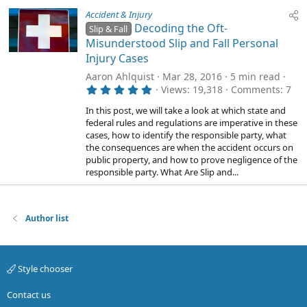
Accident & Injury
Decoding the Oft-
Slip & Fall
Misunderstood Slip and Fall Personal
Injury Cases
Aaron Ahlquist
Mar 28, 2016
5 min read
5
Views
19,318
Comments
7
.
0
In this post, we will take a look at which state and
0
federal rules and regulations are imperative in these
s
cases, how to identify the responsible party, what
t
a
the consequences are when the accident occurs on
r
public property, and how to prove negligence of the
(
responsible party. What Are Slip and...
s
)
Author list
Style chooser
Contact us