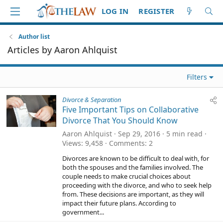
LOG IN
REGISTER
Author list
Articles by Aaron Ahlquist
Filters
Divorce & Separation
Five Important Tips on Collaborative
Divorce That You Should Know
Aaron Ahlquist
Sep 29, 2016
5 min read
Views
9,458
Comments
2
Divorces are known to be difficult to deal with, for
both the spouses and the families involved. The
couple needs to make crucial choices about
proceeding with the divorce, and who to seek help
from. These decisions are important, as they will
impact their future plans. According to
government...