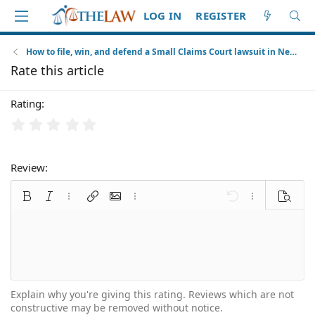
LOG IN
REGISTER
How to file, win, and defend a Small Claims Court lawsuit in New York City
Rate this article
Rating
Review
Bold
Italic
More options…
Insert link
Insert image
More options…
Undo
More options
Preview
Align left
9
Normal
Arial
Font size
Smilies
Redo
Quote
Toggle BB code
Text color
Media
Remove formatting
Font family
Insert table
Alignment
Insert horizontal line
Paragraph format
Spoiler
Strike-through
Code
Underline
Inline spoiler
Inline code
10
Align center
Book Antiqua
Heading 1
12
Courier New
Align right
Heading 2
15
Georgia
Justify text
Explain why you're giving this rating. Reviews which are not
Heading 3
constructive may be removed without notice.
18
Tahoma