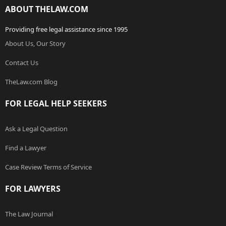
ABOUT THELAW.COM
Providing free legal assistance since 1995
About Us, Our Story
Contact Us
TheLaw.com Blog
FOR LEGAL HELP SEEKERS
Ask a Legal Question
Find a Lawyer
Case Review Terms of Service
FOR LAWYERS
The Law Journal