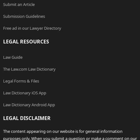
Submit an Article
Submission Guidelines
Free ad in our Lawyer Directory
LEGAL RESOURCES
Law Guide
The Law.com Law Dictionary
Legal Forms & Files
Law Dictionary iOS App
Law Dictionary Android App
LEGAL DISCLAIMER
The content appearing on our website is for general information
purposes only. When you submit a question or make a comment on our