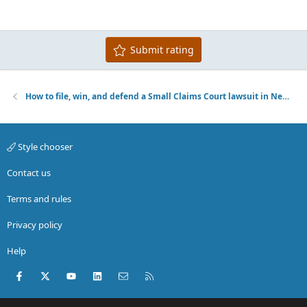
22
Times New Roman
26
Trebuchet MS
Submit rating
Verdana
How to file, win, and defend a Small Claims Court lawsuit in New York City
Style chooser
Contact us
Terms and rules
Privacy policy
Help
Facebook
X (Twitter)
youtube
LinkedIn
Contact us
RSS