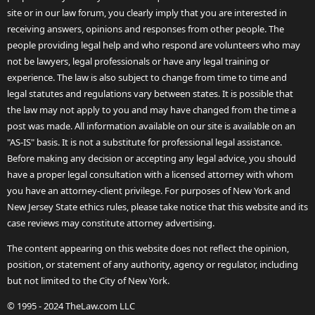
site or in our law forum, you clearly imply that you are interested in
receiving answers, opinions and responses from other people. The
people providing legal help and who respond are volunteers who may
not be lawyers, legal professionals or have any legal training or
experience. The law is also subject to change from time to time and
legal statutes and regulations vary between states. It is possible that
the law may not apply to you and may have changed from the time a
post was made. All information available on our site is available on an
"AS-IS" basis. It is not a substitute for professional legal assistance.
Before making any decision or accepting any legal advice, you should
have a proper legal consultation with a licensed attorney with whom
you have an attorney-client privilege. For purposes of New York and
New Jersey State ethics rules, please take notice that this website and its
case reviews may constitute attorney advertising.
The content appearing on this website does not reflect the opinion,
position, or statement of any authority, agency or regulator, including
but not limited to the City of New York.
© 1995 - 2024 TheLaw.com LLC