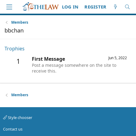
LOG IN
REGISTER
Members
bbchan
Trophies
Jun 5, 2022
First Message
1
Post a message somewhere on the site to
receive this.
Members
Style chooser
Contact us