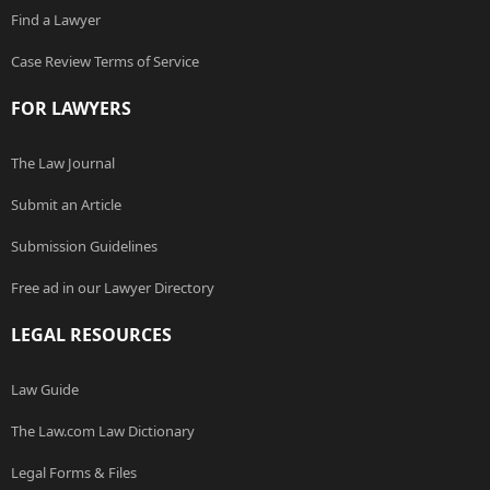
Find a Lawyer
Case Review Terms of Service
FOR LAWYERS
The Law Journal
Submit an Article
Submission Guidelines
Free ad in our Lawyer Directory
LEGAL RESOURCES
Law Guide
The Law.com Law Dictionary
Legal Forms & Files