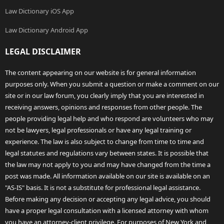
Law Dictionary iOS App
Law Dictionary Android App
LEGAL DISCLAIMER
The content appearing on our website is for general information
purposes only. When you submit a question or make a comment on our
site or in our law forum, you clearly imply that you are interested in
receiving answers, opinions and responses from other people. The
people providing legal help and who respond are volunteers who may
not be lawyers, legal professionals or have any legal training or
experience. The law is also subject to change from time to time and
legal statutes and regulations vary between states. It is possible that
the law may not apply to you and may have changed from the time a
post was made. All information available on our site is available on an
"AS-IS" basis. It is not a substitute for professional legal assistance.
Before making any decision or accepting any legal advice, you should
have a proper legal consultation with a licensed attorney with whom
you have an attorney-client privilege. For purposes of New York and