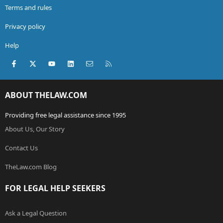
Terms and rules
Privacy policy
Help
Facebook
X (Twitter)
youtube
LinkedIn
Contact us
RSS
ABOUT THELAW.COM
Providing free legal assistance since 1995
About Us, Our Story
Contact Us
TheLaw.com Blog
FOR LEGAL HELP SEEKERS
Ask a Legal Question