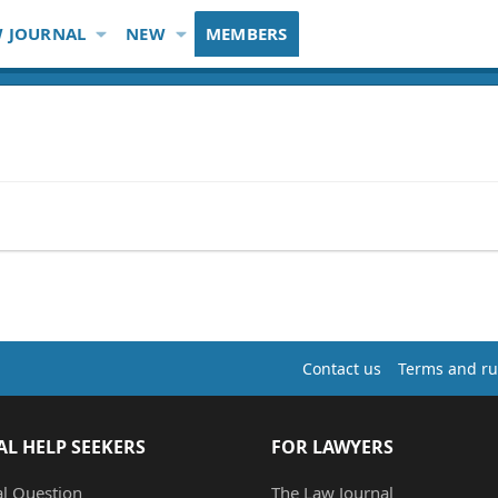
 JOURNAL
NEW
MEMBERS
Contact us
Terms and ru
AL HELP SEEKERS
FOR LAWYERS
al Question
The Law Journal