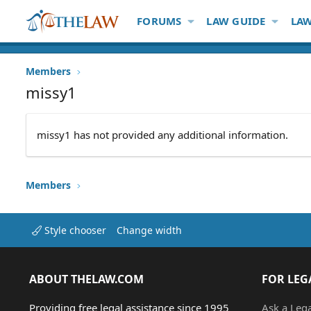
FORUMS
LAW GUIDE
LAW
Members
missy1
missy1 has not provided any additional information.
Members
Style chooser
Change width
ABOUT THELAW.COM
FOR LEG
Providing free legal assistance since 1995
Ask a Leg