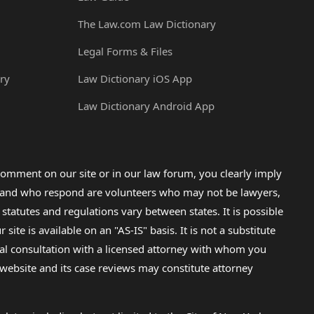
The Law.com Law Dictionary
Legal Forms & Files
ry
Law Dictionary iOS App
Law Dictionary Android App
omment on our site or in our law forum, you clearly imply
lp and who respond are volunteers who may not be lawyers,
 statutes and regulations vary between states. It is possible
e is available on an "AS-IS" basis. It is not a substitute
gal consultation with a licensed attorney with whom you
s website and its case reviews may constitute attorney