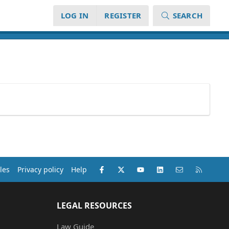
LOG IN
REGISTER
SEARCH
Facebook
X (Twitter)
youtube
LinkedIn
Contact us
RSS
les
Privacy policy
Help
LEGAL RESOURCES
Law Guide