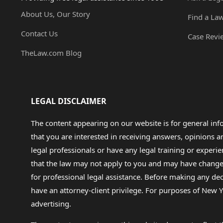
About Us, Our Story
Find a La
Contact Us
Case Revi
TheLaw.com Blog
LEGAL DISCLAIMER
The content appearing on our website is for general in
that you are interested in receiving answers, opinions
legal professionals or have any legal training or experie
that the law may not apply to you and may have changed f
for professional legal assistance. Before making any de
have an attorney-client privilege. For purposes of New Y
advertising.