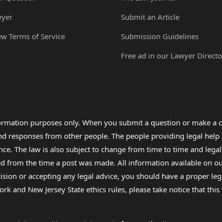
wyer
Submit an Article
ew Terms of Service
Submission Guidelines
Free ad in our Lawyer Directo
formation purposes only. When you submit a question or make a c
 and responses from other people. The people providing legal he
nce. The law is also subject to change from time to time and legal
rom the time a post was made. All information available on our sit
cision or accepting any legal advice, you should have a proper le
ork and New Jersey State ethics rules, please take notice that thi