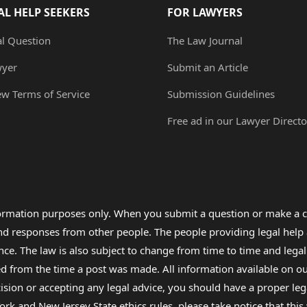
AL HELP SEEKERS
FOR LAWYERS
al Question
The Law Journal
wyer
Submit an Article
ew Terms of Service
Submission Guidelines
Free ad in our Lawyer Directo
formation purposes only. When you submit a question or make a c
 and responses from other people. The people providing legal he
nce. The law is also subject to change from time to time and legal
rom the time a post was made. All information available on our sit
cision or accepting any legal advice, you should have a proper le
ork and New Jersey State ethics rules, please take notice that thi