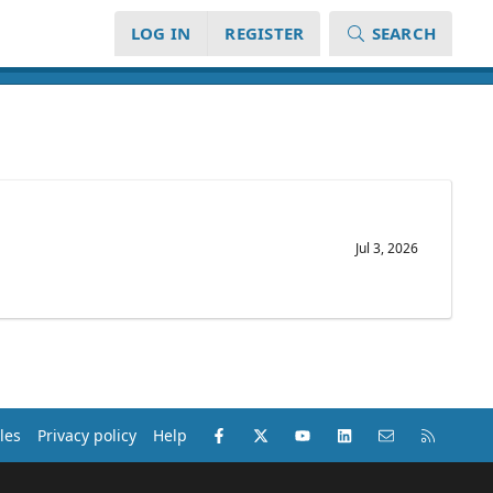
LOG IN
REGISTER
SEARCH
Jul 3, 2026
Facebook
X (Twitter)
youtube
LinkedIn
Contact us
RSS
les
Privacy policy
Help