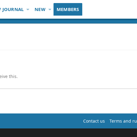
 JOURNAL
NEW
MEMBERS
ive this.
Contact us
Terms and ru