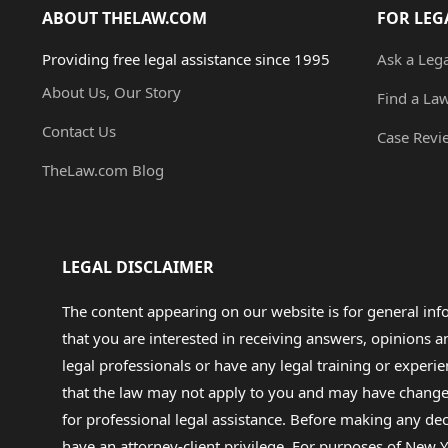
ABOUT THELAW.COM
FOR LEG
Providing free legal assistance since 1995
Ask a Leg
About Us, Our Story
Find a La
Contact Us
Case Revi
TheLaw.com Blog
LEGAL DISCLAIMER
The content appearing on our website is for general in
that you are interested in receiving answers, opinions
legal professionals or have any legal training or experie
that the law may not apply to you and may have changed f
for professional legal assistance. Before making any de
have an attorney-client privilege. For purposes of New Y