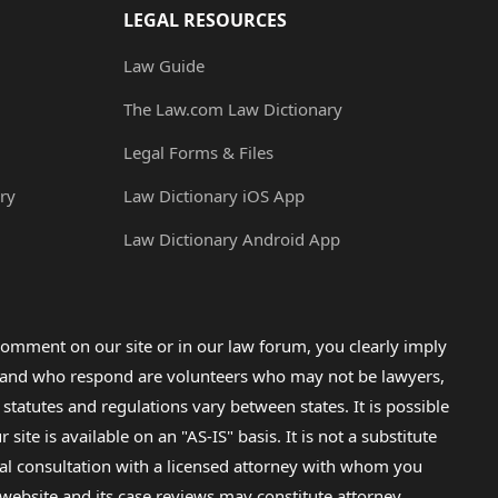
LEGAL RESOURCES
Law Guide
The Law.com Law Dictionary
Legal Forms & Files
ry
Law Dictionary iOS App
Law Dictionary Android App
omment on our site or in our law forum, you clearly imply
lp and who respond are volunteers who may not be lawyers,
 statutes and regulations vary between states. It is possible
e is available on an "AS-IS" basis. It is not a substitute
gal consultation with a licensed attorney with whom you
s website and its case reviews may constitute attorney