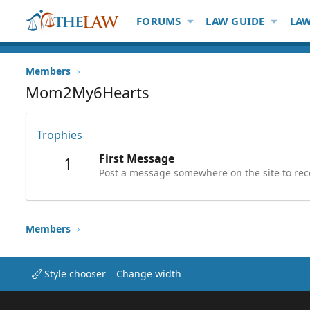
FORUMS
LAW GUIDE
LAW
Members
Mom2My6Hearts
Trophies
First Message
1
Post a message somewhere on the site to rece
Members
Style chooser
Change width