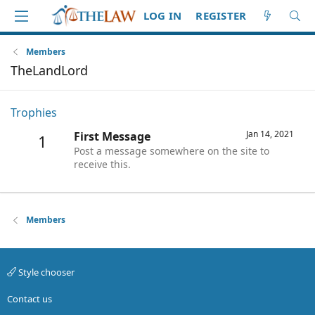
LOG IN
REGISTER
Members
TheLandLord
Trophies
Jan 14, 2021
First Message
1
Post a message somewhere on the site to
receive this.
Members
Style chooser
Contact us