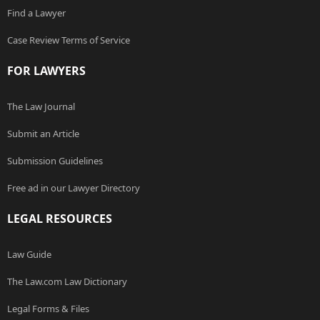
Find a Lawyer
Case Review Terms of Service
FOR LAWYERS
The Law Journal
Submit an Article
Submission Guidelines
Free ad in our Lawyer Directory
LEGAL RESOURCES
Law Guide
The Law.com Law Dictionary
Legal Forms & Files