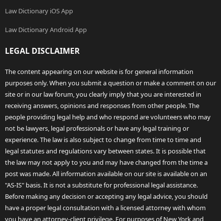
Law Dictionary iOS App
Law Dictionary Android App
LEGAL DISCLAIMER
The content appearing on our website is for general information
purposes only. When you submit a question or make a comment on our
site or in our law forum, you clearly imply that you are interested in
receiving answers, opinions and responses from other people. The
people providing legal help and who respond are volunteers who may
not be lawyers, legal professionals or have any legal training or
experience. The law is also subject to change from time to time and
legal statutes and regulations vary between states. It is possible that
the law may not apply to you and may have changed from the time a
post was made. All information available on our site is available on an
"AS-IS" basis. It is not a substitute for professional legal assistance.
Before making any decision or accepting any legal advice, you should
have a proper legal consultation with a licensed attorney with whom
you have an attorney-client privilege. For purposes of New York and