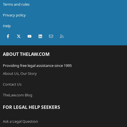
Terms and rules
Privacy policy
Help
Facebook
X (Twitter)
youtube
LinkedIn
Contact us
RSS
ABOUT THELAW.COM
Providing free legal assistance since 1995
About Us, Our Story
Contact Us
TheLaw.com Blog
FOR LEGAL HELP SEEKERS
Ask a Legal Question