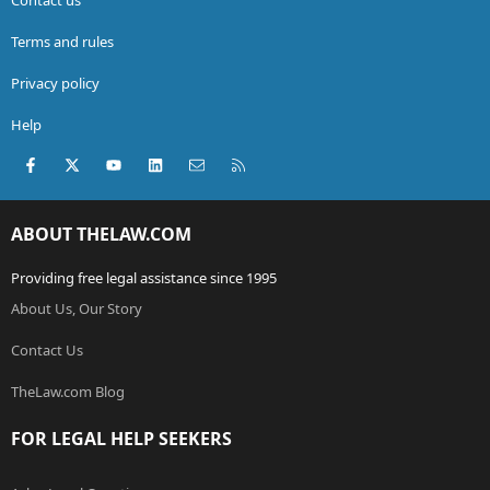
Terms and rules
Privacy policy
Help
Facebook
X (Twitter)
youtube
LinkedIn
Contact us
RSS
ABOUT THELAW.COM
Providing free legal assistance since 1995
About Us, Our Story
Contact Us
TheLaw.com Blog
FOR LEGAL HELP SEEKERS