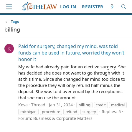
LOG IN
REGISTER
Tags
billing
Paid for surgery, changed my mind, was told
K
funds can be used in future, worried they won’t
honor it
My wife had already paid for an elective surgery. She
has decided she does not want to go through with it
at this time. Since she changed her mind too close to
the procedure they will only refund half minus the
deposit. She was told over email by the receptionist
that she can use the amount...
Keva
Thread
Jan 31, 2024
billing
credit
medical
Replies: 5
michigan
procedure
refund
surgery
Forum:
Business & Corporate Matters