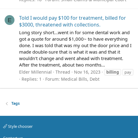
Told I would pay $100 for treatment, billed for
E
$3000, threatened with collections.
Long story short...went in for some dental work and
got a quote for around $1,000~ to have everything
done. I was told that was my out the door price and I
made double-sure that is what it was and that it
wouldn't change and went ahead with treatment.
After the treatment, about two months...
Elder Millennial
Thread
Nov 16, 2023
billing
pay
Replies: 1
Forum:
Medical Bills, Debt
Tags
Style chooser
Contact us