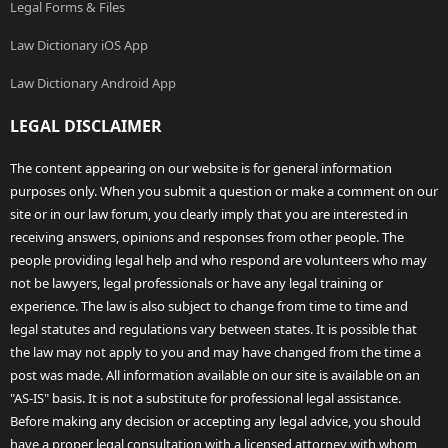
Legal Forms & Files
Law Dictionary iOS App
Law Dictionary Android App
LEGAL DISCLAIMER
The content appearing on our website is for general information
purposes only. When you submit a question or make a comment on our
site or in our law forum, you clearly imply that you are interested in
receiving answers, opinions and responses from other people. The
people providing legal help and who respond are volunteers who may
not be lawyers, legal professionals or have any legal training or
experience. The law is also subject to change from time to time and
legal statutes and regulations vary between states. It is possible that
the law may not apply to you and may have changed from the time a
post was made. All information available on our site is available on an
"AS-IS" basis. It is not a substitute for professional legal assistance.
Before making any decision or accepting any legal advice, you should
have a proper legal consultation with a licensed attorney with whom