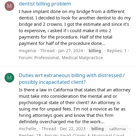
dentist billing problem
M
I have implant done on my bridge from a different
dentist. I decided to look for another dentist to do my
bridge and 2 crowns. I got the estimate and since it's
to expensive, i asked if i could make it into 2
payments for the procedure. Half of the total
payment for half of the procedure done...
msgenie
Thread
Jan 27, 2024
Replies: 1
billing
Forum:
Professional, Medical Malpractice
Duties wrt extraneous billing with distressed /
M
possibly incapacitated client?
Is there a law in California that states that an attorney
must take into consideration the mental and or
psychological state of their client? An attorney is
suing me for unpaid fees. I’m not a novice as far as
hiring attorneys goes and know that this firm
definitely overcharged me for the work...
michelle_
Thread
Dec 22, 2023
billing
california
Replies: 18
Forum:
Small Claims & Municipal Court