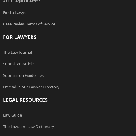
Ask a Legal Question
Find a Lawyer
Case Review Terms of Service
FOR LAWYERS
The Law Journal
Submit an Article
Submission Guidelines
Free ad in our Lawyer Directory
LEGAL RESOURCES
Law Guide
The Law.com Law Dictionary