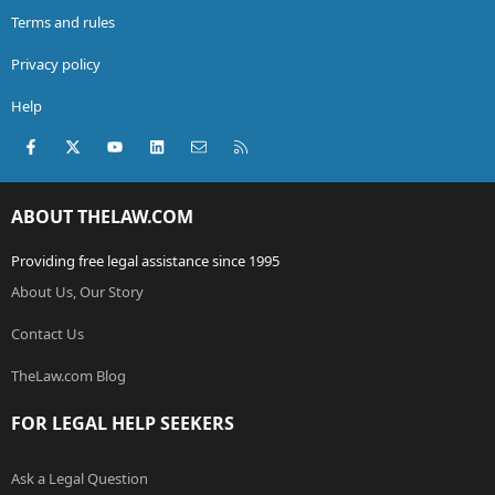
Terms and rules
Privacy policy
Help
Facebook
X (Twitter)
youtube
LinkedIn
Contact us
RSS
ABOUT THELAW.COM
Providing free legal assistance since 1995
About Us, Our Story
Contact Us
TheLaw.com Blog
FOR LEGAL HELP SEEKERS
Ask a Legal Question