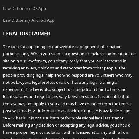
Law Dictionary iOS App
Law Dictionary Android App
LEGAL DISCLAIMER
The content appearing on our website is for general information
purposes only. When you submit a question or make a comment on our
site or in our law forum, you clearly imply that you are interested in
receiving answers, opinions and responses from other people. The
people providing legal help and who respond are volunteers who may
not be lawyers, legal professionals or have any legal training or
experience. The law is also subject to change from time to time and
legal statutes and regulations vary between states. It is possible that
the law may not apply to you and may have changed from the time a
post was made. All information available on our site is available on an
"AS-IS" basis. It is not a substitute for professional legal assistance.
Before making any decision or accepting any legal advice, you should
have a proper legal consultation with a licensed attorney with whom