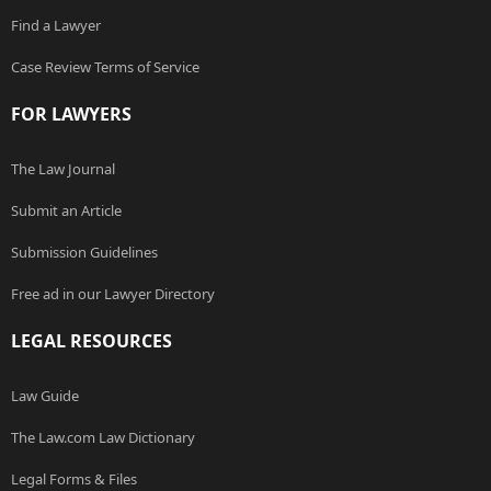
Find a Lawyer
Case Review Terms of Service
FOR LAWYERS
The Law Journal
Submit an Article
Submission Guidelines
Free ad in our Lawyer Directory
LEGAL RESOURCES
Law Guide
The Law.com Law Dictionary
Legal Forms & Files