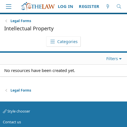
LOG IN
REGISTER
Legal Forms
Intellectual Property
Categories
Filters
No resources have been created yet.
Legal Forms
Style chooser
Contact us