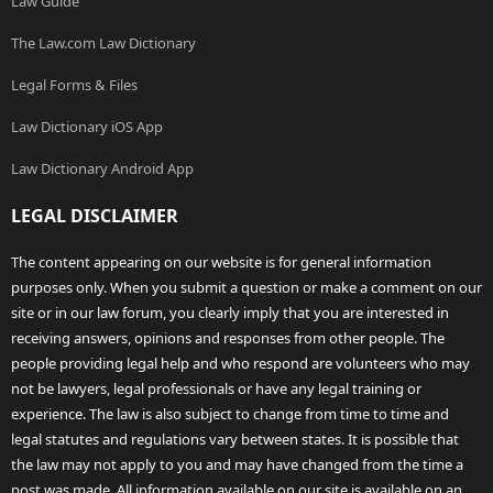
Law Guide
The Law.com Law Dictionary
Legal Forms & Files
Law Dictionary iOS App
Law Dictionary Android App
LEGAL DISCLAIMER
The content appearing on our website is for general information
purposes only. When you submit a question or make a comment on our
site or in our law forum, you clearly imply that you are interested in
receiving answers, opinions and responses from other people. The
people providing legal help and who respond are volunteers who may
not be lawyers, legal professionals or have any legal training or
experience. The law is also subject to change from time to time and
legal statutes and regulations vary between states. It is possible that
the law may not apply to you and may have changed from the time a
post was made. All information available on our site is available on an