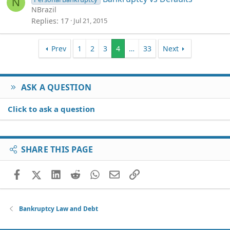
N
NBrazil
Replies
17
Jul 21, 2015
Prev
1
2
3
4
…
33
Next
ASK A QUESTION
Click to ask a question
SHARE THIS PAGE
Facebook
X (Twitter)
LinkedIn
Reddit
WhatsApp
Email
Link
Bankruptcy Law and Debt