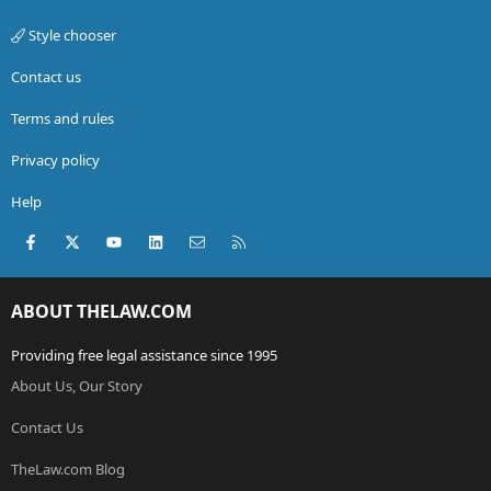
Style chooser
Contact us
Terms and rules
Privacy policy
Help
Facebook
X (Twitter)
youtube
LinkedIn
Contact us
RSS
ABOUT THELAW.COM
Providing free legal assistance since 1995
About Us, Our Story
Contact Us
TheLaw.com Blog