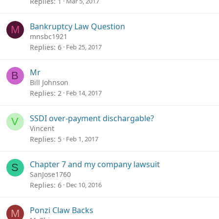
Replies
1
Mar 5, 2017
Bankruptcy Law Question
M
mnsbc1921
Replies
6
Feb 25, 2017
Mr
B
Bill Johnson
Replies
2
Feb 14, 2017
SSDI over-payment dischargable?
V
Vincent
Replies
5
Feb 1, 2017
Chapter 7 and my company lawsuit
S
SanJose1760
Replies
6
Dec 10, 2016
Ponzi Claw Backs
M