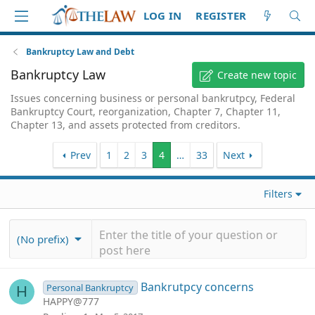
LOG IN
REGISTER
Bankruptcy Law and Debt
Bankruptcy Law
Create new topic
Issues concerning business or personal bankrutpcy, Federal
Bankruptcy Court, reorganization, Chapter 7, Chapter 11,
Chapter 13, and assets protected from creditors.
Prev
1
2
3
4
…
33
Next
Filters
(No prefix)
Bankrutpcy concerns
Personal Bankruptcy
H
HAPPY@777