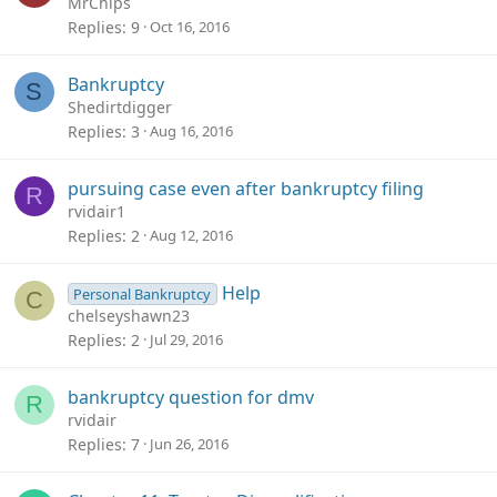
MrChips
Replies
9
Oct 16, 2016
Bankruptcy
S
Shedirtdigger
Replies
3
Aug 16, 2016
pursuing case even after bankruptcy filing
R
rvidair1
Replies
2
Aug 12, 2016
Help
Personal Bankruptcy
C
chelseyshawn23
Replies
2
Jul 29, 2016
bankruptcy question for dmv
R
rvidair
Replies
7
Jun 26, 2016