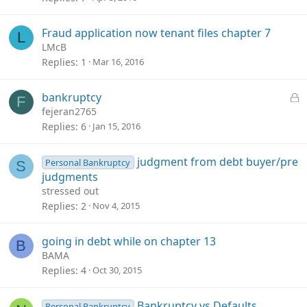
Fraud application now tenant files chapter 7
L
LMcB
Replies
1
Mar 16, 2016
L
bankruptcy
F
o
fejeran2765
c
Replies
6
Jan 15, 2016
k
e
judgment from debt buyer/pre
Personal Bankruptcy
S
d
judgments
stressed out
Replies
2
Nov 4, 2015
going in debt while on chapter 13
B
BAMA
Replies
4
Oct 30, 2015
Bankruptcy vs Defaults
Personal Bankruptcy