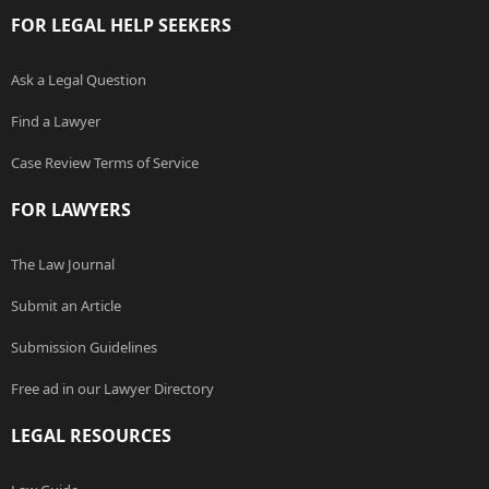
FOR LEGAL HELP SEEKERS
Ask a Legal Question
Find a Lawyer
Case Review Terms of Service
FOR LAWYERS
The Law Journal
Submit an Article
Submission Guidelines
Free ad in our Lawyer Directory
LEGAL RESOURCES