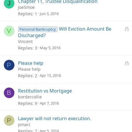
Chapter 11, Trustee Disqualification
J
JoeSmoe
Replies
1
Jun 3, 2016
L
Will Eviction Amount Be
Personal Bankruptcy
V
o
Discharged?
c
Vincent
k
Replies
3
May 5, 2016
e
d
L
Please help
P
o
Please help
c
Replies
2
Apr 15, 2016
k
e
Restitution vs Mortgage
B
d
bordercollie
Replies
9
Apr 7, 2016
Lawyer will not return execution.
P
pmarc
Replies
7
Apr 5, 2016