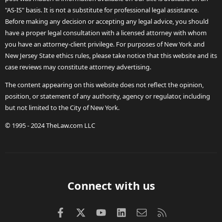
"AS-IS" basis. It is not a substitute for professional legal assistance.
Before making any decision or accepting any legal advice, you should
have a proper legal consultation with a licensed attorney with whom
you have an attorney-client privilege. For purposes of New York and
New Jersey State ethics rules, please take notice that this website and its
case reviews may constitute attorney advertising.
The content appearing on this website does not reflect the opinion,
position, or statement of any authority, agency or regulator, including
but not limited to the City of New York.
© 1995 - 2024 TheLaw.com LLC
Connect with us
Facebook
X (Twitter)
youtube
LinkedIn
Contact us
RSS