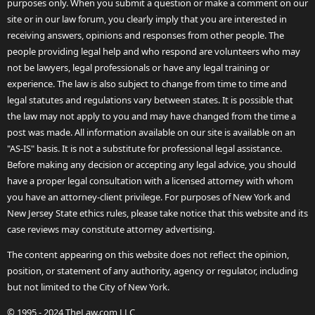
purposes only. When you submit a question or make a comment on our
site or in our law forum, you clearly imply that you are interested in
receiving answers, opinions and responses from other people. The
people providing legal help and who respond are volunteers who may
not be lawyers, legal professionals or have any legal training or
experience. The law is also subject to change from time to time and
legal statutes and regulations vary between states. It is possible that
the law may not apply to you and may have changed from the time a
post was made. All information available on our site is available on an
"AS-IS" basis. It is not a substitute for professional legal assistance.
Before making any decision or accepting any legal advice, you should
have a proper legal consultation with a licensed attorney with whom
you have an attorney-client privilege. For purposes of New York and
New Jersey State ethics rules, please take notice that this website and its
case reviews may constitute attorney advertising.
The content appearing on this website does not reflect the opinion,
position, or statement of any authority, agency or regulator, including
but not limited to the City of New York.
© 1995 - 2024 TheLaw.com LLC