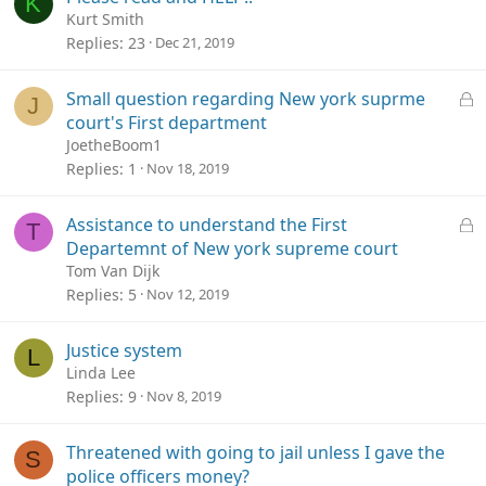
K
Kurt Smith
Replies
23
Dec 21, 2019
L
Small question regarding New york suprme
J
o
court's First department
c
JoetheBoom1
k
Replies
1
Nov 18, 2019
e
d
L
Assistance to understand the First
T
o
Departemnt of New york supreme court
c
Tom Van Dijk
k
Replies
5
Nov 12, 2019
e
d
Justice system
L
Linda Lee
Replies
9
Nov 8, 2019
Threatened with going to jail unless I gave the
S
police officers money?