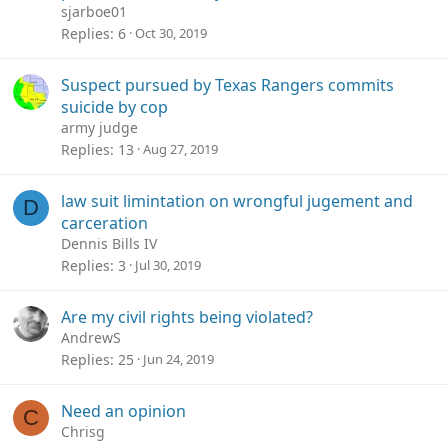
sjarboe01
Replies
6
Oct 30, 2019
Suspect pursued by Texas Rangers commits
suicide by cop
army judge
Replies
13
Aug 27, 2019
law suit limintation on wrongful jugement and
D
carceration
Dennis Bills IV
Replies
3
Jul 30, 2019
Are my civil rights being violated?
AndrewS
Replies
25
Jun 24, 2019
Need an opinion
C
Chrisg