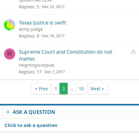
Replies
5
Dec 23, 2017
Texas Justice is swift
army judge
Replies
9
Dec 16, 2017
L
Supreme Court and Constitution do not
R
o
matter.
c
reigningscorpios
k
Replies
17
Dec 7, 2017
e
d
Prev
1
2
…
10
Next
ASK A QUESTION
Click to ask a question