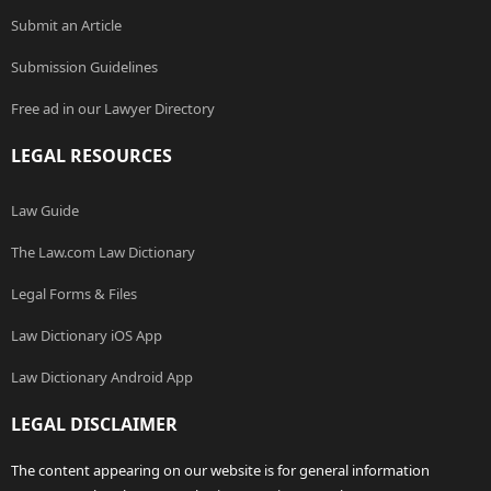
Submit an Article
Submission Guidelines
Free ad in our Lawyer Directory
LEGAL RESOURCES
Law Guide
The Law.com Law Dictionary
Legal Forms & Files
Law Dictionary iOS App
Law Dictionary Android App
LEGAL DISCLAIMER
The content appearing on our website is for general information