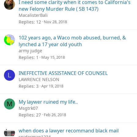
I need some clarity when it comes to California's
new Felony Murder Rule ( SB 1437)
MacalisterBali
Replies
12
Nov 28, 2018
102 years ago, a Waco mob abused, burned, &
lynched a 17 year old youth
army judge
Replies
1
May 15, 2018
INEFFECTIVE ASSISTANCE OF COUNSEL
L
LAWRENCE NELSON
Replies
3
Apr 19, 2018
My laywer ruined my life..
M
Msgtrk07
Replies
27
Feb 26, 2018
when does a lawyer recommand black mail
spiderman1234