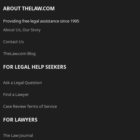
ABOUT THELAW.COM
Providing free legal assistance since 1995
About Us, Our Story
Contact Us
TheLaw.com Blog
FOR LEGAL HELP SEEKERS
Ask a Legal Question
Find a Lawyer
Case Review Terms of Service
FOR LAWYERS
The Law Journal