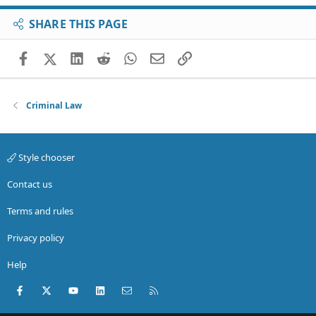
SHARE THIS PAGE
Facebook
X (Twitter)
LinkedIn
Reddit
WhatsApp
Email
Link
Criminal Law
Style chooser
Contact us
Terms and rules
Privacy policy
Help
Facebook
X (Twitter)
youtube
LinkedIn
Contact us
RSS