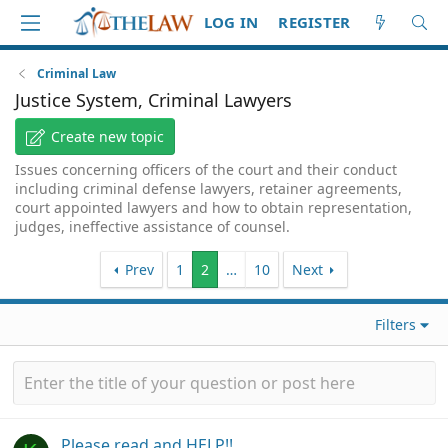
LOG IN
REGISTER
Criminal Law
Justice System, Criminal Lawyers
Create new topic
Issues concerning officers of the court and their conduct
including criminal defense lawyers, retainer agreements,
court appointed lawyers and how to obtain representation,
judges, ineffective assistance of counsel.
Prev
1
2
…
10
Next
Filters
Please read and HELP!!