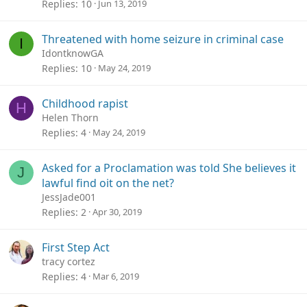
Replies
10
Jun 13, 2019
Threatened with home seizure in criminal case
I
IdontknowGA
Replies
10
May 24, 2019
Childhood rapist
H
Helen Thorn
Replies
4
May 24, 2019
Asked for a Proclamation was told She believes it
J
lawful find oit on the net?
JessJade001
Replies
2
Apr 30, 2019
First Step Act
tracy cortez
Replies
4
Mar 6, 2019