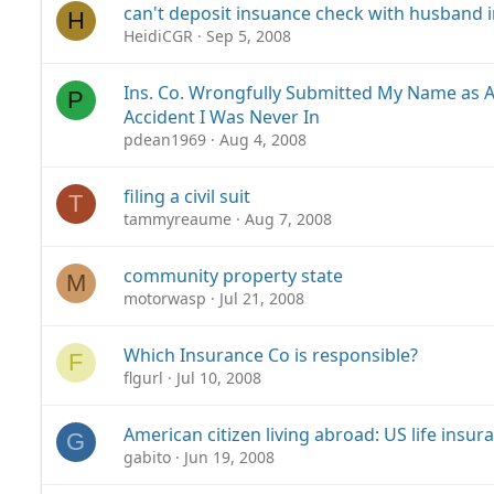
can't deposit insuance check with husband i
H
HeidiCGR
Sep 5, 2008
Ins. Co. Wrongfully Submitted My Name as At
P
Accident I Was Never In
pdean1969
Aug 4, 2008
filing a civil suit
T
tammyreaume
Aug 7, 2008
community property state
M
motorwasp
Jul 21, 2008
Which Insurance Co is responsible?
F
flgurl
Jul 10, 2008
American citizen living abroad: US life insur
G
gabito
Jun 19, 2008