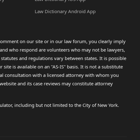
Law Dictionary Android App
omment on our site or in our law forum, you clearly imply
lp and who respond are volunteers who may not be lawyers,
 statutes and regulations vary between states. It is possible
e is available on an "AS-IS" basis. It is not a substitute
gal consultation with a licensed attorney with whom you
s website and its case reviews may constitute attorney
lator, including but not limited to the City of New York.