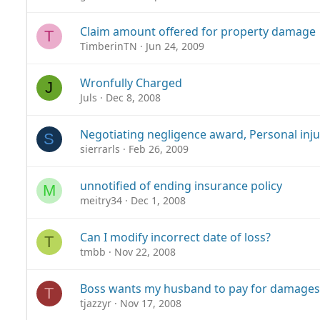
Claim amount offered for property damage
T
TimberinTN
Jun 24, 2009
Wronfully Charged
J
Juls
Dec 8, 2008
Negotiating negligence award, Personal inju
S
sierrarls
Feb 26, 2009
unnotified of ending insurance policy
M
meitry34
Dec 1, 2008
Can I modify incorrect date of loss?
T
tmbb
Nov 22, 2008
Boss wants my husband to pay for damages
T
tjazzyr
Nov 17, 2008