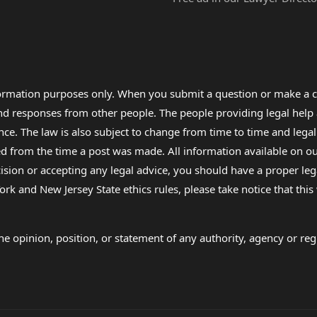
formation purposes only. When you submit a question or make a c
 and responses from other people. The people providing legal he
nce. The law is also subject to change from time to time and legal
rom the time a post was made. All information available on our sit
cision or accepting any legal advice, you should have a proper le
ork and New Jersey State ethics rules, please take notice that thi
e opinion, position, or statement of any authority, agency or regu