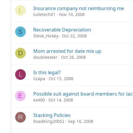
Insurance company not reimbursing me
L
ludetech01
Nov 10, 2008
Recoverable Depreciation
S
Steve_Hickey
Oct 22, 2008
Mom arrested for date mix up
D
doubleeater
Oct 26, 2008
Is this legal?
L
lizapa
Oct 15, 2008
Possible suit against board members for lac
E
ex400
Oct 14, 2008
Stacking Policies
R
RoadKing20052
Sep 16, 2008