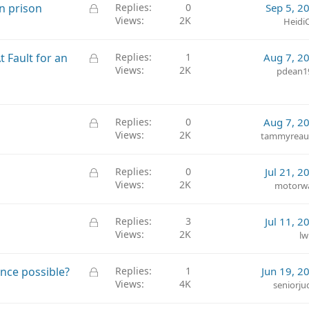
k
L
n prison
Replies
0
Sep 5, 2
e
Views
2K
o
Heidi
d
c
k
L
 Fault for an
Replies
1
Aug 7, 2
e
Views
2K
o
pdean1
d
c
k
e
L
Replies
0
Aug 7, 2
d
Views
2K
o
tammyrea
c
k
L
Replies
0
Jul 21, 2
e
Views
2K
o
motorw
d
c
k
L
Replies
3
Jul 11, 2
e
Views
2K
o
lw
d
c
k
L
ance possible?
Replies
1
Jun 19, 2
e
Views
4K
o
seniorju
d
c