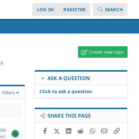
LOG IN
REGISTER
SEARCH
Create new topic
ng.
ASK A QUESTION
Click to ask a question
Filters
SHARE THIS PAGE
009
Facebook
X (Twitter)
LinkedIn
Reddit
WhatsApp
Email
Link
G
acc