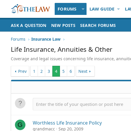
FORUMS
LAW GUIDE
LA
ASK A QUESTION
NEW POSTS
SEARCH FORUMS
Forums
Insurance Law
Life Insurance, Annuities & Other
Coverage and legal issues concerning life insurance, annuit
Prev
1
2
3
4
5
6
Next
Worthless Life Insurance Policy
G
grandmacc
Sep 20, 2009