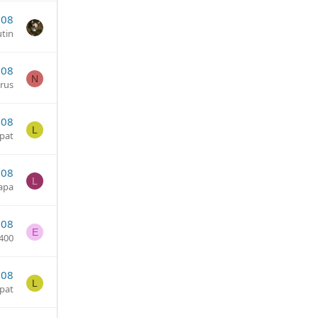
008
tin
008
N
arus
008
L
pat
008
L
zapa
008
E
400
008
L
pat