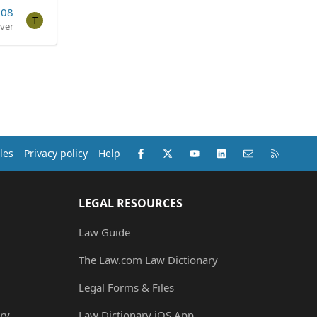
008
T
ver
Facebook
X (Twitter)
youtube
LinkedIn
Contact us
RSS
les
Privacy policy
Help
LEGAL RESOURCES
Law Guide
The Law.com Law Dictionary
Legal Forms & Files
ry
Law Dictionary iOS App