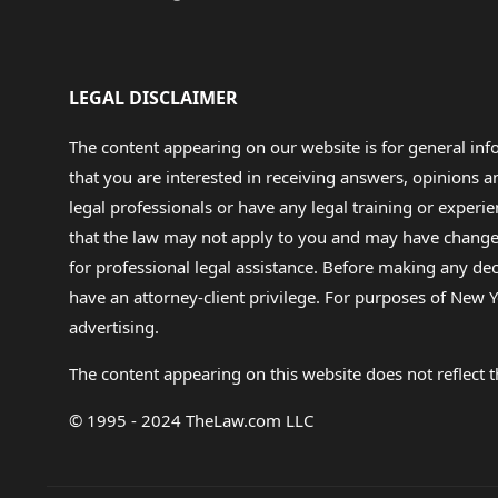
LEGAL DISCLAIMER
The content appearing on our website is for general in
that you are interested in receiving answers, opinions
legal professionals or have any legal training or experie
that the law may not apply to you and may have changed f
for professional legal assistance. Before making any de
have an attorney-client privilege. For purposes of New Y
advertising.
The content appearing on this website does not reflect th
© 1995 - 2024 TheLaw.com LLC