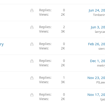
c
k
L
Replies
0
Jun 24, 2
e
Views
2K
o
Timberi
d
c
k
L
Replies
2
Jun 3, 2
e
Views
3K
o
larryca
d
c
k
L
ry
Replies
0
Feb 26, 2
e
Views
2K
o
sierr
d
c
k
L
Replies
0
Dec 1, 2
e
Views
2K
o
meitr
d
c
k
L
Replies
1
Nov 23, 2
e
Views
3K
o
PILawG
d
c
k
L
Replies
0
Nov 17, 2
e
Views
2K
o
tja
d
c