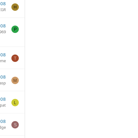
008
H
CGR
008
P
969
008
T
ume
008
M
asp
008
L
pat
008
S
dge