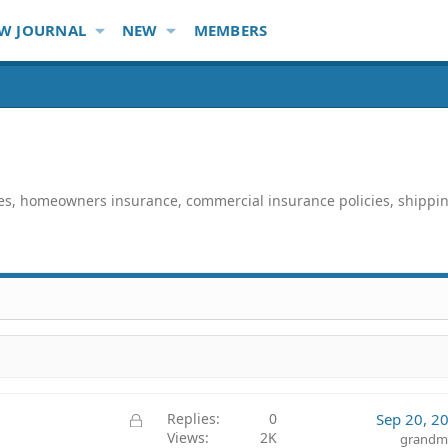
W JOURNAL
NEW
MEMBERS
ies, homeowners insurance, commercial insurance policies, shippi
L
Replies
0
Sep 20, 2
Views
2K
o
grandm