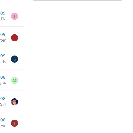
009
T
nTN
009
L
rter
009
S
arls
008
M
y34
008
irl
008
T
zzyr