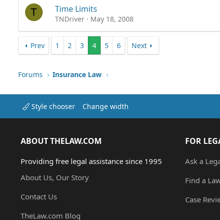
Time Limits
T
TNDriver
May 18, 2008
Prev
1
2
3
4
5
6
Next
Forums
Insurance Law
Style chooser
Change width
ABOUT THELAW.COM
FOR LEG
Providing free legal assistance since 1995
Ask a Leg
About Us, Our Story
Find a La
Contact Us
Case Revi
TheLaw.com Blog