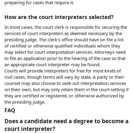
preparing for cases that require it.
How are the court interpreters selected?
In most cases, the court clerk is responsible for securing the
services of court interpreters as deemed necessary by the
presiding judge. The clerk's office should have on file a list
of certified or otherwise qualified individuals whom they
may select for court interpretation services. Attorneys need
to file an application prior to the hearing of the case so that
an appropriate court interpreter may be found.
Courts will provide interpreters for free for most kinds of
civil cases, though terms will vary by state. A party or their
counsel may also choose to seek out interpretation services
on their own, but may only retain them in the court setting if
they are certified or registered, or otherwise authorized by
the presiding judge.
FAQ
Does a candidate need a degree to become a
court interpreter?