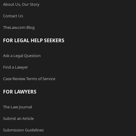
About Us, Our Story
Contact Us
TheLaw.com Blog
FOR LEGAL HELP SEEKERS
Ask a Legal Question
Find a Lawyer
Case Review Terms of Service
FOR LAWYERS
The Law Journal
Submit an Article
Submission Guidelines