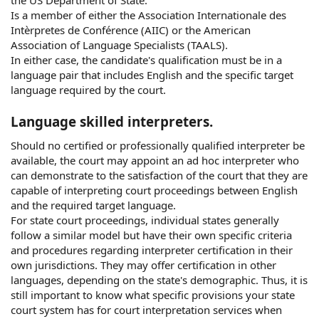
the US Department of State.
Is a member of either the Association Internationale des
Intèrpretes de Conférence (AIIC) or the American
Association of Language Specialists (TAALS).
In either case, the candidate's qualification must be in a
language pair that includes English and the specific target
language required by the court.
Language skilled interpreters.
Should no certified or professionally qualified interpreter be
available, the court may appoint an ad hoc interpreter who
can demonstrate to the satisfaction of the court that they are
capable of interpreting court proceedings between English
and the required target language.
For state court proceedings, individual states generally
follow a similar model but have their own specific criteria
and procedures regarding interpreter certification in their
own jurisdictions. They may offer certification in other
languages, depending on the state's demographic. Thus, it is
still important to know what specific provisions your state
court system has for court interpretation services when