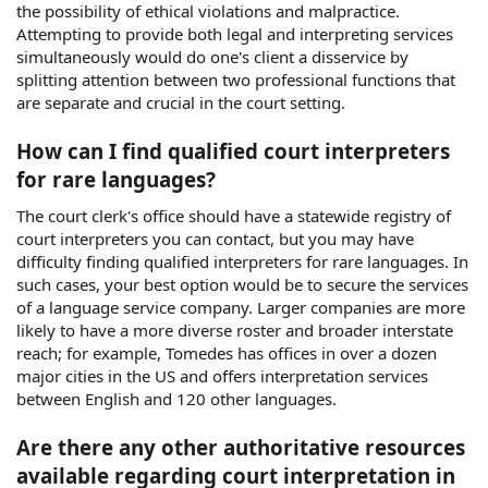
the possibility of ethical violations and malpractice.
Attempting to provide both legal and interpreting services
simultaneously would do one's client a disservice by
splitting attention between two professional functions that
are separate and crucial in the court setting.
How can I find qualified court interpreters
for rare languages?
The court clerk's office should have a statewide registry of
court interpreters you can contact, but you may have
difficulty finding qualified interpreters for rare languages. In
such cases, your best option would be to secure the services
of a language service company. Larger companies are more
likely to have a more diverse roster and broader interstate
reach; for example, Tomedes has offices in over a dozen
major cities in the US and offers interpretation services
between English and 120 other languages.
Are there any other authoritative resources
available regarding court interpretation in