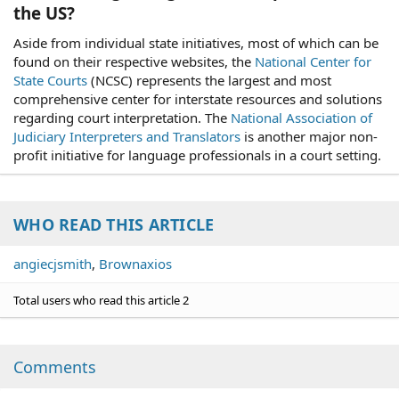
the US?
Aside from individual state initiatives, most of which can be
found on their respective websites, the
National Center for
State Courts
(NCSC) represents the largest and most
comprehensive center for interstate resources and solutions
regarding court interpretation. The
National Association of
Judiciary Interpreters and Translators
is another major non-
profit initiative for language professionals in a court setting.
WHO READ THIS ARTICLE
angiecjsmith
Brownaxios
Total users who read this article 2
Comments