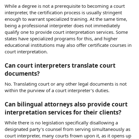
While a degree is not a prerequisite to becoming a court
interpreter, the certification process is usually stringent
enough to warrant specialized training. At the same time,
being a professional interpreter does not immediately
qualify one to provide court interpretation services. Some
states have specialized programs for this, and higher
educational institutions may also offer certificate courses in
court interpretation.
Can court interpreters translate court
documents?
No. Translating court or any other legal documents is not
within the purview of a court interpreter's duties.
Can bilingual attorneys also provide court
interpretation services for their clients?
While there is no legislation specifically disallowing a
designated party's counsel from serving simultaneously as
court interpreter, many courts frown upon it, as it opens up