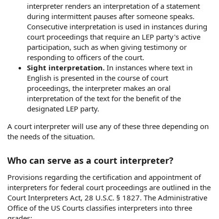
interpreter renders an interpretation of a statement
during intermittent pauses after someone speaks.
Consecutive interpretation is used in instances during
court proceedings that require an LEP party's active
participation, such as when giving testimony or
responding to officers of the court.
Sight interpretation.
In instances where text in
English is presented in the course of court
proceedings, the interpreter makes an oral
interpretation of the text for the benefit of the
designated LEP party.
A court interpreter will use any of these three depending on
the needs of the situation.
Who can serve as a court interpreter?
Provisions regarding the certification and appointment of
interpreters for federal court proceedings are outlined in the
Court Interpreters Act, 28 U.S.C. § 1827. The Administrative
Office of the US Courts classifies interpreters into three
grades: