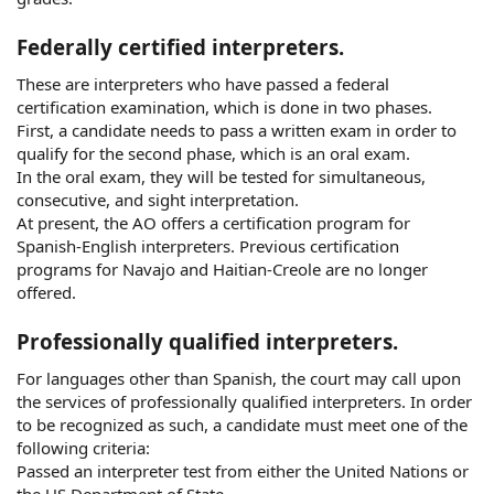
Federally certified interpreters.
These are interpreters who have passed a federal
certification examination, which is done in two phases.
First, a candidate needs to pass a written exam in order to
qualify for the second phase, which is an oral exam.
In the oral exam, they will be tested for simultaneous,
consecutive, and sight interpretation.
At present, the AO offers a certification program for
Spanish-English interpreters. Previous certification
programs for Navajo and Haitian-Creole are no longer
offered.
Professionally qualified interpreters.
For languages other than Spanish, the court may call upon
the services of professionally qualified interpreters. In order
to be recognized as such, a candidate must meet one of the
following criteria:
Passed an interpreter test from either the United Nations or