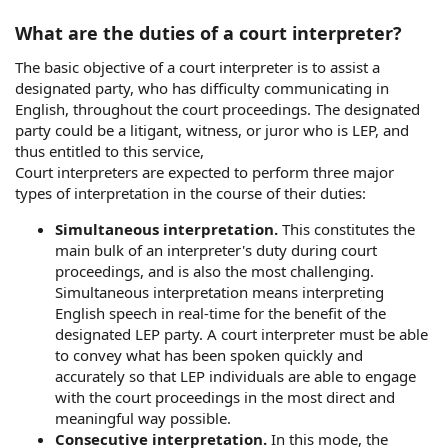
What are the duties of a court interpreter?
The basic objective of a court interpreter is to assist a
designated party, who has difficulty communicating in
English, throughout the court proceedings. The designated
party could be a litigant, witness, or juror who is LEP, and
thus entitled to this service,
Court interpreters are expected to perform three major
types of interpretation in the course of their duties:
Simultaneous interpretation.
This constitutes the
main bulk of an interpreter's duty during court
proceedings, and is also the most challenging.
Simultaneous interpretation means interpreting
English speech in real-time for the benefit of the
designated LEP party. A court interpreter must be able
to convey what has been spoken quickly and
accurately so that LEP individuals are able to engage
with the court proceedings in the most direct and
meaningful way possible.
Consecutive interpretation.
In this mode, the