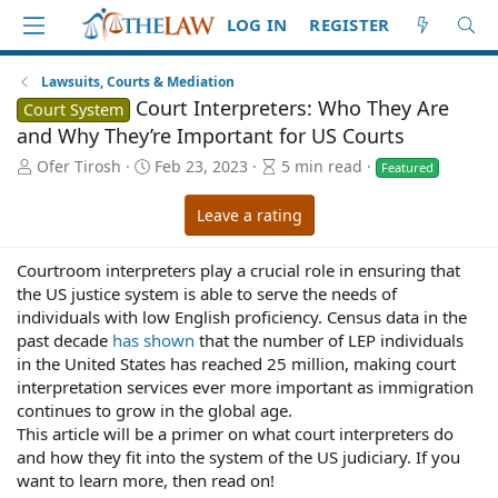
LOG IN
REGISTER
Lawsuits, Courts & Mediation
Court Interpreters: Who They Are
Court System
and Why They’re Important for US Courts
A
P
A
Ofer Tirosh
Feb 23, 2023
5 min read
Featured
u
u
r
t
b
t
Leave a rating
h
l
i
o
i
c
Courtroom interpreters play a crucial role in ensuring that
r
s
l
h
e
the US justice system is able to serve the needs of
d
r
individuals with low English proficiency. Census data in the
a
e
past decade
has shown
that the number of LEP individuals
t
a
in the United States has reached 25 million, making court
e
d
interpretation services ever more important as immigration
t
continues to grow in the global age.
i
This article will be a primer on what court interpreters do
m
and how they fit into the system of the US judiciary. If you
e
want to learn more, then read on!