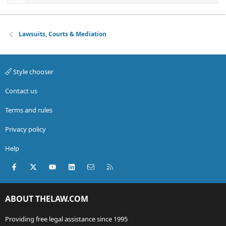
Lawsuits, Courts & Mediation
Style chooser
Contact us
Terms and rules
Privacy policy
Help
Facebook
X (Twitter)
youtube
LinkedIn
Contact us
RSS
ABOUT THELAW.COM
Providing free legal assistance since 1995