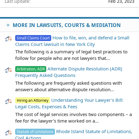
Last update
Feb 23, 2023
MORE IN LAWSUITS, COURTS & MEDIATION
How to file, win, and defend a Small
Small Claims Court
Claims Court lawsuit in New York City
The following is a summary of legal best practices to
follow for people who are not lawyers that...
Alternate Dispute Resolution (ADR)
Arbitration, ADR
Frequently Asked Questions
The following are frequently asked questions with
answers about alternative dispute resolution...
Understanding Your Lawyer's Bill:
Hiring an Attorney
Legal Costs, Expenses & Fees
The cost of legal services involves two components – a
fee for the lawyer’s time worked on a...
Rhode Island Statute of Limitations,
Statute of Limitations
Civil Actions