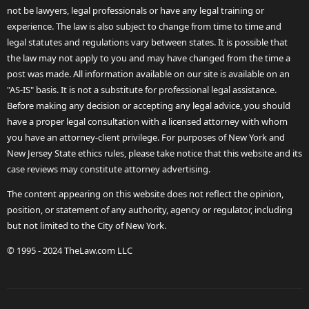
not be lawyers, legal professionals or have any legal training or
experience. The law is also subject to change from time to time and
legal statutes and regulations vary between states. It is possible that
the law may not apply to you and may have changed from the time a
post was made. All information available on our site is available on an
"AS-IS" basis. It is not a substitute for professional legal assistance.
Before making any decision or accepting any legal advice, you should
have a proper legal consultation with a licensed attorney with whom
you have an attorney-client privilege. For purposes of New York and
New Jersey State ethics rules, please take notice that this website and its
case reviews may constitute attorney advertising.
The content appearing on this website does not reflect the opinion,
position, or statement of any authority, agency or regulator, including
but not limited to the City of New York.
© 1995 - 2024 TheLaw.com LLC