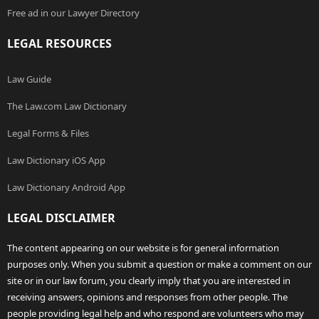
Free ad in our Lawyer Directory
LEGAL RESOURCES
Law Guide
The Law.com Law Dictionary
Legal Forms & Files
Law Dictionary iOS App
Law Dictionary Android App
LEGAL DISCLAIMER
The content appearing on our website is for general information
purposes only. When you submit a question or make a comment on our
site or in our law forum, you clearly imply that you are interested in
receiving answers, opinions and responses from other people. The
people providing legal help and who respond are volunteers who may