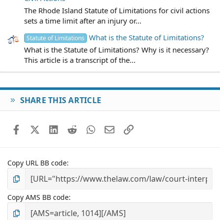
The Rhode Island Statute of Limitations for civil actions
sets a time limit after an injury or...
What is the Statute of Limitations?
Statute of Limitations
What is the Statute of Limitations? Why is it necessary?
This article is a transcript of the...
SHARE THIS ARTICLE
Facebook
X (Twitter)
LinkedIn
Reddit
WhatsApp
Email
Link
Copy URL BB code
Copy AMS BB code