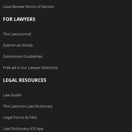
Case Review Terms of Service
FOR LAWYERS
The Law Journal
Submit an Article
Submission Guidelines
Free ad in our Lawyer Directory
LEGAL RESOURCES
Law Guide
The Law.com Law Dictionary
Legal Forms & Files
Law Dictionary iOS App