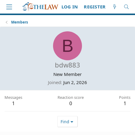
LOG IN
REGISTER
Members
B
bdw883
New Member
Joined
Jun 2, 2026
Messages
Reaction score
Points
1
0
1
Find