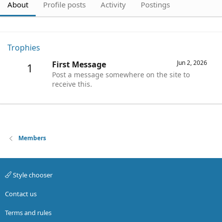
About
Profile posts
Activity
Postings
Trophies
Jun 2, 2026
First Message
1
Post a message somewhere on the site to
receive this.
Members
Style chooser
Contact us
Terms and rules