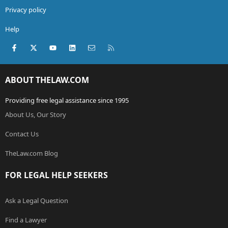
Privacy policy
Help
Facebook
X (Twitter)
youtube
LinkedIn
Contact us
RSS
ABOUT THELAW.COM
Providing free legal assistance since 1995
About Us, Our Story
Contact Us
TheLaw.com Blog
FOR LEGAL HELP SEEKERS
Ask a Legal Question
Find a Lawyer