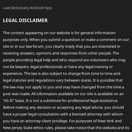
Law Dictionary Android App
LEGAL DISCLAIMER
The content appearing on our website is for general information
purposes only. When you submit a question or make a comment on our
site or in our law forum, you clearly imply that you are interested in
receiving answers, opinions and responses from other people. The
people providing legal help and who respond are volunteers who may
not be lawyers, legal professionals or have any legal training or
experience. The law is also subject to change from time to time and
legal statutes and regulations vary between states. It is possible that
the law may not apply to you and may have changed from the time a
post was made. All information available on our site is available on an
"AS-IS" basis. It is not a substitute for professional legal assistance.
Before making any decision or accepting any legal advice, you should
have a proper legal consultation with a licensed attorney with whom
you have an attorney-client privilege. For purposes of New York and
New Jersey State ethics rules, please take notice that this website and its