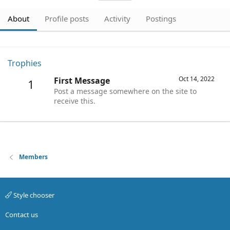
About
Profile posts
Activity
Postings
Trophies
Oct 14, 2022
First Message
1
Post a message somewhere on the site to
receive this.
Members
Style chooser
Contact us