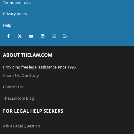
Terms and rules
Privacy policy
Help
Facebook
X (Twitter)
youtube
LinkedIn
Contact us
RSS
ABOUT THELAW.COM
Providing free legal assistance since 1995
About Us, Our Story
Contact Us
TheLaw.com Blog
FOR LEGAL HELP SEEKERS
Ask a Legal Question