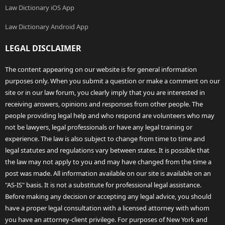
Law Dictionary iOS App
Law Dictionary Android App
LEGAL DISCLAIMER
The content appearing on our website is for general information
purposes only. When you submit a question or make a comment on our
site or in our law forum, you clearly imply that you are interested in
receiving answers, opinions and responses from other people. The
people providing legal help and who respond are volunteers who may
not be lawyers, legal professionals or have any legal training or
experience. The law is also subject to change from time to time and
legal statutes and regulations vary between states. It is possible that
the law may not apply to you and may have changed from the time a
post was made. All information available on our site is available on an
"AS-IS" basis. It is not a substitute for professional legal assistance.
Before making any decision or accepting any legal advice, you should
have a proper legal consultation with a licensed attorney with whom
you have an attorney-client privilege. For purposes of New York and