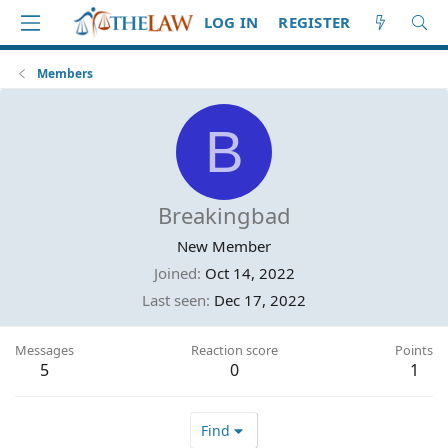
LOG IN
REGISTER
Members
B
Breakingbad
New Member
Joined
Oct 14, 2022
Last seen
Dec 17, 2022
Messages
Reaction score
Points
5
0
1
Find