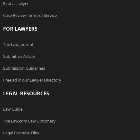
Find a Lawyer
Case Review Terms of Service
FOR LAWYERS
The Law Journal
Submit an Article
Submission Guidelines
Free ad in our Lawyer Directory
LEGAL RESOURCES
Law Guide
The Law.com Law Dictionary
Legal Forms & Files