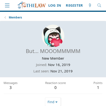
LOG IN
REGISTER
Members
But... MOOOMMMMM
New Member
Joined
Nov 16, 2019
Last seen
Nov 21, 2019
Messages
Reaction score
Points
3
0
1
Find