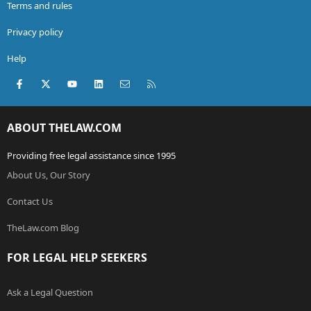
Terms and rules
Privacy policy
Help
Facebook
X (Twitter)
youtube
LinkedIn
Contact us
RSS
ABOUT THELAW.COM
Providing free legal assistance since 1995
About Us, Our Story
Contact Us
TheLaw.com Blog
FOR LEGAL HELP SEEKERS
Ask a Legal Question