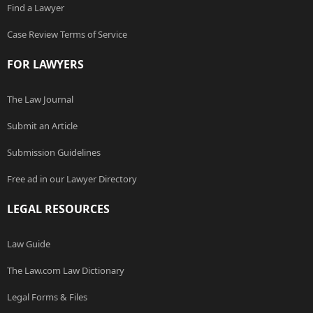
Find a Lawyer
Case Review Terms of Service
FOR LAWYERS
The Law Journal
Submit an Article
Submission Guidelines
Free ad in our Lawyer Directory
LEGAL RESOURCES
Law Guide
The Law.com Law Dictionary
Legal Forms & Files