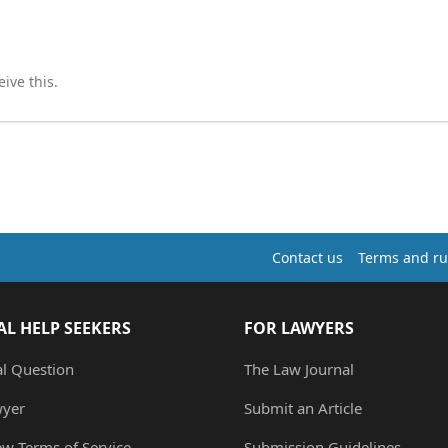
ive this.
Contact us
Terms and ru
AL HELP SEEKERS
FOR LAWYERS
al Question
The Law Journal
wyer
Submit an Article
ew Terms of Service
Submission Guidelines