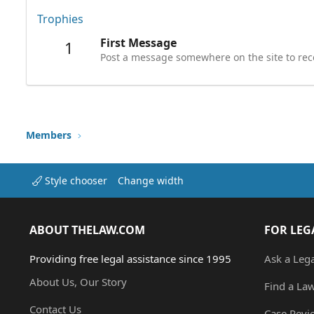
Trophies
First Message
1
Post a message somewhere on the site to rece
Members
Style chooser
Change width
ABOUT THELAW.COM
FOR LEG
Providing free legal assistance since 1995
Ask a Leg
About Us, Our Story
Find a La
Contact Us
Case Revi