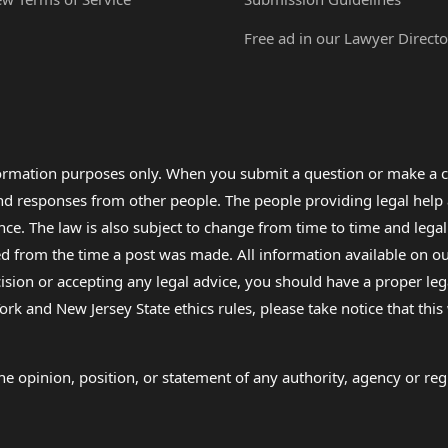
Free ad in our Lawyer Directo
formation purposes only. When you submit a question or make a c
 and responses from other people. The people providing legal he
nce. The law is also subject to change from time to time and legal
rom the time a post was made. All information available on our sit
cision or accepting any legal advice, you should have a proper le
ork and New Jersey State ethics rules, please take notice that thi
e opinion, position, or statement of any authority, agency or regu