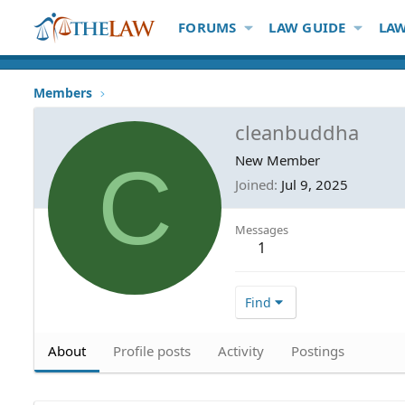
FORUMS
LAW GUIDE
LAW
Members
cleanbuddha
C
New Member
Joined
Jul 9, 2025
Messages
1
Find
About
Profile posts
Activity
Postings