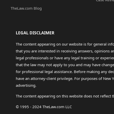
TheLaw.com Blog
LEGAL DISCLAIMER
The content appearing on our website is for general in
that you are interested in receiving answers, opinions
legal professionals or have any legal training or experie
that the law may not apply to you and may have changed f
for professional legal assistance. Before making any de
have an attorney-client privilege. For purposes of New Y
advertising.
The content appearing on this website does not reflect th
© 1995 - 2024 TheLaw.com LLC