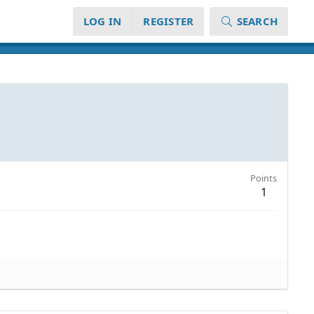
LOG IN
REGISTER
SEARCH
Points
1