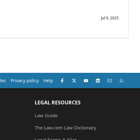
Jul 9, 2025
Facebook
X (Twitter)
youtube
LinkedIn
Contact us
RSS
les
Privacy policy
Help
LEGAL RESOURCES
Law Guide
The Law.com Law Dictionary
Legal Forms & Files