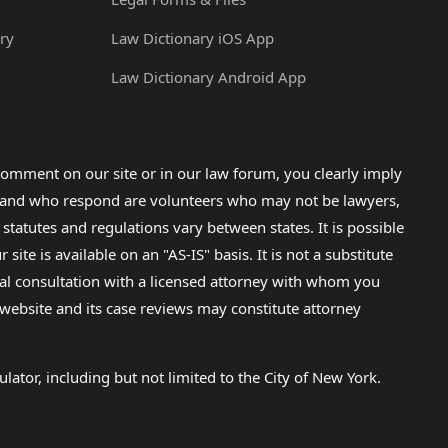
ry
Law Dictionary iOS App
Law Dictionary Android App
omment on our site or in our law forum, you clearly imply
lp and who respond are volunteers who may not be lawyers,
 statutes and regulations vary between states. It is possible
e is available on an "AS-IS" basis. It is not a substitute
gal consultation with a licensed attorney with whom you
s website and its case reviews may constitute attorney
lator, including but not limited to the City of New York.