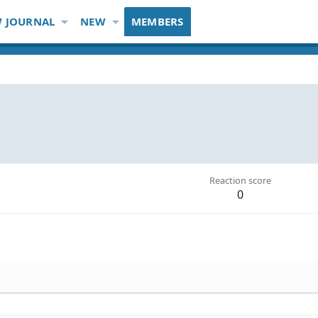
 JOURNAL
NEW
MEMBERS
Reaction score
0