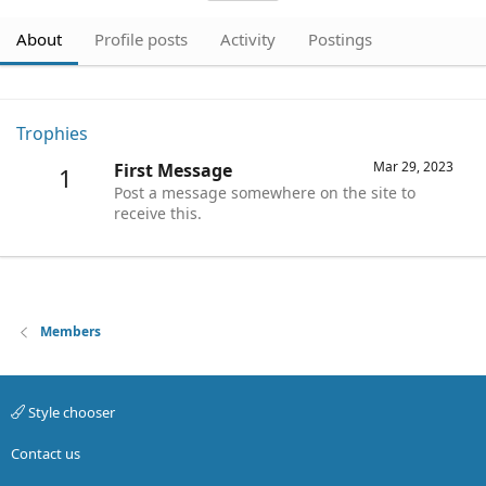
About
Profile posts
Activity
Postings
Trophies
Mar 29, 2023
First Message
1
Post a message somewhere on the site to
receive this.
Members
Style chooser
Contact us