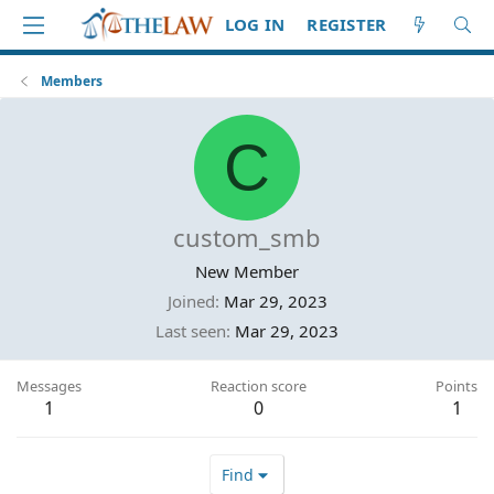
LOG IN
REGISTER
Members
C
custom_smb
New Member
Joined
Mar 29, 2023
Last seen
Mar 29, 2023
Messages
Reaction score
Points
1
0
1
Find