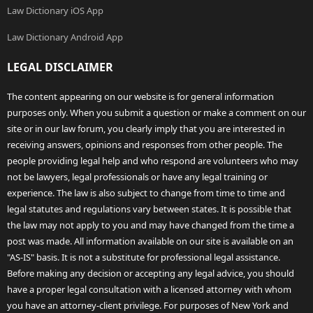
Law Dictionary iOS App
Law Dictionary Android App
LEGAL DISCLAIMER
The content appearing on our website is for general information
purposes only. When you submit a question or make a comment on our
site or in our law forum, you clearly imply that you are interested in
receiving answers, opinions and responses from other people. The
people providing legal help and who respond are volunteers who may
not be lawyers, legal professionals or have any legal training or
experience. The law is also subject to change from time to time and
legal statutes and regulations vary between states. It is possible that
the law may not apply to you and may have changed from the time a
post was made. All information available on our site is available on an
"AS-IS" basis. It is not a substitute for professional legal assistance.
Before making any decision or accepting any legal advice, you should
have a proper legal consultation with a licensed attorney with whom
you have an attorney-client privilege. For purposes of New York and