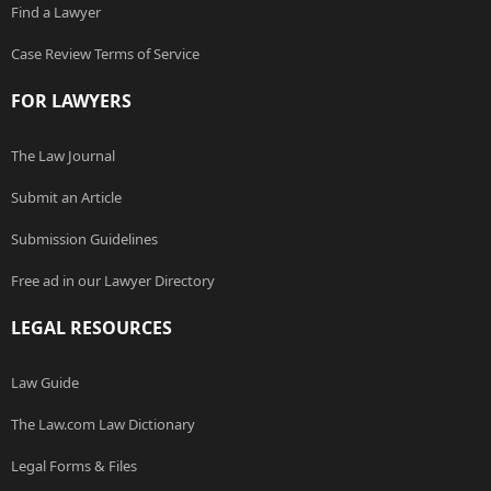
Find a Lawyer
Case Review Terms of Service
FOR LAWYERS
The Law Journal
Submit an Article
Submission Guidelines
Free ad in our Lawyer Directory
LEGAL RESOURCES
Law Guide
The Law.com Law Dictionary
Legal Forms & Files