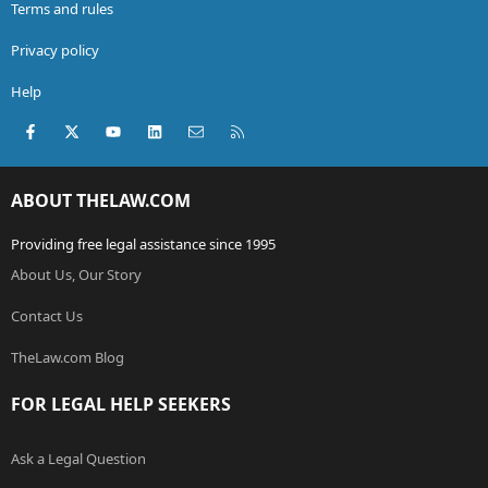
Terms and rules
Privacy policy
Help
Facebook
X (Twitter)
youtube
LinkedIn
Contact us
RSS
ABOUT THELAW.COM
Providing free legal assistance since 1995
About Us, Our Story
Contact Us
TheLaw.com Blog
FOR LEGAL HELP SEEKERS
Ask a Legal Question