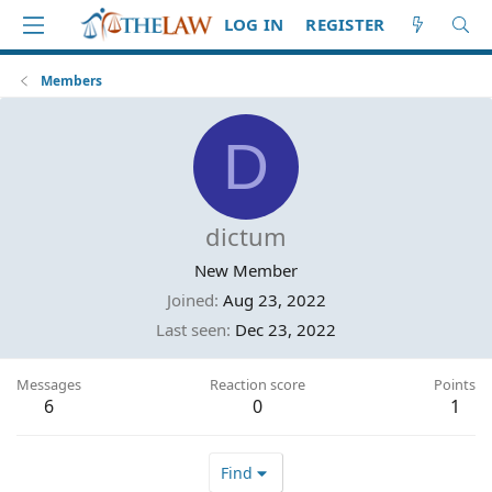
LOG IN
REGISTER
Members
D
dictum
New Member
Joined
Aug 23, 2022
Last seen
Dec 23, 2022
Messages
Reaction score
Points
6
0
1
Find