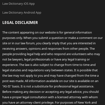
Law Dictionary iOS App
Law Dictionary Android App
LEGAL DISCLAIMER
The content appearing on our website is for general information
purposes only. When you submit a question or make a comment on our
site or in our law forum, you clearly imply that you are interested in
receiving answers, opinions and responses from other people. The
people providing legal help and who respond are volunteers who may
not be lawyers, legal professionals or have any legal training or
experience. The law is also subject to change from time to time and
legal statutes and regulations vary between states. It is possible that
the law may not apply to you and may have changed from the time a
post was made. All information available on our site is available on an
"AS-IS" basis. It is not a substitute for professional legal assistance.
Before making any decision or accepting any legal advice, you should
have a proper legal consultation with a licensed attorney with whom
you have an attorney-client privilege. For purposes of New York and