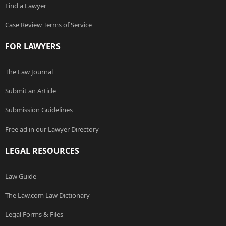
Find a Lawyer
Case Review Terms of Service
FOR LAWYERS
The Law Journal
Submit an Article
Submission Guidelines
Free ad in our Lawyer Directory
LEGAL RESOURCES
Law Guide
The Law.com Law Dictionary
Legal Forms & Files