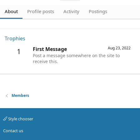
About
Profile posts
Activity
Postings
Trophies
Aug 23, 2022
First Message
1
Post a message somewhere on the site to
receive this.
Members
Style chooser
Contact us