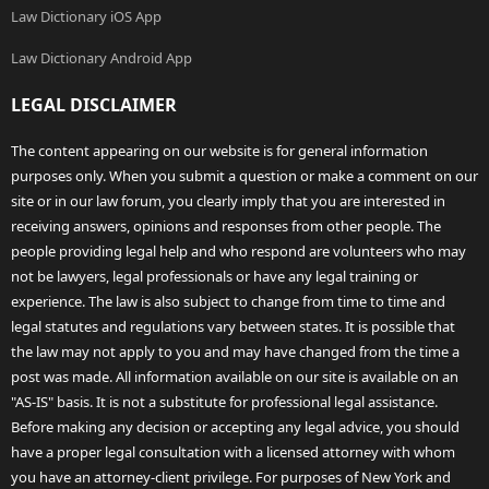
Law Dictionary iOS App
Law Dictionary Android App
LEGAL DISCLAIMER
The content appearing on our website is for general information
purposes only. When you submit a question or make a comment on our
site or in our law forum, you clearly imply that you are interested in
receiving answers, opinions and responses from other people. The
people providing legal help and who respond are volunteers who may
not be lawyers, legal professionals or have any legal training or
experience. The law is also subject to change from time to time and
legal statutes and regulations vary between states. It is possible that
the law may not apply to you and may have changed from the time a
post was made. All information available on our site is available on an
"AS-IS" basis. It is not a substitute for professional legal assistance.
Before making any decision or accepting any legal advice, you should
have a proper legal consultation with a licensed attorney with whom
you have an attorney-client privilege. For purposes of New York and