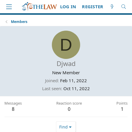
LOG IN
REGISTER
Members
D
Djwad
New Member
Joined
Feb 11, 2022
Last seen
Oct 11, 2022
Messages
Reaction score
Points
8
0
1
Find