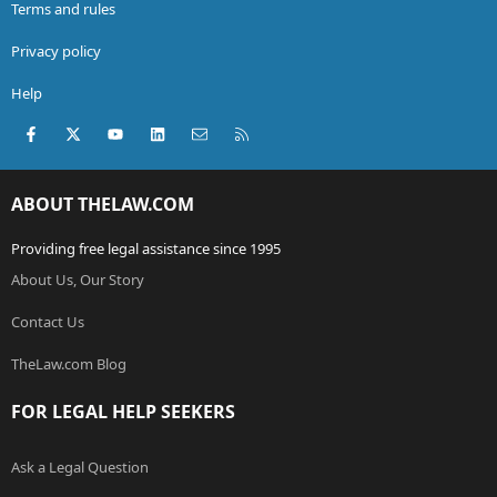
Terms and rules
Privacy policy
Help
Facebook
X (Twitter)
youtube
LinkedIn
Contact us
RSS
ABOUT THELAW.COM
Providing free legal assistance since 1995
About Us, Our Story
Contact Us
TheLaw.com Blog
FOR LEGAL HELP SEEKERS
Ask a Legal Question