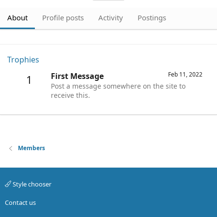
About
Profile posts
Activity
Postings
Trophies
Feb 11, 2022
First Message
1
Post a message somewhere on the site to
receive this.
Members
Style chooser
Contact us