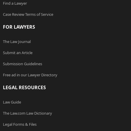
Find a Lawyer
Case Review Terms of Service
FOR LAWYERS
The Law Journal
Submit an Article
Submission Guidelines
Free ad in our Lawyer Directory
LEGAL RESOURCES
Law Guide
The Law.com Law Dictionary
Legal Forms & Files