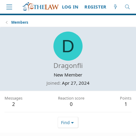
LOG IN
REGISTER
Members
D
Dragonfli
New Member
Joined
Apr 27, 2024
Messages
Reaction score
Points
2
0
1
Find