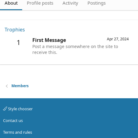
About
Profile posts
Activity
Postings
Trophies
Apr 27, 2024
First Message
1
Post a message somewhere on the site to
receive this.
Members
Style chooser
Contact us
Terms and rules