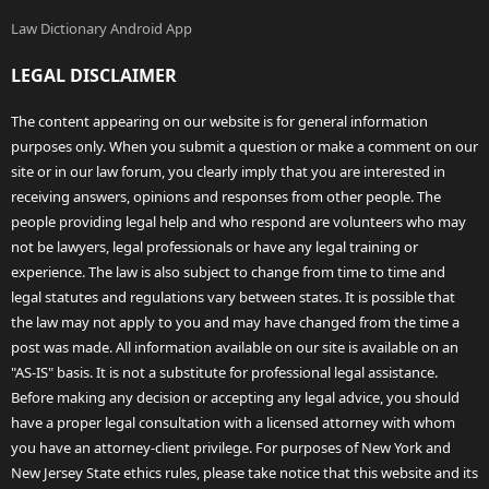
Law Dictionary Android App
LEGAL DISCLAIMER
The content appearing on our website is for general information
purposes only. When you submit a question or make a comment on our
site or in our law forum, you clearly imply that you are interested in
receiving answers, opinions and responses from other people. The
people providing legal help and who respond are volunteers who may
not be lawyers, legal professionals or have any legal training or
experience. The law is also subject to change from time to time and
legal statutes and regulations vary between states. It is possible that
the law may not apply to you and may have changed from the time a
post was made. All information available on our site is available on an
"AS-IS" basis. It is not a substitute for professional legal assistance.
Before making any decision or accepting any legal advice, you should
have a proper legal consultation with a licensed attorney with whom
you have an attorney-client privilege. For purposes of New York and
New Jersey State ethics rules, please take notice that this website and its