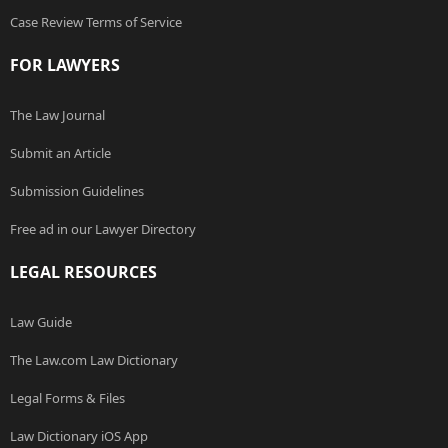
Case Review Terms of Service
FOR LAWYERS
The Law Journal
Submit an Article
Submission Guidelines
Free ad in our Lawyer Directory
LEGAL RESOURCES
Law Guide
The Law.com Law Dictionary
Legal Forms & Files
Law Dictionary iOS App