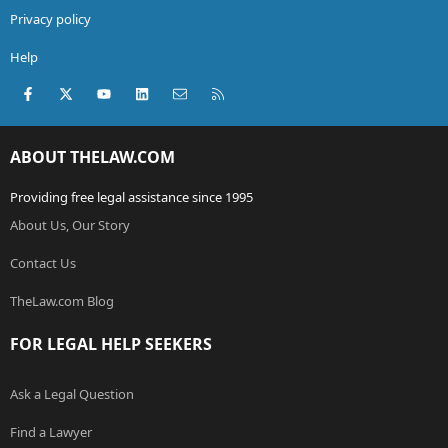
Privacy policy
Help
Facebook
X (Twitter)
youtube
LinkedIn
Contact us
RSS
ABOUT THELAW.COM
Providing free legal assistance since 1995
About Us, Our Story
Contact Us
TheLaw.com Blog
FOR LEGAL HELP SEEKERS
Ask a Legal Question
Find a Lawyer