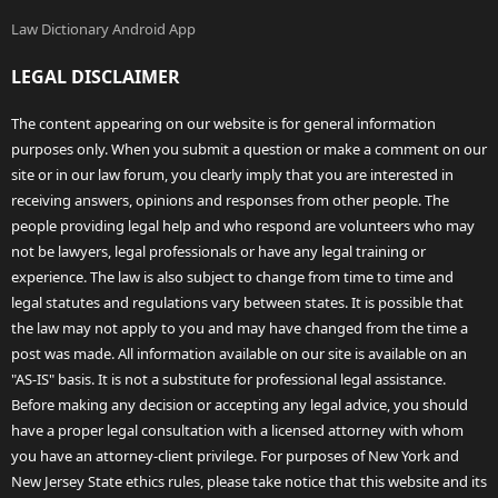
Law Dictionary Android App
LEGAL DISCLAIMER
The content appearing on our website is for general information
purposes only. When you submit a question or make a comment on our
site or in our law forum, you clearly imply that you are interested in
receiving answers, opinions and responses from other people. The
people providing legal help and who respond are volunteers who may
not be lawyers, legal professionals or have any legal training or
experience. The law is also subject to change from time to time and
legal statutes and regulations vary between states. It is possible that
the law may not apply to you and may have changed from the time a
post was made. All information available on our site is available on an
"AS-IS" basis. It is not a substitute for professional legal assistance.
Before making any decision or accepting any legal advice, you should
have a proper legal consultation with a licensed attorney with whom
you have an attorney-client privilege. For purposes of New York and
New Jersey State ethics rules, please take notice that this website and its