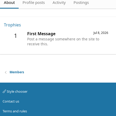
About
Profile posts
Activity
Postings
Trophies
Jul 8, 2026
First Message
1
Post a message somewhere on the site to
receive this.
Members
Style chooser
Contact us
Terms and rules