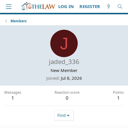
LOG IN
REGISTER
Members
J
jaded_336
New Member
Joined
Jul 8, 2026
Messages
Reaction score
Points
1
0
1
Find