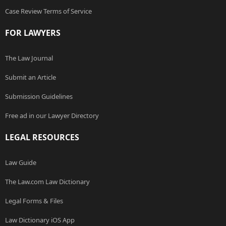
Case Review Terms of Service
FOR LAWYERS
The Law Journal
Submit an Article
Submission Guidelines
Free ad in our Lawyer Directory
LEGAL RESOURCES
Law Guide
The Law.com Law Dictionary
Legal Forms & Files
Law Dictionary iOS App