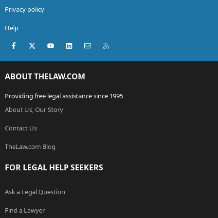
Privacy policy
Help
Facebook
X (Twitter)
youtube
LinkedIn
Contact us
RSS
ABOUT THELAW.COM
Providing free legal assistance since 1995
About Us, Our Story
Contact Us
TheLaw.com Blog
FOR LEGAL HELP SEEKERS
Ask a Legal Question
Find a Lawyer