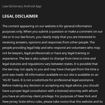
Law Dictionary Android App
LEGAL DISCLAIMER
The content appearing on our website is for general information
purposes only. When you submit a question or make a comment on our
site or in our law forum, you clearly imply that you are interested in
receiving answers, opinions and responses from other people. The
people providing legal help and who respond are volunteers who may
not be lawyers, legal professionals or have any legal training or
experience. The law is also subject to change from time to time and
legal statutes and regulations vary between states. It is possible that
the law may not apply to you and may have changed from the time a
post was made. All information available on our site is available on an
"AS-IS" basis. It is not a substitute for professional legal assistance.
Before making any decision or accepting any legal advice, you should
have a proper legal consultation with a licensed attorney with whom
you have an attorney-client privilege. For purposes of New York and
New Jersey State ethics rules, please take notice that this website and its