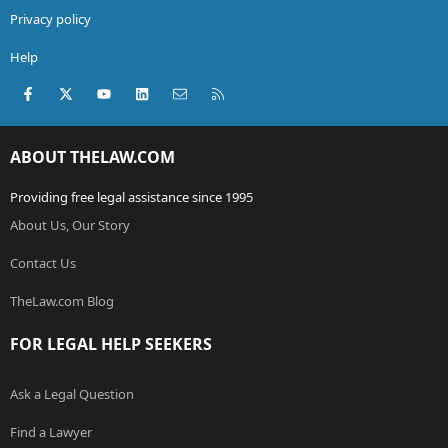
Privacy policy
Help
Facebook
X (Twitter)
youtube
LinkedIn
Contact us
RSS
ABOUT THELAW.COM
Providing free legal assistance since 1995
About Us, Our Story
Contact Us
TheLaw.com Blog
FOR LEGAL HELP SEEKERS
Ask a Legal Question
Find a Lawyer