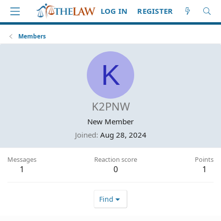
LOG IN
REGISTER
Members
K
K2PNW
New Member
Joined
Aug 28, 2024
Messages
Reaction score
Points
1
0
1
Find