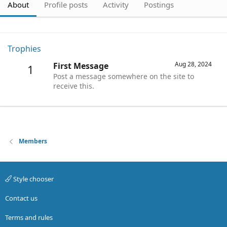
About
Profile posts
Activity
Postings
Trophies
Aug 28, 2024
First Message
1
Post a message somewhere on the site to
receive this.
Members
Style chooser
Contact us
Terms and rules