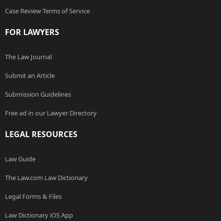
Case Review Terms of Service
FOR LAWYERS
The Law Journal
Submit an Article
Submission Guidelines
Free ad in our Lawyer Directory
LEGAL RESOURCES
Law Guide
The Law.com Law Dictionary
Legal Forms & Files
Law Dictionary iOS App