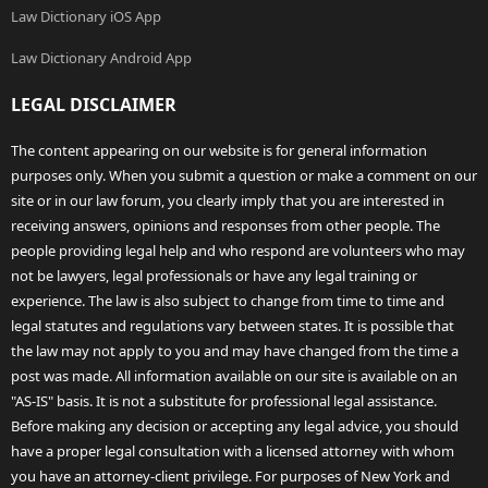
Law Dictionary iOS App
Law Dictionary Android App
LEGAL DISCLAIMER
The content appearing on our website is for general information
purposes only. When you submit a question or make a comment on our
site or in our law forum, you clearly imply that you are interested in
receiving answers, opinions and responses from other people. The
people providing legal help and who respond are volunteers who may
not be lawyers, legal professionals or have any legal training or
experience. The law is also subject to change from time to time and
legal statutes and regulations vary between states. It is possible that
the law may not apply to you and may have changed from the time a
post was made. All information available on our site is available on an
"AS-IS" basis. It is not a substitute for professional legal assistance.
Before making any decision or accepting any legal advice, you should
have a proper legal consultation with a licensed attorney with whom
you have an attorney-client privilege. For purposes of New York and