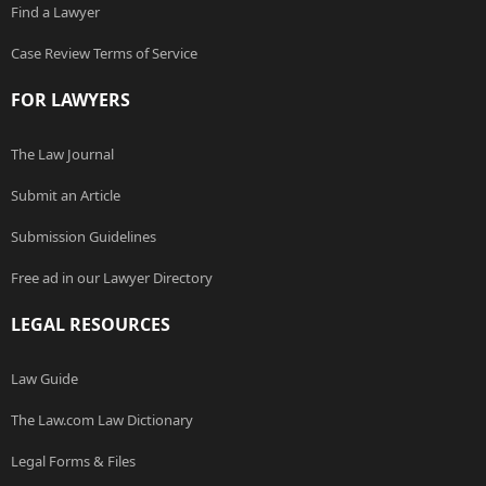
Find a Lawyer
Case Review Terms of Service
FOR LAWYERS
The Law Journal
Submit an Article
Submission Guidelines
Free ad in our Lawyer Directory
LEGAL RESOURCES
Law Guide
The Law.com Law Dictionary
Legal Forms & Files