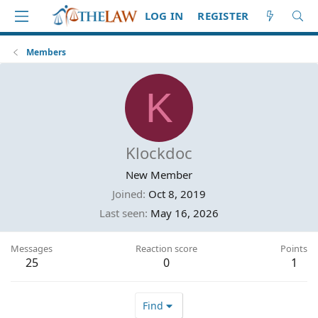
LOG IN
REGISTER
Members
K
Klockdoc
New Member
Joined
Oct 8, 2019
Last seen
May 16, 2026
Messages
Reaction score
Points
25
0
1
Find