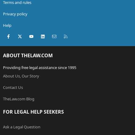
Terms and rules
Privacy policy
Help
Facebook
X (Twitter)
youtube
LinkedIn
Contact us
RSS
ABOUT THELAW.COM
Providing free legal assistance since 1995
About Us, Our Story
Contact Us
TheLaw.com Blog
FOR LEGAL HELP SEEKERS
Ask a Legal Question