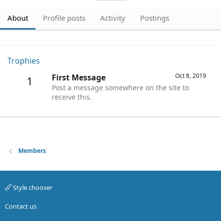
About
Profile posts
Activity
Postings
Trophies
Oct 8, 2019
First Message
1
Post a message somewhere on the site to
receive this.
Members
Style chooser
Contact us