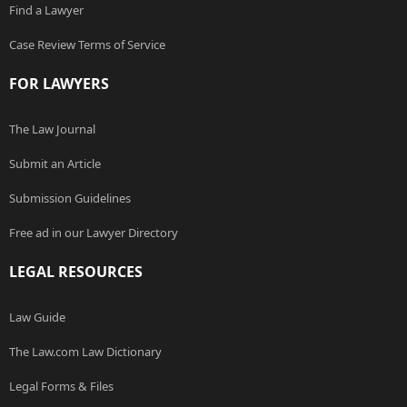
Find a Lawyer
Case Review Terms of Service
FOR LAWYERS
The Law Journal
Submit an Article
Submission Guidelines
Free ad in our Lawyer Directory
LEGAL RESOURCES
Law Guide
The Law.com Law Dictionary
Legal Forms & Files