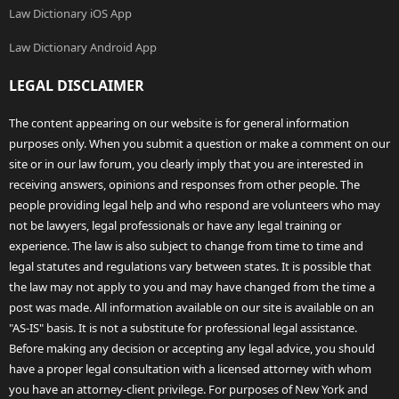
Law Dictionary iOS App
Law Dictionary Android App
LEGAL DISCLAIMER
The content appearing on our website is for general information
purposes only. When you submit a question or make a comment on our
site or in our law forum, you clearly imply that you are interested in
receiving answers, opinions and responses from other people. The
people providing legal help and who respond are volunteers who may
not be lawyers, legal professionals or have any legal training or
experience. The law is also subject to change from time to time and
legal statutes and regulations vary between states. It is possible that
the law may not apply to you and may have changed from the time a
post was made. All information available on our site is available on an
"AS-IS" basis. It is not a substitute for professional legal assistance.
Before making any decision or accepting any legal advice, you should
have a proper legal consultation with a licensed attorney with whom
you have an attorney-client privilege. For purposes of New York and