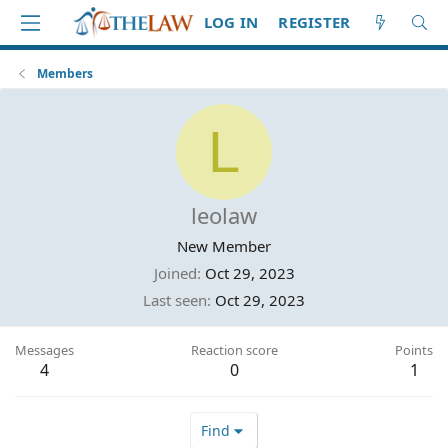
LOG IN
REGISTER
Members
L
leolaw
New Member
Joined
Oct 29, 2023
Last seen
Oct 29, 2023
Messages
Reaction score
Points
4
0
1
Find