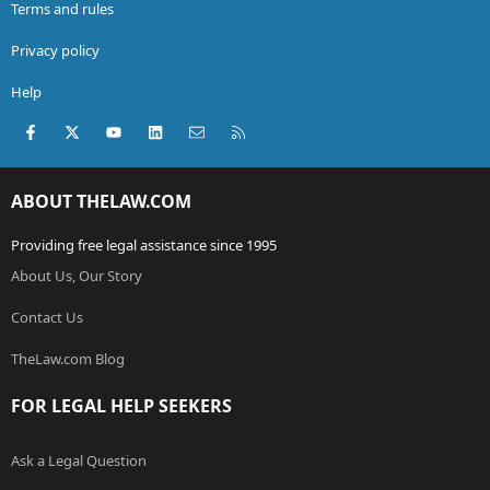
Terms and rules
Privacy policy
Help
Facebook
X (Twitter)
youtube
LinkedIn
Contact us
RSS
ABOUT THELAW.COM
Providing free legal assistance since 1995
About Us, Our Story
Contact Us
TheLaw.com Blog
FOR LEGAL HELP SEEKERS
Ask a Legal Question