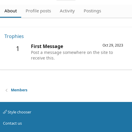
About
Profile posts
Activity
Postings
Trophies
Oct 29, 2023
First Message
1
Post a message somewhere on the site to
receive this.
Members
Style chooser
Contact us