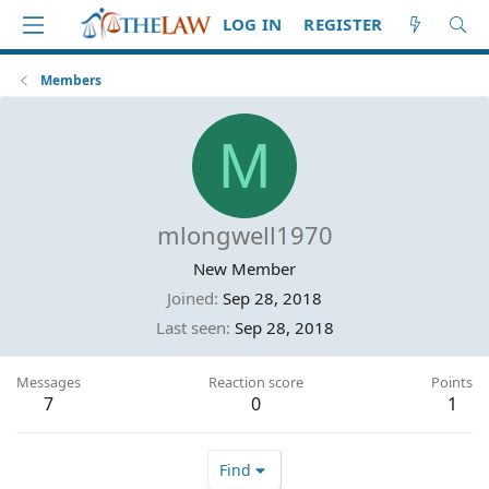
LOG IN
REGISTER
Members
M
mlongwell1970
New Member
Joined
Sep 28, 2018
Last seen
Sep 28, 2018
Messages
Reaction score
Points
7
0
1
Find