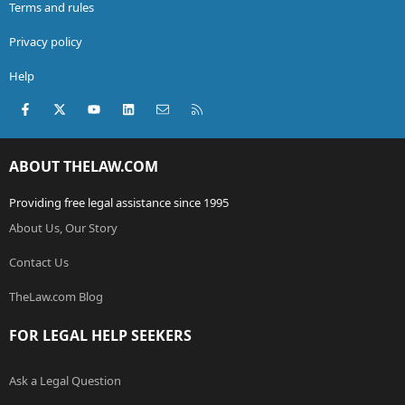
Terms and rules
Privacy policy
Help
Facebook
X (Twitter)
youtube
LinkedIn
Contact us
RSS
ABOUT THELAW.COM
Providing free legal assistance since 1995
About Us, Our Story
Contact Us
TheLaw.com Blog
FOR LEGAL HELP SEEKERS
Ask a Legal Question