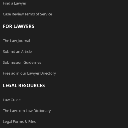
Find a Lawyer
Case Review Terms of Service
FOR LAWYERS
The Law Journal
Submit an Article
Submission Guidelines
Free ad in our Lawyer Directory
LEGAL RESOURCES
Law Guide
The Law.com Law Dictionary
Legal Forms & Files