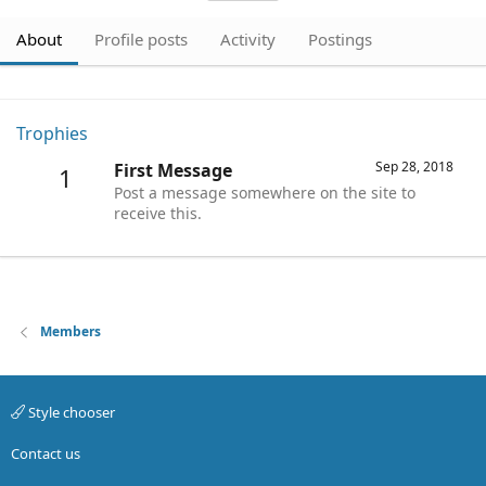
About
Profile posts
Activity
Postings
Trophies
Sep 28, 2018
First Message
1
Post a message somewhere on the site to
receive this.
Members
Style chooser
Contact us