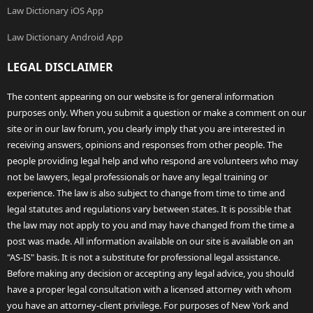
Law Dictionary iOS App
Law Dictionary Android App
LEGAL DISCLAIMER
The content appearing on our website is for general information
purposes only. When you submit a question or make a comment on our
site or in our law forum, you clearly imply that you are interested in
receiving answers, opinions and responses from other people. The
people providing legal help and who respond are volunteers who may
not be lawyers, legal professionals or have any legal training or
experience. The law is also subject to change from time to time and
legal statutes and regulations vary between states. It is possible that
the law may not apply to you and may have changed from the time a
post was made. All information available on our site is available on an
"AS-IS" basis. It is not a substitute for professional legal assistance.
Before making any decision or accepting any legal advice, you should
have a proper legal consultation with a licensed attorney with whom
you have an attorney-client privilege. For purposes of New York and