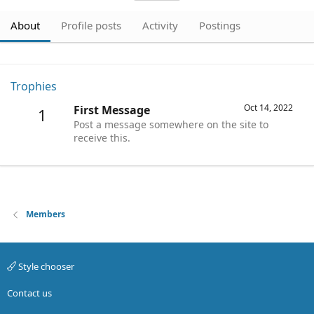
About
Profile posts
Activity
Postings
Trophies
Oct 14, 2022
First Message
1
Post a message somewhere on the site to
receive this.
Members
Style chooser
Contact us