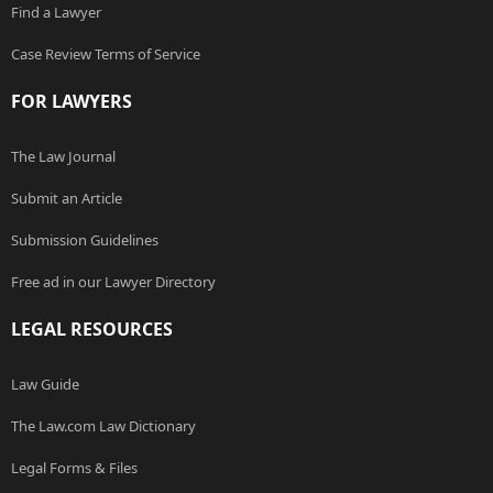
Find a Lawyer
Case Review Terms of Service
FOR LAWYERS
The Law Journal
Submit an Article
Submission Guidelines
Free ad in our Lawyer Directory
LEGAL RESOURCES
Law Guide
The Law.com Law Dictionary
Legal Forms & Files