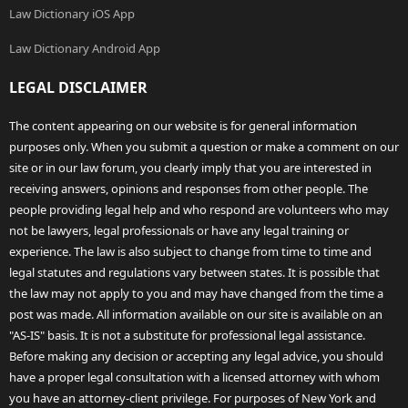
Law Dictionary iOS App
Law Dictionary Android App
LEGAL DISCLAIMER
The content appearing on our website is for general information
purposes only. When you submit a question or make a comment on our
site or in our law forum, you clearly imply that you are interested in
receiving answers, opinions and responses from other people. The
people providing legal help and who respond are volunteers who may
not be lawyers, legal professionals or have any legal training or
experience. The law is also subject to change from time to time and
legal statutes and regulations vary between states. It is possible that
the law may not apply to you and may have changed from the time a
post was made. All information available on our site is available on an
"AS-IS" basis. It is not a substitute for professional legal assistance.
Before making any decision or accepting any legal advice, you should
have a proper legal consultation with a licensed attorney with whom
you have an attorney-client privilege. For purposes of New York and