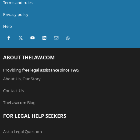
Terms and rules
Privacy policy
Help
Facebook
X (Twitter)
youtube
LinkedIn
Contact us
RSS
ABOUT THELAW.COM
Providing free legal assistance since 1995
About Us, Our Story
Contact Us
TheLaw.com Blog
FOR LEGAL HELP SEEKERS
Ask a Legal Question