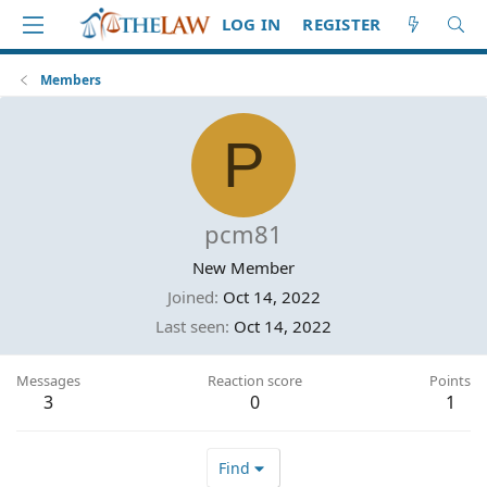
LOG IN
REGISTER
Members
P
pcm81
New Member
Joined
Oct 14, 2022
Last seen
Oct 14, 2022
Messages
Reaction score
Points
3
0
1
Find