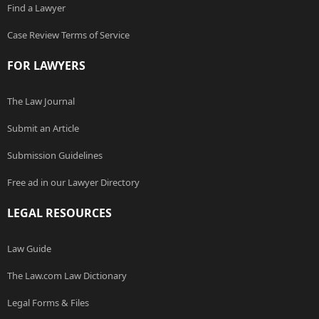
Find a Lawyer
Case Review Terms of Service
FOR LAWYERS
The Law Journal
Submit an Article
Submission Guidelines
Free ad in our Lawyer Directory
LEGAL RESOURCES
Law Guide
The Law.com Law Dictionary
Legal Forms & Files