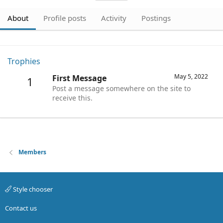
About
Profile posts
Activity
Postings
Trophies
May 5, 2022
First Message
1
Post a message somewhere on the site to
receive this.
Members
Style chooser
Contact us