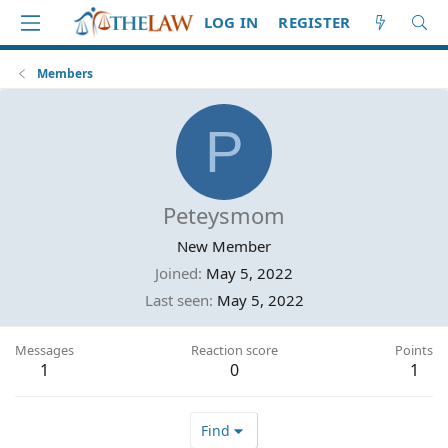
LOG IN
REGISTER
Members
P
Peteysmom
New Member
Joined
May 5, 2022
Last seen
May 5, 2022
Messages
Reaction score
Points
1
0
1
Find