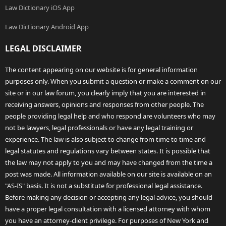
Law Dictionary iOS App
Law Dictionary Android App
LEGAL DISCLAIMER
The content appearing on our website is for general information
purposes only. When you submit a question or make a comment on our
site or in our law forum, you clearly imply that you are interested in
receiving answers, opinions and responses from other people. The
people providing legal help and who respond are volunteers who may
not be lawyers, legal professionals or have any legal training or
experience. The law is also subject to change from time to time and
legal statutes and regulations vary between states. It is possible that
the law may not apply to you and may have changed from the time a
post was made. All information available on our site is available on an
"AS-IS" basis. It is not a substitute for professional legal assistance.
Before making any decision or accepting any legal advice, you should
have a proper legal consultation with a licensed attorney with whom
you have an attorney-client privilege. For purposes of New York and