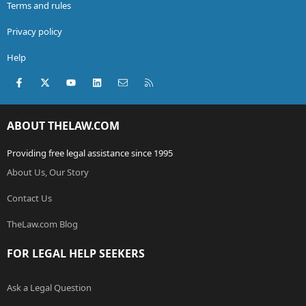
Terms and rules
Privacy policy
Help
Facebook
X (Twitter)
youtube
LinkedIn
Contact us
RSS
ABOUT THELAW.COM
Providing free legal assistance since 1995
About Us, Our Story
Contact Us
TheLaw.com Blog
FOR LEGAL HELP SEEKERS
Ask a Legal Question